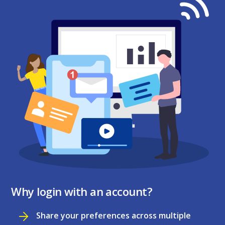
Why login with an account?
Share your preferences across multiple