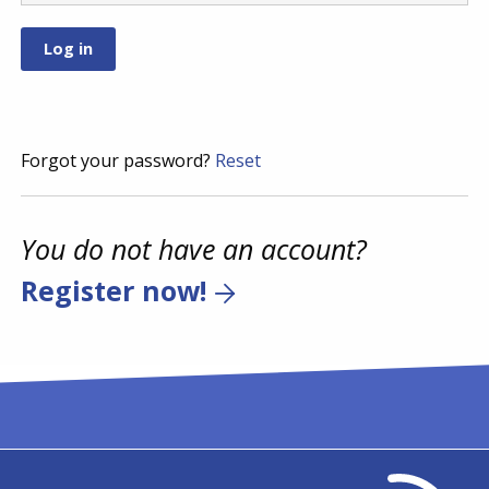
Forgot your password?
Reset
You do not have an account?
Register now!