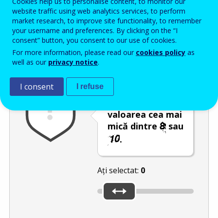
Cookies help us to personalise content, to monitor our
Enter the password that accompanies your email address.
website traffic using web analytics services, to perform
market research, to improve site functionality, to remember
your username and preferences. By clicking on the “I
consent” button, you consent to our use of cookies.
Antispam
Versiunea audio
Reîmprospătare
For more information, please read our
cookies policy
as
well as our
privacy notice
.
I consent
I refuse
Deplasați
glisorul către
valoarea cea mai
mică dintre
sau
.
Ați selectat:
0