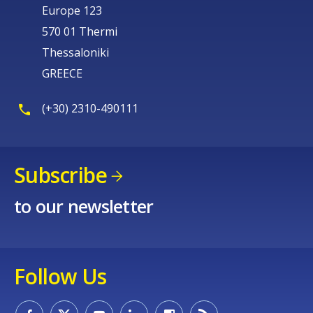
Europe 123
570 01 Thermi
Thessaloniki
GREECE
(+30) 2310-490111
Subscribe
to our newsletter
Follow Us