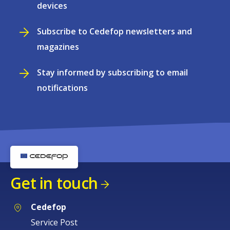
devices
Subscribe to Cedefop newsletters and
magazines
Stay informed by subscribing to email
notifications
Get in touch
Cedefop
Service Post