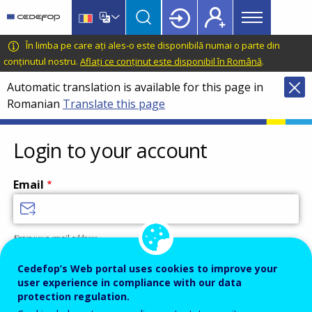
Main
Skip
Skip
to
to
menu
main
language
CEDEFOP
European
În limba pe care ați ales-o este disponibilă numai o parte din
Topbar
content
switcher
Centre
conținutul nostru.
Aflați ce conținut este disponibil în Română
.
for
Automatic translation is available for this page in
the
Romanian
Translate this page
Development
of
Vocational
Login to your account
Training
Email
Enter your email address.
Password
Cedefop’s Web portal uses cookies to improve your
user experience in compliance with our data
protection regulation.