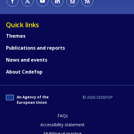
Quick links
Themes
Publications and reports
News and events
About Cedefop
An Agency of the
© 2026 CEDEFOP
European Union
FAQs
How would you rate the content on th
Accessibility statement
Multilingual practice