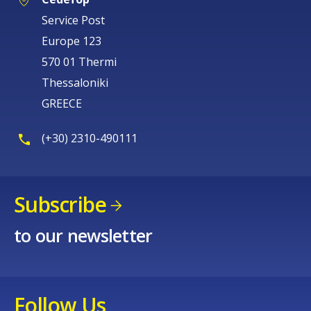
Service Post
Europe 123
570 01 Thermi
Thessaloniki
GREECE
(+30) 2310-490111
Subscribe
to our newsletter
Follow Us