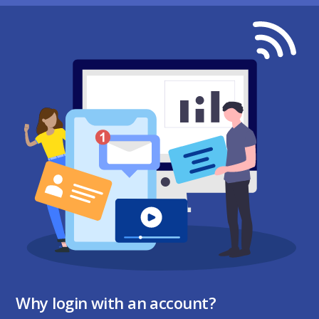
Why login with an account?