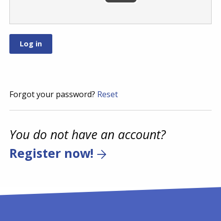
Forgot your password?
Reset
You do not have an account?
Register now!