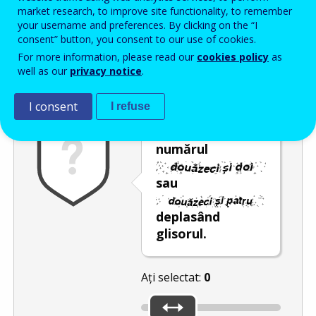
Enter the password that accompanies your email address.
market research, to improve site functionality, to remember
your username and preferences. By clicking on the “I
consent” button, you consent to our use of cookies.
For more information, please read our
cookies policy
as
Antispam
Versiunea audio
Reîmprospătare
well as our
privacy notice
.
I consent
I refuse
Selectați
numărul
sau
deplasând
glisorul.
Ați selectat:
0