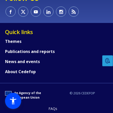
Quick links
Themes
How would you rate the content on th
Publications and reports
Any additional comments or feedback
News and events
page?
About Cedefop
An Agency of the
© 2026 CEDEFOP
European Union
FAQs