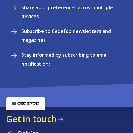
Share your preferences across multiple
devices
Subscribe to Cedefop newsletters and
magazines
Stay informed by subscribing to email
notifications
Get in touch
Cedefop