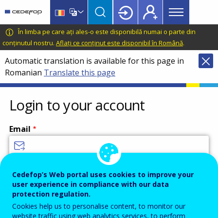
Main
Skip
Skip
to
to
menu
main
language
CEDEFOP
European
În limba pe care ați ales-o este disponibilă numai o parte din
Topbar
content
switcher
Centre
conținutul nostru.
Aflați ce conținut este disponibil în Română
.
for
Automatic translation is available for this page in
the
Romanian
Translate this page
Development
of
Vocational
Login to your account
Training
Email
Enter your email address.
Cedefop’s Web portal uses cookies to improve your
user experience in compliance with our data
Password
protection regulation.
Cookies help us to personalise content, to monitor our
website traffic using web analytics services, to perform