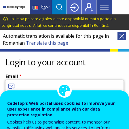
Main
Skip
Skip
to
to
menu
main
language
CEDEFOP
European
În limba pe care ați ales-o este disponibilă numai o parte din
Topbar
content
switcher
Centre
conținutul nostru.
Aflați ce conținut este disponibil în Română
.
for
Automatic translation is available for this page in
the
Romanian
Translate this page
Development
of
Vocational
Login to your account
Training
Email
Enter your email address.
Cedefop’s Web portal uses cookies to improve your
user experience in compliance with our data
Password
protection regulation.
Cookies help us to personalise content, to monitor our
website traffic using web analytics services, to perform