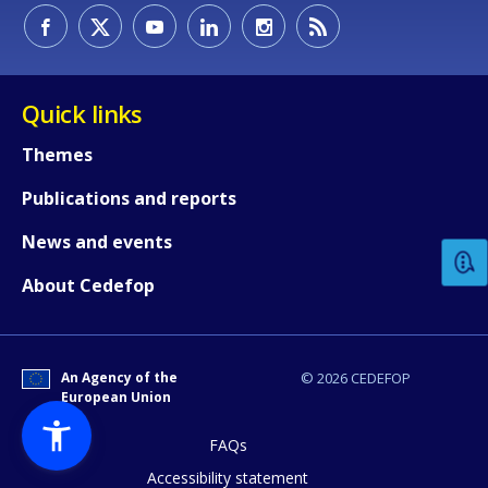
Quick links
Themes
How would you rate the content on th
Publications and reports
News and events
Any additional comments or feedback
About Cedefop
page?
An Agency of the
© 2026 CEDEFOP
European Union
FAQs
Accessibility statement