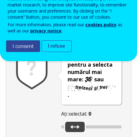
Enter the password that accompanies your email address.
market research, to improve site functionality, to remember
your username and preferences. By clicking on the “I
consent” button, you consent to our use of cookies.
For more information, please read our
cookies policy
as
Antispam
Versiunea audio
Reîmprospătare
well as our
privacy notice
.
I consent
I refuse
Utilizați glisorul
pentru a selecta
numărul mai
mare:
sau
.
Ați selectat:
0