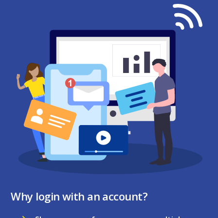
Why login with an account?