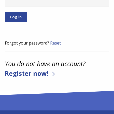
Forgot your password?
Reset
You do not have an account?
Register now!