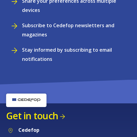
Share your preferences across multiple
devices
Subscribe to Cedefop newsletters and
magazines
Stay informed by subscribing to email
notifications
Get in touch
Cedefop