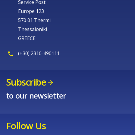
Service Post
Europe 123
570 01 Thermi
Thessaloniki
GREECE
(+30) 2310-490111
Subscribe
to our newsletter
Follow Us