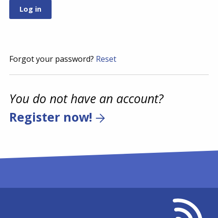
Forgot your password?
Reset
You do not have an account?
Register now!