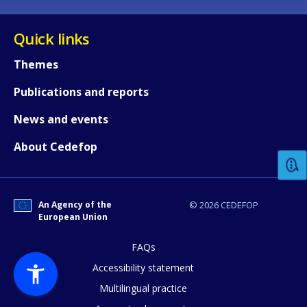
Quick links
Themes
Publications and reports
How would you rate the content on th
News and events
About Cedefop
Any additional comments or feedback
page?
An Agency of the
© 2026 CEDEFOP
European Union
FAQs
Accessibility statement
Multilingual practice