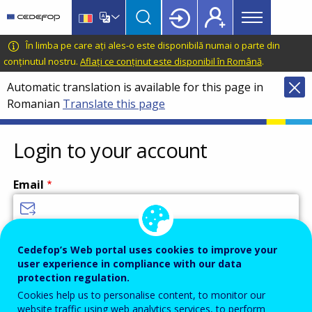
Main
Skip
Skip
to
to
menu
main
language
CEDEFOP
European
În limba pe care ați ales-o este disponibilă numai o parte din
Topbar
content
switcher
Centre
conținutul nostru.
Aflați ce conținut este disponibil în Română
.
for
Automatic translation is available for this page in
the
Romanian
Translate this page
Development
of
Vocational
Login to your account
Training
Email
Enter your email address.
Cedefop’s Web portal uses cookies to improve your
user experience in compliance with our data
Password
protection regulation.
Cookies help us to personalise content, to monitor our
website traffic using web analytics services, to perform