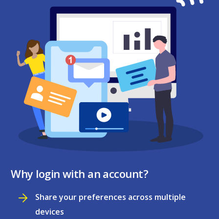
Why login with an account?
Share your preferences across multiple
devices