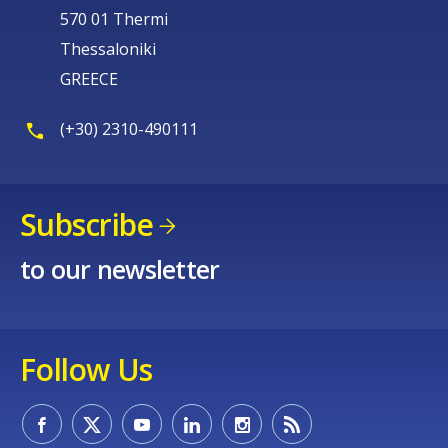
570 01 Thermi
Thessaloniki
GREECE
(+30) 2310-490111
Subscribe
to our newsletter
Follow Us