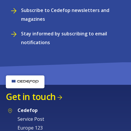
Subscribe to Cedefop newsletters and
magazines
Stay informed by subscribing to email
notifications
Get in touch
Cedefop
Service Post
Europe 123