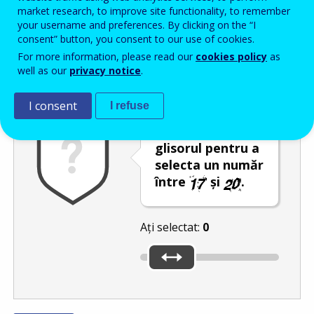
Enter the password that accompanies your email address.
market research, to improve site functionality, to remember
your username and preferences. By clicking on the “I
consent” button, you consent to our use of cookies.
For more information, please read our
cookies policy
as
Antispam
Versiunea audio
Reîmprospătare
well as our
privacy notice
.
I consent
I refuse
Deplasați
glisorul pentru a
selecta un număr
între
și
.
Ați selectat:
0