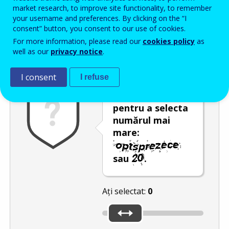
Enter the password that accompanies your email address.
market research, to improve site functionality, to remember
your username and preferences. By clicking on the “I
consent” button, you consent to our use of cookies.
For more information, please read our
cookies policy
as
Antispam
Versiunea audio
Reîmprospătare
well as our
privacy notice
.
I consent
I refuse
Utilizați glisorul
pentru a selecta
numărul mai
mare:
sau
.
Ați selectat:
0