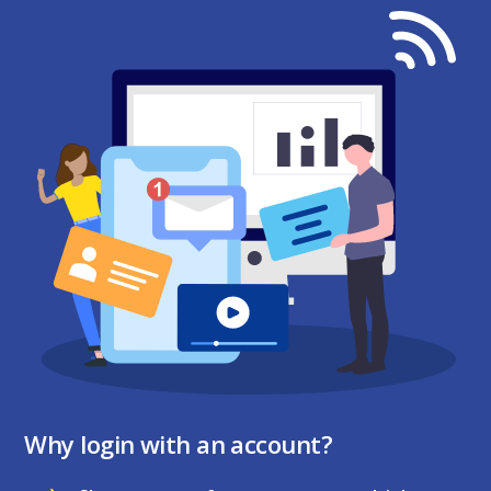
Why login with an account?