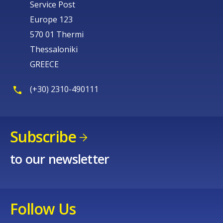
Service Post
Europe 123
570 01 Thermi
Thessaloniki
GREECE
(+30) 2310-490111
Subscribe
to our newsletter
Follow Us