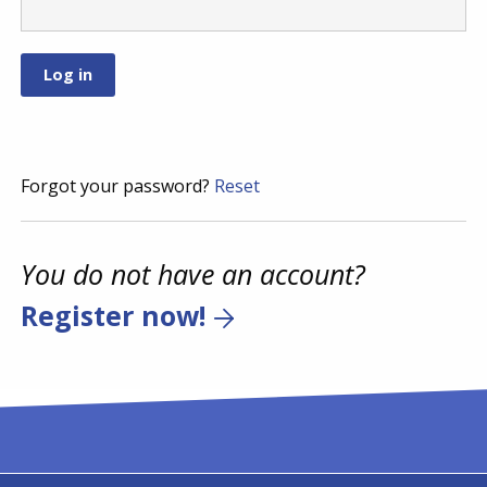
Forgot your password?
Reset
You do not have an account?
Register now!