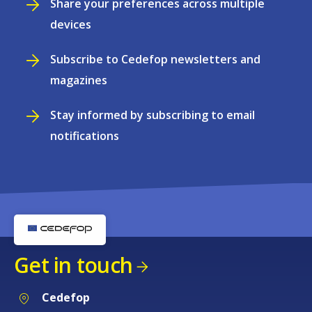
Share your preferences across multiple
devices
Subscribe to Cedefop newsletters and
magazines
Stay informed by subscribing to email
notifications
Get in touch
Cedefop