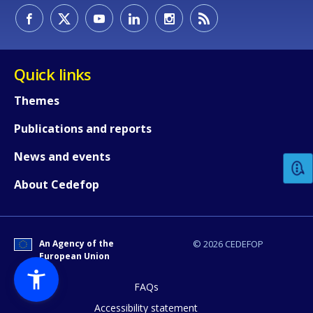
Quick links
Themes
How would you rate the content on th
Publications and reports
News and events
Any additional comments or feedback
About Cedefop
page?
An Agency of the
© 2026 CEDEFOP
European Union
FAQs
Accessibility statement