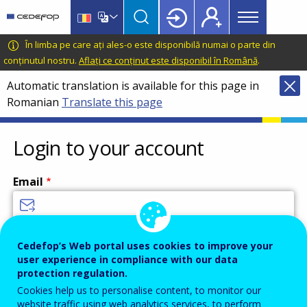
Main
Skip
Skip
to
to
menu
main
language
CEDEFOP
European
În limba pe care ați ales-o este disponibilă numai o parte din
Topbar
content
switcher
Centre
conținutul nostru.
Aflați ce conținut este disponibil în Română
.
for
Automatic translation is available for this page in
the
Romanian
Translate this page
Development
of
Vocational
Login to your account
Training
Email
Enter your email address.
Cedefop’s Web portal uses cookies to improve your
user experience in compliance with our data
Password
protection regulation.
Cookies help us to personalise content, to monitor our
website traffic using web analytics services, to perform