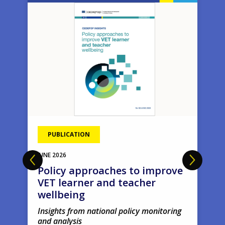
Image
Ima
PUBLICATION
JUNE
2026
Policy approaches to improve
VET learner and teacher
wellbeing
Insights from national policy monitoring
and analysis