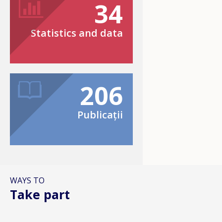
34
Statistics and data
206
Publicații
WAYS TO
Take part