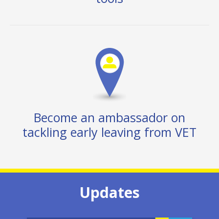
Become an ambassador on
tackling early leaving from VET
Updates