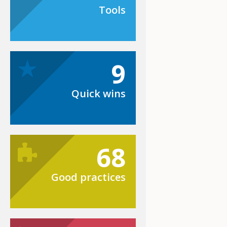
Tools
9
Quick wins
68
Good practices