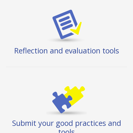
Reflection and evaluation tools
Submit your good practices and
tools