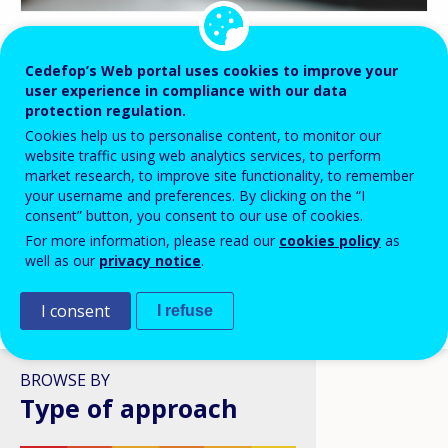
BLOG HIGHLIGHTS
Cedefop’s Web portal uses cookies to improve your
user experience in compliance with our data
08 APR 2026
protection regulation.
Digital skills in VET: a policy
Cookies help us to personalise content, to monitor our
ambition stuck in structural
website traffic using web analytics services, to perform
reality?
market research, to improve site functionality, to remember
your username and preferences. By clicking on the “I
consent” button, you consent to our use of cookies.
For more information, please read our
cookies policy
as
well as our
privacy notice
.
I consent
I refuse
VIEW ALL
BROWSE BY
Type of approach