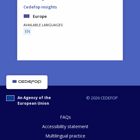
Cedefop insights
Europe
AVAILABLE LANGUAGES
EN
How would you rate the content on th
An Agency of the
© 2026 CEDEFOP
European Union
Any additional comments or feedback
page?
FAQs
Accessibility statement
Multilingual practice