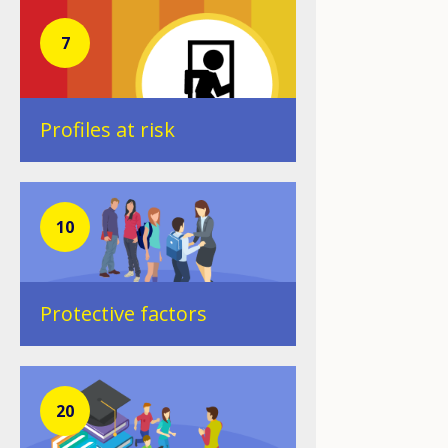
7
Profiles at risk
10
Protective factors
20