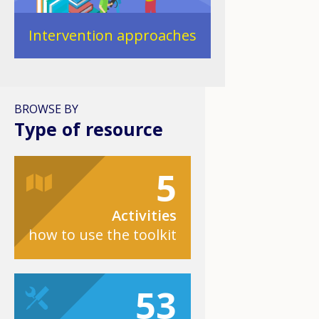
Intervention approaches
BROWSE BY
Type of resource
5
Activities
how to use the toolkit
53