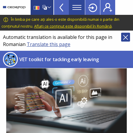
VET
Skip
to
Toolkit
main
CEDEFOP
European
În limba pe care ați ales-o este disponibilă numai o parte din
TopBar
content
Centre
conținutul nostru.
Aflați ce conținut este disponibil în Română
.
for
Automatic translation is available for this page in
the
Romanian
Translate this page
Development
of
VET toolkit for tackling early leaving
Vocational
Training
Image