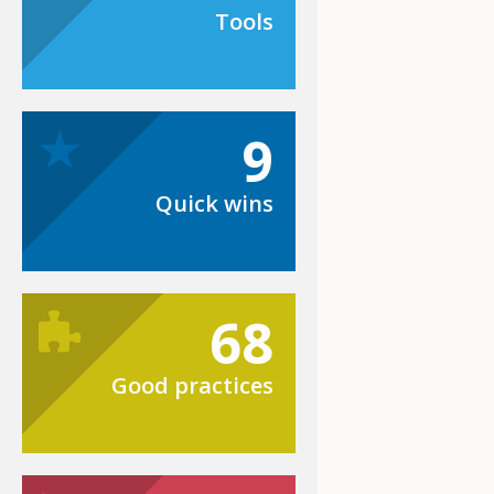
Tools
9
Quick wins
68
Good practices