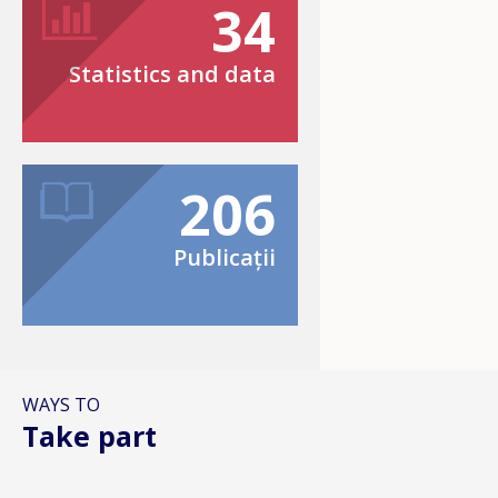
34
Statistics and data
206
Publicații
WAYS TO
Take part