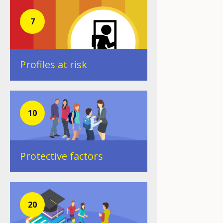
7
Profiles at risk
10
Protective factors
20