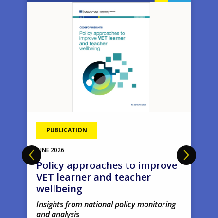
Image
Ima
PUBLICATION
JUNE
2026
Policy approaches to improve
VET learner and teacher
wellbeing
Insights from national policy monitoring
and analysis