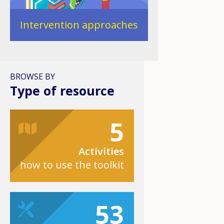
Intervention approaches
BROWSE BY
Type of resource
5
Activities
how to use the toolkit
53