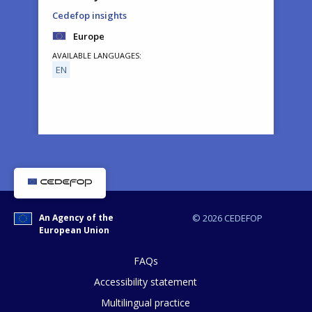
Cedefop insights
Europe
AVAILABLE LANGUAGES
EN
How would you rate the content on th
An Agency of the
© 2026 CEDEFOP
European Union
Any additional comments or feedback
page?
FAQs
Accessibility statement
Multilingual practice