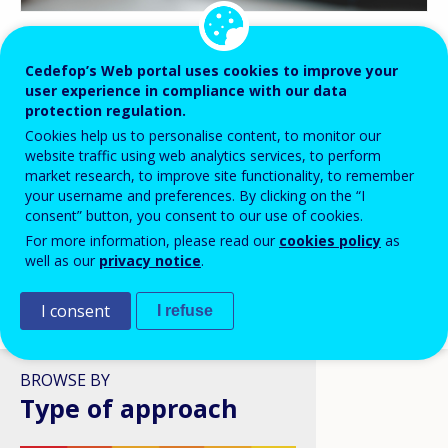
BLOG HIGHLIGHTS
Cedefop’s Web portal uses cookies to improve your
user experience in compliance with our data
08 APR 2026
protection regulation.
Digital skills in VET: a policy
Cookies help us to personalise content, to monitor our
ambition stuck in structural
website traffic using web analytics services, to perform
reality?
market research, to improve site functionality, to remember
your username and preferences. By clicking on the “I
consent” button, you consent to our use of cookies.
For more information, please read our
cookies policy
as
well as our
privacy notice
.
I consent
I refuse
VIEW ALL
BROWSE BY
Type of approach