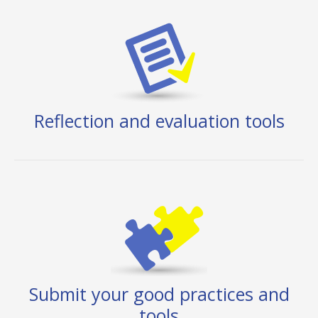
Reflection and evaluation tools
Submit your good practices and
tools