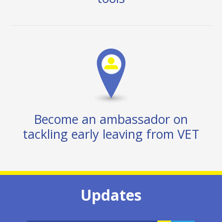
Become an ambassador on
tackling early leaving from VET
Updates