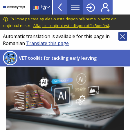
VET
Skip
to
Toolkit
main
CEDEFOP
European
În limba pe care ați ales-o este disponibilă numai o parte din
TopBar
content
Centre
conținutul nostru.
Aflați ce conținut este disponibil în Română
.
for
Automatic translation is available for this page in
the
Romanian
Translate this page
Development
of
VET toolkit for tackling early leaving
Vocational
Training
age
Im