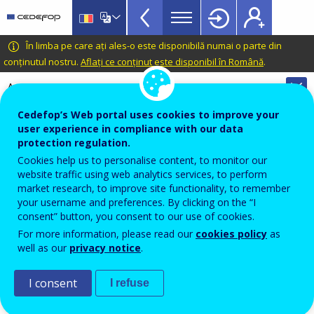
VET
Skip
to
Glossary
main
CEDEFOP
European
În limba pe care ați ales-o este disponibilă numai o parte din
menu
content
Centre
conținutul nostru.
Aflați ce conținut este disponibil în Română
.
TopBar
for
Automatic translation is available for this page in
the
Romanian
Translate this page
Development
Cedefop’s Web portal uses cookies to improve your
of
user experience in compliance with our data
Terminology of European education and
protection regulation.
Vocational
training policy
Cookies help us to personalise content, to monitor our
Training
output indicator
website traffic using web analytics services, to perform
market research, to improve site functionality, to remember
your username and preferences. By clicking on the “I
consent” button, you consent to our use of cookies.
In education and training, data that provide a
For more information, please read our
cookies policy
as
quantitative or qualitative measure of the result of an
well as our
privacy notice
.
action.
I consent
I refuse
Source