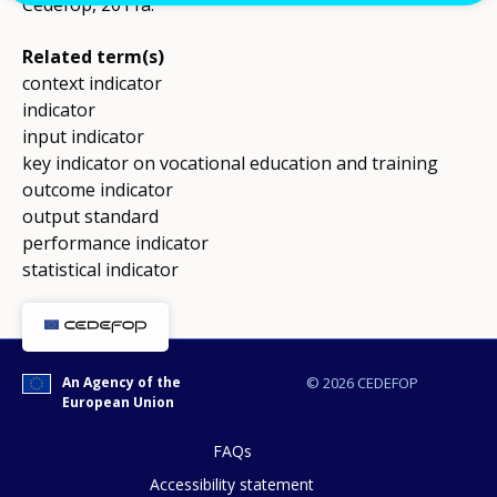
Cedefop, 2011a.
Related term(s)
context indicator
indicator
input indicator
key indicator on vocational education and training
outcome indicator
output standard
performance indicator
statistical indicator
An Agency of the
© 2026 CEDEFOP
European Union
FAQs
Accessibility statement