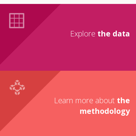
Explore
the data
Learn more about
the
methodology