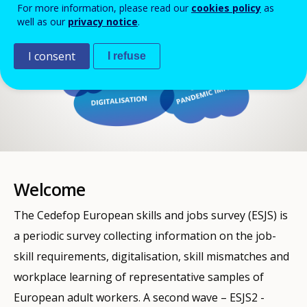
For more information, please read our
cookies policy
as
well as our
privacy notice
.
I consent
I refuse
Welcome
The Cedefop European skills and jobs survey (ESJS) is
a periodic survey collecting information on the job-
skill requirements, digitalisation, skill mismatches and
workplace learning of representative samples of
European adult workers. A second wave – ESJS2 -