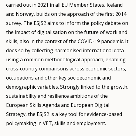
carried out in 2021 in all EU Member States, Iceland
and Norway, builds on the approach of the first 2014
survey. The ESJS2 aims to inform the policy debate on
the impact of digitalisation on the future of work and
skills, also in the context of the COVID-19 pandemic. It
does so by collecting harmonised international data
using a common methodological approach, enabling
cross-country comparisons across economic sectors,
occupations and other key socioeconomic and
demographic variables. Strongly linked to the growth,
sustainability and resilience ambitions of the
European Skills Agenda and European Digital
Strategy, the ESJS2 is a key tool for evidence-based
policymaking in VET, skills and employment.