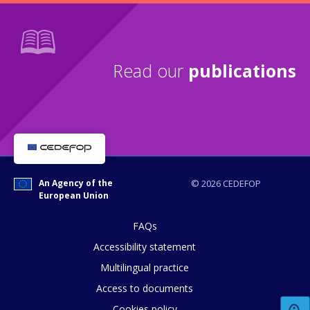
Read our
publications
An Agency of the
© 2026 CEDEFOP
European Union
FAQs
Accessibility statement
Multilingual practice
Access to documents
How would you rate the content on th
Cookies policy