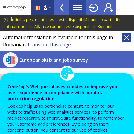
European
Skip
to
skills
main
CEDEFOP
European
În limba pe care ați ales-o este disponibilă numai o parte din
and
content
Centre
conținutul nostru.
Aflați ce conținut este disponibil în Română
.
jobs
for
Automatic translation is available for this page in
survey
the
Romanian
Translate this page
Development
menu
of
TopBar
European skills and jobs survey
Vocational
Training
Cedefop’s Web portal uses cookies to improve your
user experience in compliance with our data
protection regulation.
Cookies help us to personalise content, to monitor our
website traffic using web analytics services, to perform
market research, to improve site functionality, to remember
your username and preferences. By clicking on the “I
consent” button, you consent to our use of cookies.