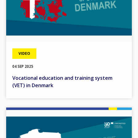
VIDEO
04 SEP 2025
Vocational education and training system
(VET) in Denmark
Image