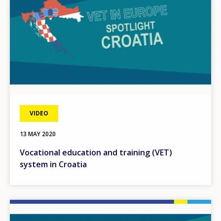
VIDEO
13 MAY 2020
Vocational education and training (VET)
system in Croatia
Image