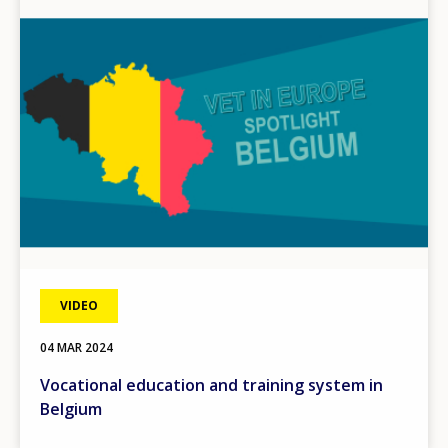
Image
VIDEO
04 MAR 2024
Vocational education and training system in
Belgium