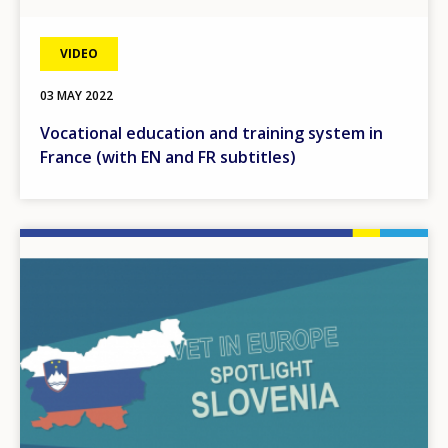
VIDEO
03 MAY 2022
Vocational education and training system in
France (with EN and FR subtitles)
Image