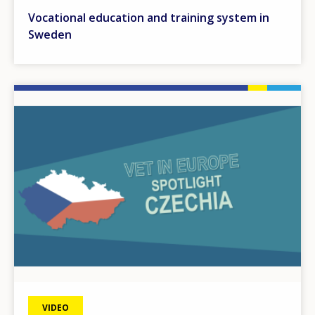
Vocational education and training system in
Sweden
Image
VIDEO