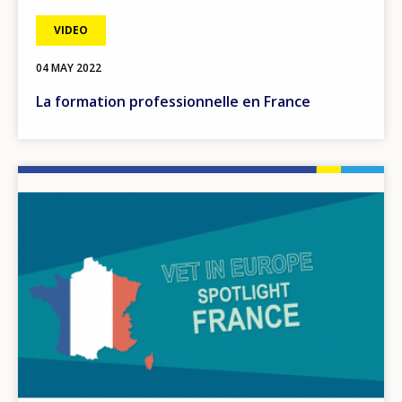
VIDEO
04 MAY 2022
La formation professionnelle en France
Image