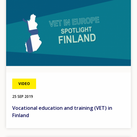
VIDEO
25 SEP 2019
Vocational education and training (VET) in
Finland