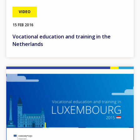
VIDEO
15 FEB 2016
Vocational education and training in the
Netherlands
Image