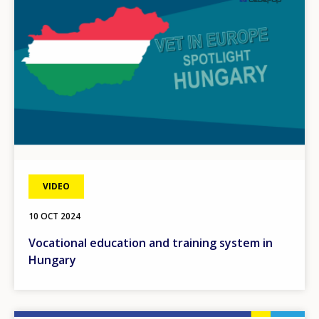
VIDEO
10 OCT 2024
Vocational education and training system in
Hungary