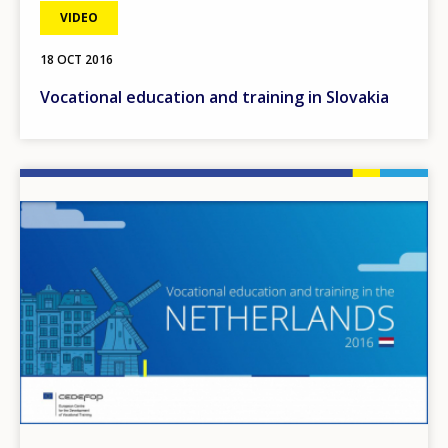
VIDEO
18 OCT 2016
Vocational education and training in Slovakia
Image