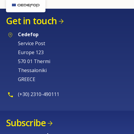
Any additional comments or feedback
Get in touch
page?
Cedefop
Service Post
Europe 123
570 01 Thermi
Thessaloniki
E-mail (optional)
GREECE
(+30) 2310-490111
Subscribe