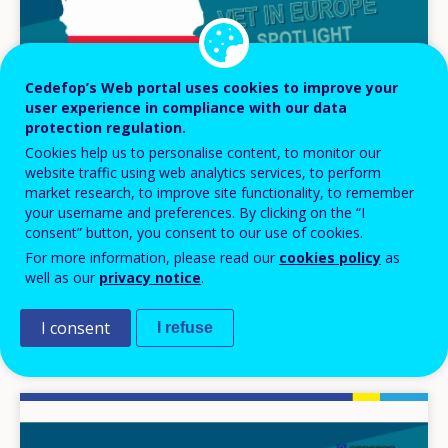
Cedefop’s Web portal uses cookies to improve your
user experience in compliance with our data
protection regulation.
Cookies help us to personalise content, to monitor our
website traffic using web analytics services, to perform
market research, to improve site functionality, to remember
your username and preferences. By clicking on the “I
VIDEO
consent” button, you consent to our use of cookies.
For more information, please read our
cookies policy
as
24 MAR 2025
well as our
privacy notice
.
Vocational education and training system
(VET) in Poland
I consent
I refuse
Image