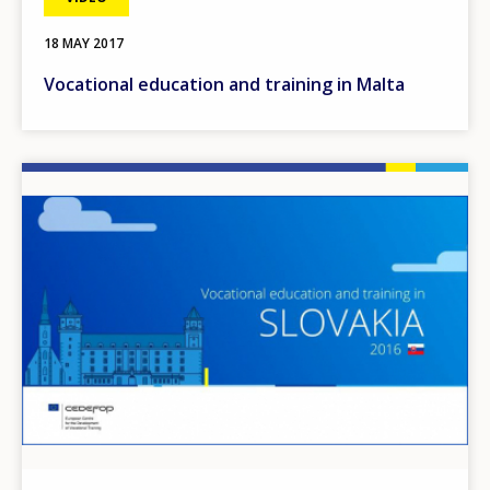
18 MAY 2017
Vocational education and training in Malta
Image