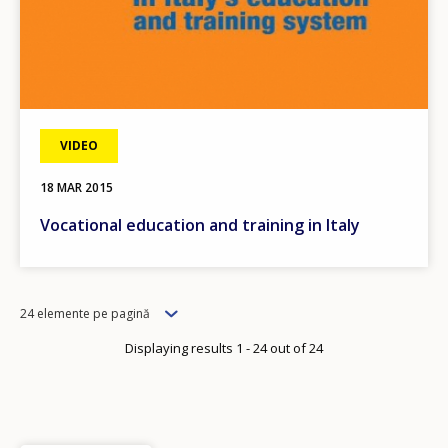
VIDEO
18 MAR 2015
Vocational education and training in Italy
Items
24 elemente pe pagină
per
Displaying results 1 - 24 out of 24
page
How would you rate the content on th