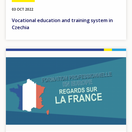
03 OCT 2022
Vocational education and training system in
Czechia
Image