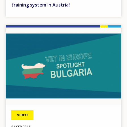
training system in Austria!
Image
VIDEO
04 SEP 2018