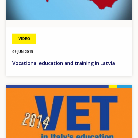
VIDEO
09 JUN 2015
Vocational education and training in Latvia
Image