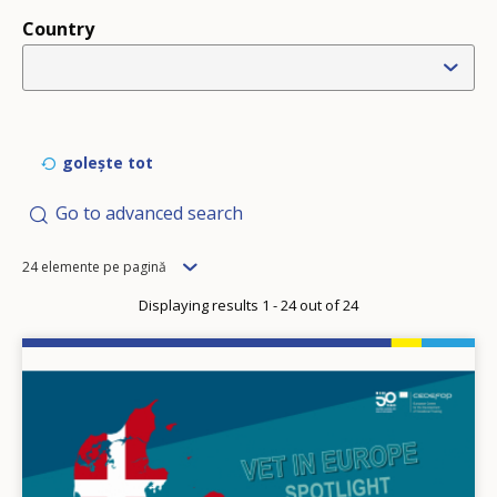
Country
golește tot
Go to advanced search
Items
24 elemente pe pagină
per
Displaying results 1 - 24 out of 24
page
Image