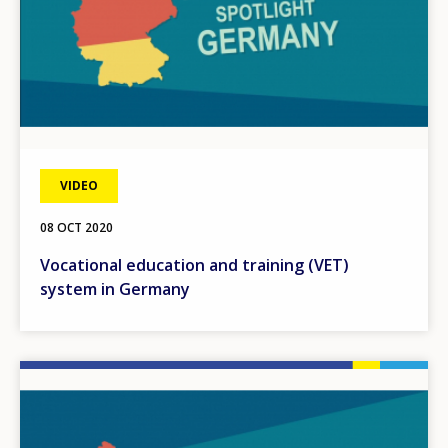
VIDEO
08 OCT 2020
Vocational education and training (VET)
system in Germany
Image