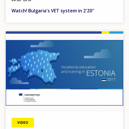
Watch! Bulgaria's VET system in 2'20''
Image
VIDEO