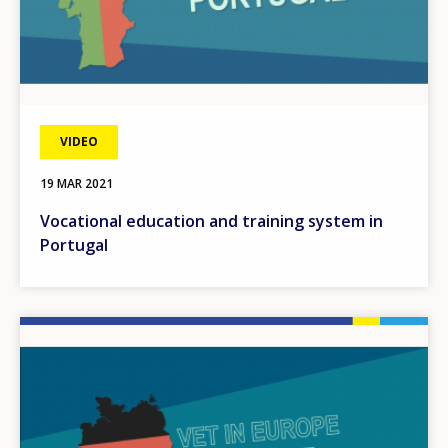
VIDEO
19 MAR 2021
Vocational education and training system in
Portugal
Image