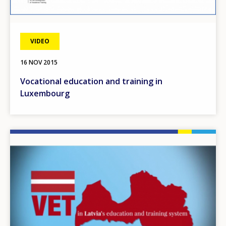
VIDEO
16 NOV 2015
Vocational education and training in
Luxembourg
Image