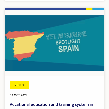
Image
VIDEO
09 OCT 2023
Vocational education and training system in