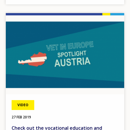
Image
VIDEO
27 FEB 2019
Check out the vocational education and