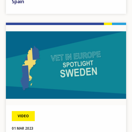
Spain
Image
VIDEO
01 MAR 2023