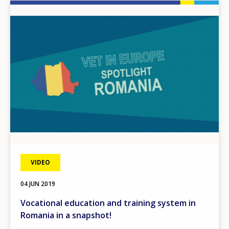
Image
VIDEO
04 JUN 2019
Vocational education and training system in
Romania in a snapshot!