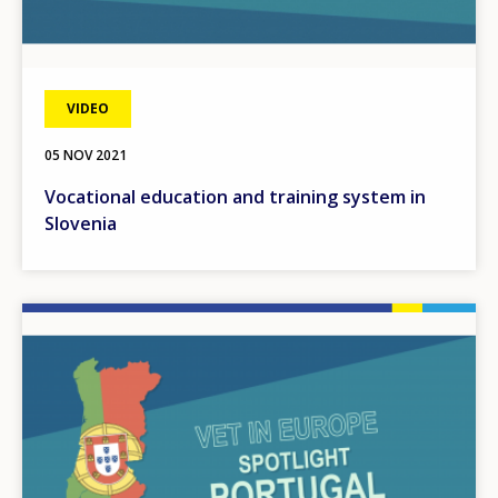
VIDEO
05 NOV 2021
Vocational education and training system in
Slovenia
Image