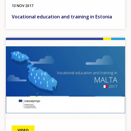
13 NOV 2017
Vocational education and training in Estonia
Image
VIDEO