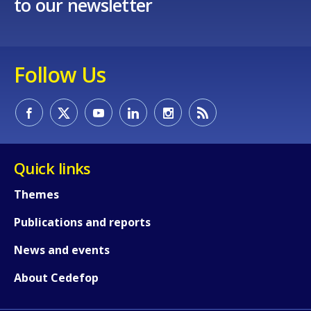
to our newsletter
Follow Us
Quick links
Themes
Publications and reports
News and events
About Cedefop