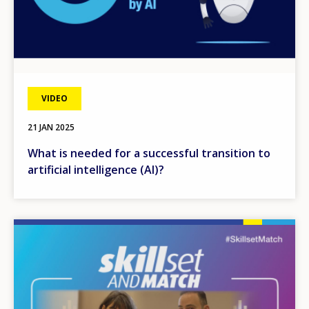
VIDEO
21 JAN 2025
What is needed for a successful transition to
artificial intelligence (AI)?
Image