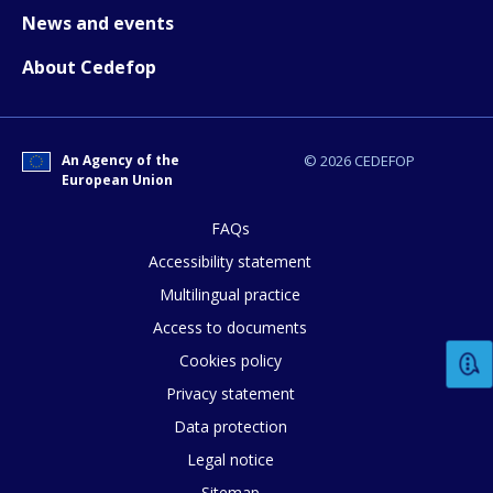
News and events
About Cedefop
An Agency of the
© 2026 CEDEFOP
European Union
How would you rate the content on th
FAQs
Accessibility statement
Multilingual practice
Any additional comments or feedback
Access to documents
page?
Cookies policy
Privacy statement
Data protection
Legal notice
Sitemap