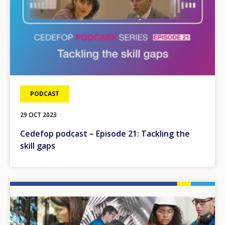
PODCAST
29 OCT 2023
Cedefop podcast – Episode 21: Tackling the
skill gaps
Image