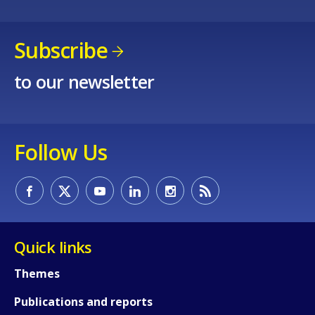
Subscribe
to our newsletter
Follow Us
Quick links
Themes
Publications and reports