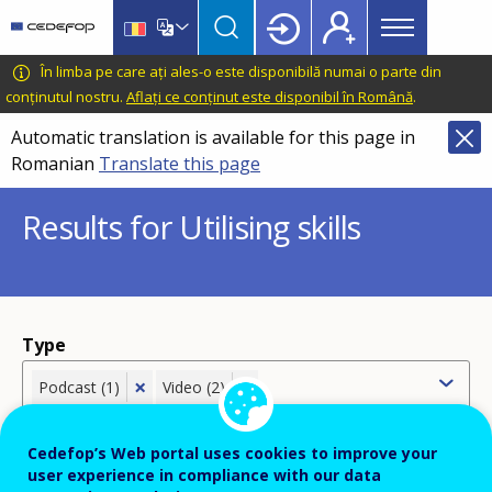
Main
Skip
Skip
to
to
menu
main
language
CEDEFOP
European
În limba pe care ați ales-o este disponibilă numai o parte din
Topbar
content
switcher
Centre
conținutul nostru.
Aflați ce conținut este disponibil în Română
.
for
Automatic translation is available for this page in
the
Romanian
Translate this page
Development
of
Results for Utilising skills
Vocational
Training
Type
×
×
Podcast (1)
Video (2)
Cedefop’s Web portal uses cookies to improve your
user experience in compliance with our data
Country