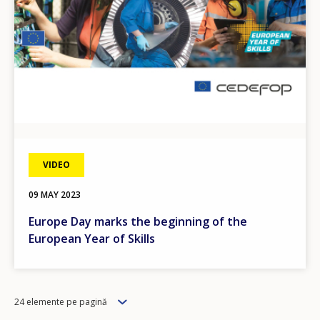
VIDEO
09 MAY 2023
Europe Day marks the beginning of the
European Year of Skills
Items
24 elemente pe pagină
per