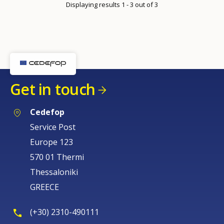
Displaying results 1 - 3 out of 3
page
Get in touch
Cedefop
Service Post
Europe 123
570 01 Thermi
Thessaloniki
GREECE
(+30) 2310-490111