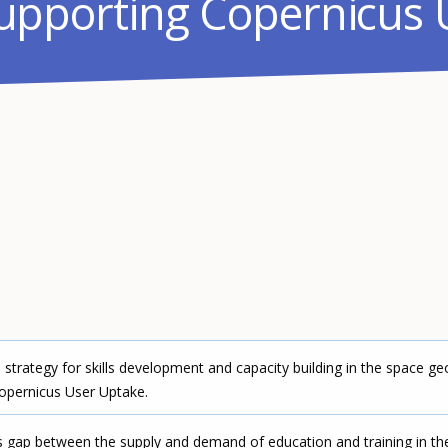
supporting Copernicus 
trategy for skills development and capacity building in the space ge
opernicus User Uptake.
s gap between the supply and demand of education and training in th