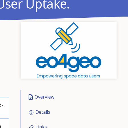
User Uptake.
Overview
o-
Details
e
Links