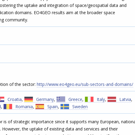
ostering the uptake and integration of space/geospatial data and
plication domains. EO4GEO results aim at the broader space
ing community.
tion of the sector:
http://www.eo4geo.eu/sub-sectors-and-domains/
Croatia
,
Germany
,
Greece
,
Italy
,
Latvia
,
d
,
Romania
,
Spain
,
Sweden
 is of strategic importance since it supports many European, nationa
 However, the uptake of existing data and services and their