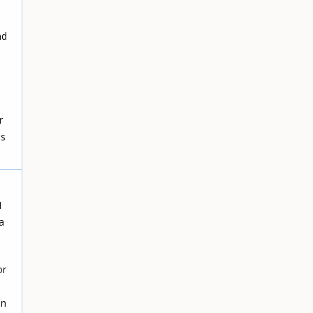
nd
n
r
is
I
a
or
on