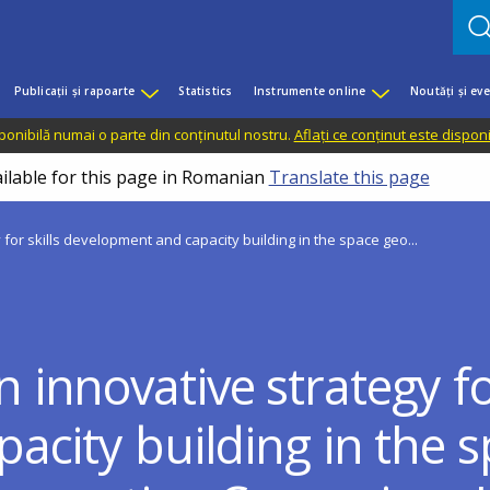
Publicații și rapoarte
Statistics
Instrumente online
Noutăți și ev
sponibilă numai o parte din conținutul nostru.
Aflați ce conținut este dispon
ailable for this page in Romanian
Translate this page
or skills development and capacity building in the space geo...
nnovative strategy for
city building in the s