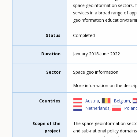
space geoinformation sectors, f
services in a broad range of ap
geoinformation education/train
Status
Completed
Duration
January 2018-June 2022
Sector
Space geo information
More information on the descrip
Countries
Austria
,
Belgium
,
Netherlands
,
Polan
Scope of the
The space geoinformation sector
project
and sub-national policy domains.