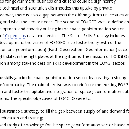
ces for government, business and citizens could be significantly
 technical and scientific skills impedes this uptake by private
eover, there is also a gap between the offerings from universities a
ing and what the sector needs. The scope of EO4GEO was to define a
evelopment and capacity building in the space geoinformation sector
 of
Copernicus
data and services. The Sector Skills Strategy includes
s development: the vision of EO4GEO is to foster the growth of the
ion and geoinformation) (Earth Observation GeoInformation) secto
ht skills, in the right place, at the right time. The mission of EO4GEO 
tion among stakeholders on skills development in the EO*GI sector.
e skills gap in the space geoinformation sector by creating a strong
tor/community. The main objective was to reinforce the existing EO*G
m and foster the uptake and integration of space geoinformation dat
ations. The specific objectives of EO4GEO were to:
 sustainable strategy to fill the gap between supply of and demand f
education and training;
ased Body of Knowledge for the space geoinformation sector based 