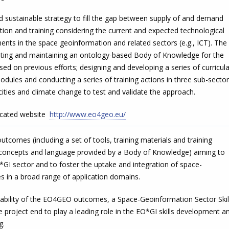
sustainable strategy to fill the gap between supply of and demand
ion and training considering the current and expected technological
nts in the space geoinformation and related sectors (e.g., ICT). The
eating and maintaining an ontology-based Body of Knowledge for the
d on previous efforts; designing and developing a series of curricul
modules and conducting a series of training actions in three sub-secto
 cities and climate change to test and validate the approach.
icated website
http://www.eo4geo.eu/
comes (including a set of tools, training materials and training
 concepts and language provided by a Body of Knowledge) aiming to
*GI sector and to foster the uptake and integration of space-
s in a broad range of application domains.
ability of the EO4GEO outcomes, a Space-Geoinformation Sector Skil
he project end to play a leading role in the EO*GI skills development a
ng.