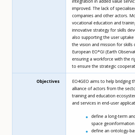
integration in added value servi
improved. The lack of specialised
companies and other actors. Mor
vocational education and train
innovative strategy for skills d
also supporting the user uptake
the vision and mission for skill
European EO*GI (Earth Observat
ensuring a workforce with the rig
to ensure the strategic coopera
Objectives
EO4GEO aims to help bridging th
alliance of actors from the sec
training and education ecosyste
and services in end-user applic
define a long-term and
space geoinformation 
define an ontology-b