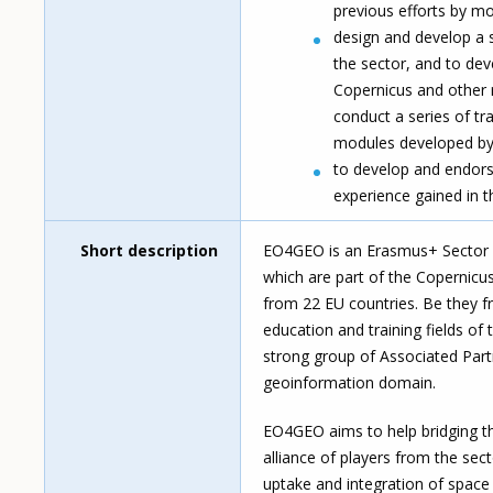
previous efforts by mo
design and develop a se
the sector, and to deve
Copernicus and other r
conduct a series of tra
modules developed by 
to develop and endors
experience gained in 
Short description
EO4GEO is an Erasmus+ Sector Sk
which are part of the Copernic
from 22 EU countries. Be they fr
education and training fields of
strong group of Associated Part
geoinformation domain.
EO4GEO aims to help bridging th
alliance of players from the se
uptake and integration of spac