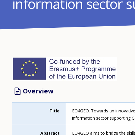
information sector 
Image
Overview
Title
EO4GEO. Towards an innovative s
information sector supporting C
Abstract
EO4GEO aims to bridge the skill