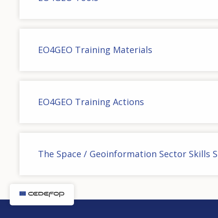
EO4GEO Training Materials
EO4GEO Training Actions
The Space / Geoinformation Sector Skills 