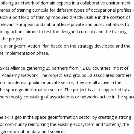
bilising a network of domain experts in a collaborative environment;
ries of training curricula for different types of occupational profiles i
lop a portfolio of training modules directly usable in the context of
elevant European and national level private and public initiatives to
ining actions aimed to test the designed curricula and the training
the project.
e a long-term Action Plan based on the strategy developed and the
the implementation phase.
ills Alliance gathering 25 partners from 12 EU countries, most of
us Academy Network. The project also groups 50 associated partners
om academia, public or private sector, they are all active in the
 the space geoinformation sector. The project is also supported by a
ners mostly consisting of associations or networks active in the spac
e skills gap in the space geoinformation sector by creating a strong
ctor community reinforcing the existing ecosystem and fostering the
e geoinformation data and services.