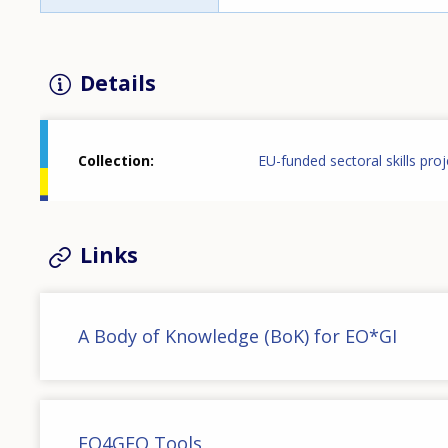
Details
Collection
EU-funded sectoral skills proj
Links
A Body of Knowledge (BoK) for EO*GI
EO4GEO Tools