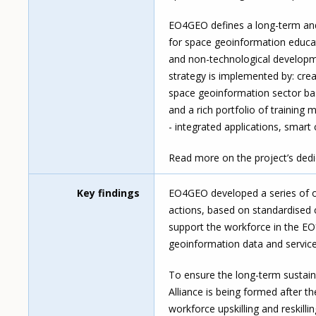
EO4GEO defines a long-term and 
for space geoinformation educat
and non-technological developme
strategy is implemented by: cr
space geoinformation sector base
and a rich portfolio of training 
- integrated applications, smart
Read more on the project’s ded
Key findings
EO4GEO developed a series of out
actions, based on standardised
support the workforce in the EO
geoinformation data and service
To ensure the long-term sustain
Alliance is being formed after t
workforce upskilling and reskilli