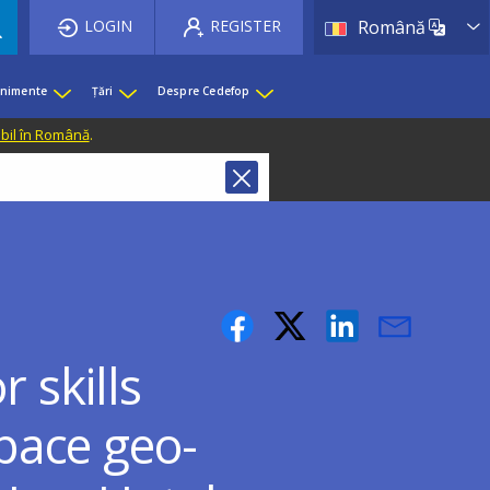
List 
LOGIN
REGISTER
Română
enimente
Țări
Despre Cedefop
ibil în Română
.
 skills
pace geo-