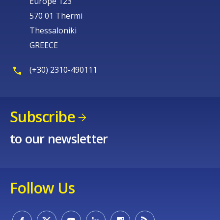
Europe 123
570 01 Thermi
Thessaloniki
GREECE
(+30) 2310-490111
Subscribe
to our newsletter
Follow Us