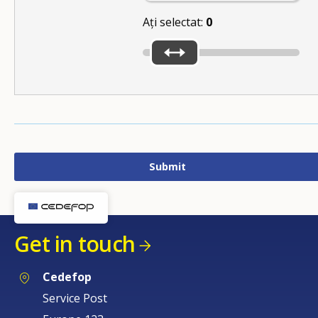
Ați selectat:
0
Get in touch
Cedefop
Service Post