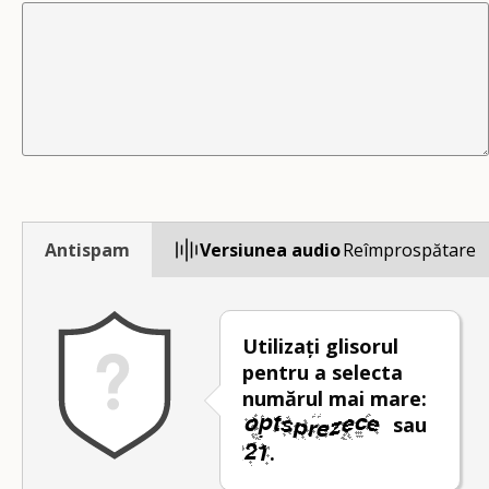
Antispam
Versiunea audio
Reîmprospătare
Utilizați glisorul
pentru a selecta
numărul mai mare:
sau
.