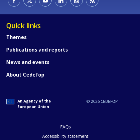
Quick links
Themes
Publications and reports
News and events
About Cedefop
An Agency of the
© 2026 CEDEFOP
European Union
FAQs
Accessibility statement