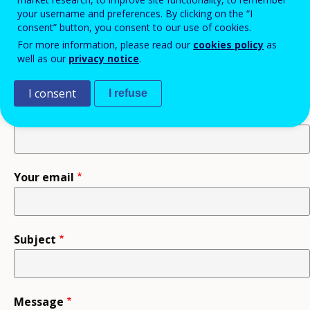
information.
your username and preferences. By clicking on the “I
consent” button, you consent to our use of cookies.
For more information, please read our
cookies policy
as
Recipient
well as our
privacy notice
.
I consent
I refuse
Your name
Your email
Subject
Message