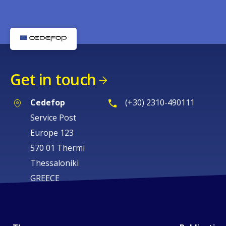
Get in touch
Cedefop
(+30) 2310-490111
Service Post
Europe 123
570 01 Thermi
Thessaloniki
GREECE