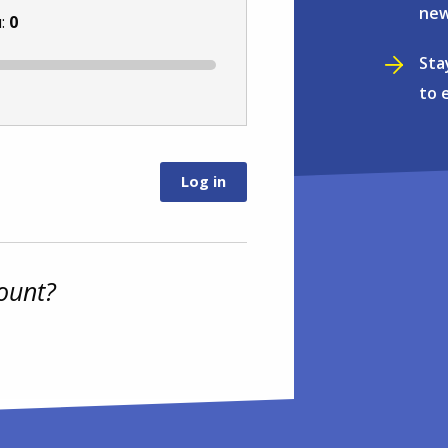
new
u:
0
Sta
to 
ount?