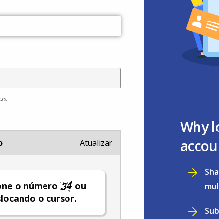
ess.
Why l
accou
o
Atualizar
Sha
ione o número
ou
mul
locando o cursor.
Sub