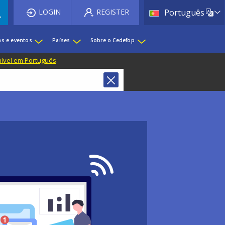
List 
LOGIN
REGISTER
Português
as e eventos
Países
Sobre o Cedefop
nível em Português
.