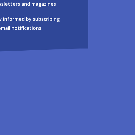
sletters and magazines
y informed by subscribing
email notifications