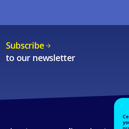
Subscribe
to our newsletter
Ce
yo
pr