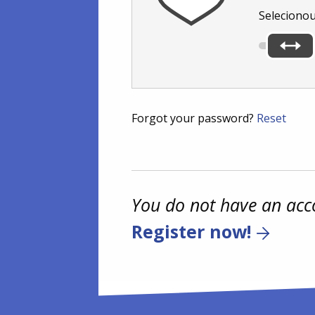
Seleciono
Forgot your password?
Reset
You do not have an acc
Register now!