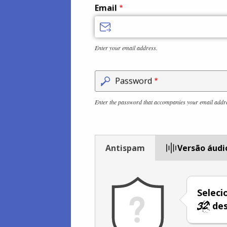
Email
Enter your email address.
Password
Enter the password that accompanies your email addr
Antispam
Versão áudi
Selec
des