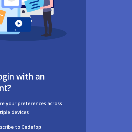
ogin with an
nt?
re your preferences across
tiple devices
scribe to Cedefop