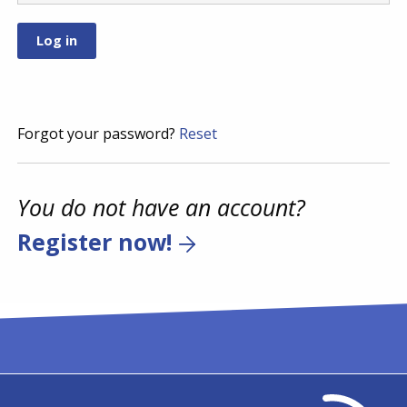
Forgot your password?
Reset
You do not have an account?
Register now!