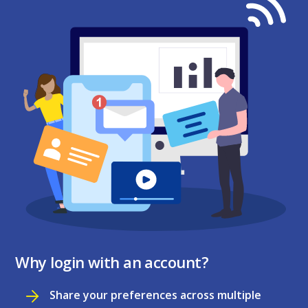
Why login with an account?
Share your preferences across multiple