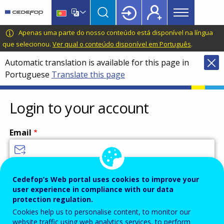
Main
Skip
Skip
to
to
menu
main
language
CEDEFOP
European
Apenas uma parte do nosso conteúdo está disponível na língua
Topbar
content
switcher
Centre
que selecionou.
Ver qual o conteúdo disponível em Português
.
for
Automatic translation is available for this page in
the
Portuguese
Translate this page
Development
of
Vocational
Login to your account
Training
Email
Enter your email address.
Cedefop’s Web portal uses cookies to improve your
user experience in compliance with our data
Password
protection regulation.
Cookies help us to personalise content, to monitor our
website traffic using web analytics services, to perform