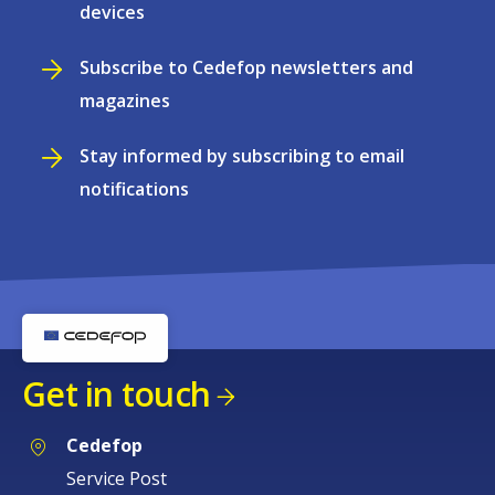
devices
Subscribe to Cedefop newsletters and
magazines
Stay informed by subscribing to email
notifications
Get in touch
Cedefop
Service Post