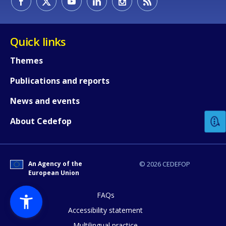
Quick links
Themes
Publications and reports
How would you rate the content on th
News and events
Any additional comments or feedback
About Cedefop
page?
An Agency of the
© 2026 CEDEFOP
European Union
FAQs
Accessibility statement
Multilingual practice