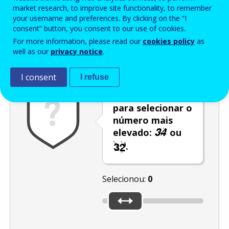
Enter the password that accompanies your email address.
market research, to improve site functionality, to remember
your username and preferences. By clicking on the “I
consent” button, you consent to our use of cookies.
For more information, please read our
cookies policy
as
Antispam
Versão áudio
Atualizar
well as our
privacy notice
.
I consent
I refuse
Utilize o cursor
para selecionar o
número mais
elevado:
ou
.
Selecionou:
0