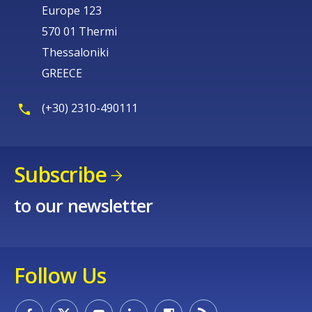
Europe 123
570 01 Thermi
Thessaloniki
GREECE
(+30) 2310-490111
Subscribe
to our newsletter
Follow Us