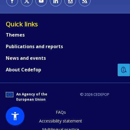
Quick links
Themes
Publications and reports
How would you rate the content on th
News and events
Any additional comments or feedback
About Cedefop
page?
An Agency of the
© 2026 CEDEFOP
European Union
FAQs
Accessibility statement
Multilingual practice