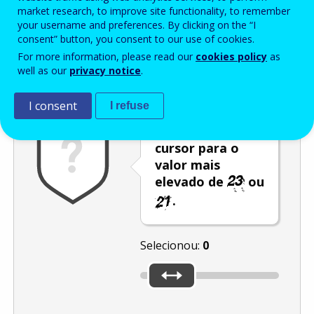
Enter the password that accompanies your email address.
market research, to improve site functionality, to remember
your username and preferences. By clicking on the “I
consent” button, you consent to our use of cookies.
For more information, please read our
cookies policy
as
Antispam
Versão áudio
Atualizar
well as our
privacy notice
.
I consent
I refuse
Desloque o
cursor para o
valor mais
elevado de
ou
.
Selecionou:
0