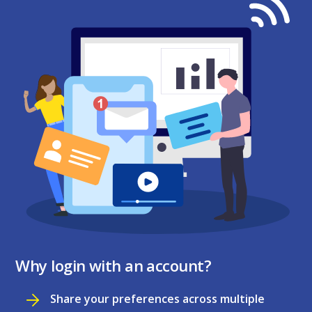
Why login with an account?
Share your preferences across multiple