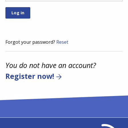
Forgot your password?
Reset
You do not have an account?
Register now!