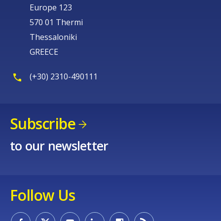
Europe 123
570 01 Thermi
Thessaloniki
GREECE
(+30) 2310-490111
Subscribe
to our newsletter
Follow Us