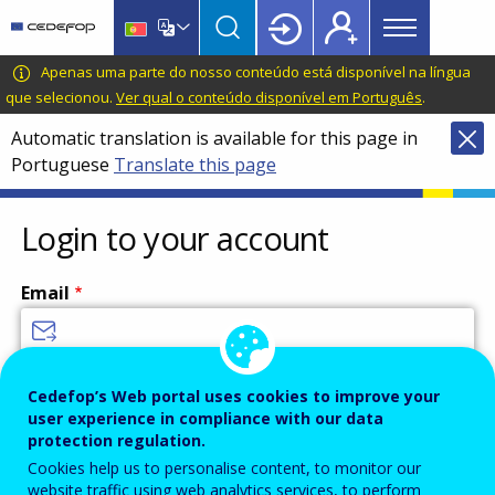
Main
Skip
Skip
to
to
menu
main
language
CEDEFOP
European
Apenas uma parte do nosso conteúdo está disponível na língua
Topbar
content
switcher
Centre
que selecionou.
Ver qual o conteúdo disponível em Português
.
for
Automatic translation is available for this page in
the
Portuguese
Translate this page
Development
of
Vocational
Login to your account
Training
Email
Enter your email address.
Cedefop’s Web portal uses cookies to improve your
user experience in compliance with our data
Password
protection regulation.
Cookies help us to personalise content, to monitor our
website traffic using web analytics services, to perform