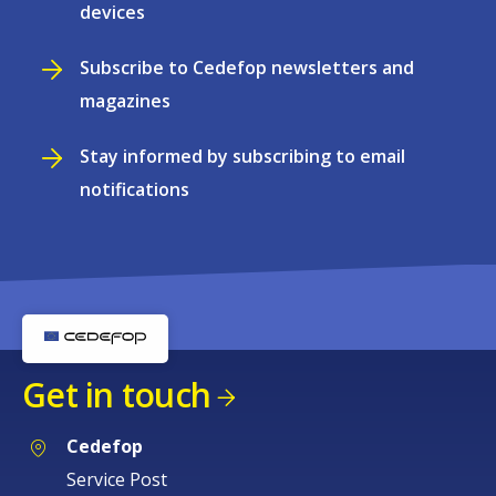
devices
Subscribe to Cedefop newsletters and
magazines
Stay informed by subscribing to email
notifications
Get in touch
Cedefop
Service Post