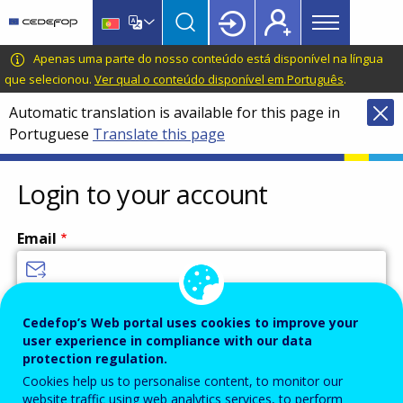
Main
Skip
Skip
to
to
menu
main
language
CEDEFOP
European
Apenas uma parte do nosso conteúdo está disponível na língua
Topbar
content
switcher
Centre
que selecionou.
Ver qual o conteúdo disponível em Português
.
for
Automatic translation is available for this page in
the
Portuguese
Translate this page
Development
of
Vocational
Login to your account
Training
Email
Enter your email address.
Cedefop’s Web portal uses cookies to improve your
user experience in compliance with our data
Password
protection regulation.
Cookies help us to personalise content, to monitor our
website traffic using web analytics services, to perform