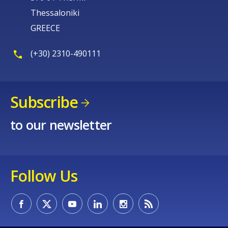
Thessaloniki
GREECE
(+30) 2310-490111
Subscribe
to our newsletter
Follow Us