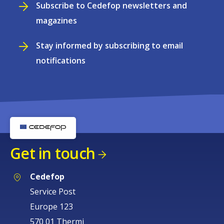
Subscribe to Cedefop newsletters and
magazines
Stay informed by subscribing to email
notifications
Get in touch
Cedefop
Service Post
Europe 123
570 01 Thermi