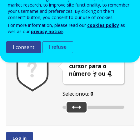
Enter the password that accompanies your email address.
market research, to improve site functionality, to remember
your username and preferences. By clicking on the “I
consent” button, you consent to our use of cookies.
For more information, please read our
cookies policy
as
Antispam
Versão áudio
Atualizar
well as our
privacy notice
.
I consent
I refuse
Desloque o
cursor para o
número
ou
.
Selecionou:
0