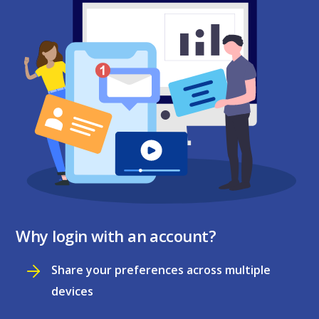
Why login with an account?
Share your preferences across multiple
devices