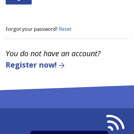
Forgot your password?
Reset
You do not have an account?
Register now!