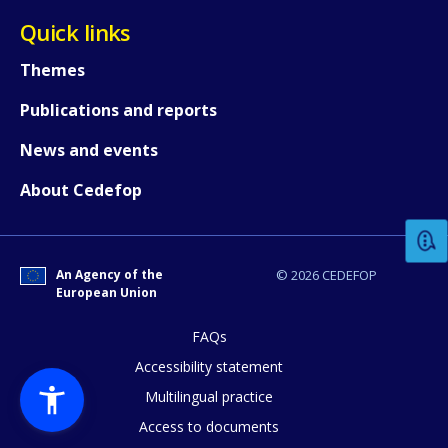
Quick links
Themes
Publications and reports
News and events
How would you rate the content on th
About Cedefop
Any additional comments or feedback
page?
An Agency of the
© 2026 CEDEFOP
European Union
FAQs
Accessibility statement
Multilingual practice
Access to documents