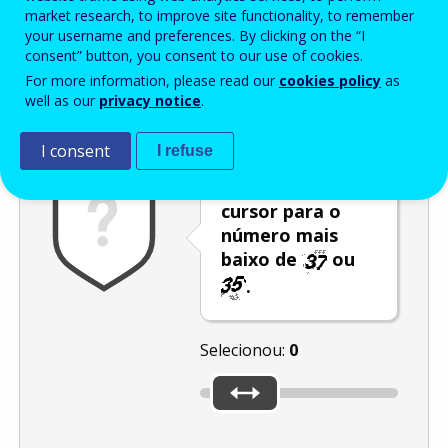
Enter the password that accompanies your email address.
market research, to improve site functionality, to remember
your username and preferences. By clicking on the “I
consent” button, you consent to our use of cookies.
For more information, please read our
cookies policy
as
Antispam
Versão áudio
Atualizar
well as our
privacy notice
.
I consent
I refuse
Desloque o
cursor para o
número mais
baixo de
ou
.
Selecionou:
0