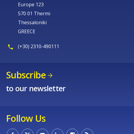
Europe 123
570 01 Thermi
Thessaloniki
GREECE
(+30) 2310-490111
Subscribe
to our newsletter
Follow Us