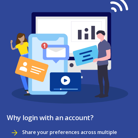
Why login with an account?
Share your preferences across multiple