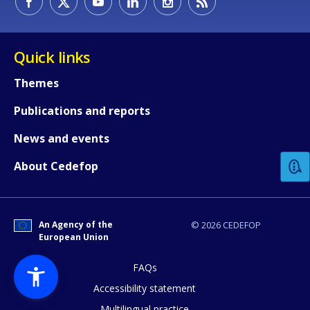
Quick links
Themes
Publications and reports
How would you rate the content on th
News and events
Any additional comments or feedback
About Cedefop
page?
An Agency of the
© 2026 CEDEFOP
European Union
FAQs
Accessibility statement
Multilingual practice