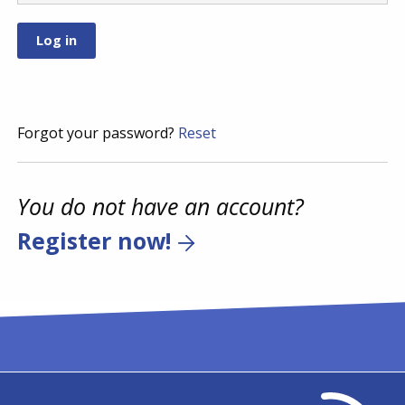
Forgot your password?
Reset
You do not have an account?
Register now!