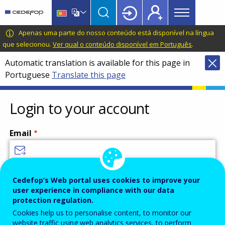
Main
Skip
Skip
to
to
menu
main
language
CEDEFOP
European
Apenas uma parte do nosso conteúdo está disponível na língua
Topbar
content
switcher
Centre
que selecionou.
Ver qual o conteúdo disponível em Português
.
for
Automatic translation is available for this page in
the
Portuguese
Translate this page
Development
of
Vocational
Login to your account
Training
Email
Enter your email address.
Cedefop’s Web portal uses cookies to improve your
user experience in compliance with our data
Password
protection regulation.
Cookies help us to personalise content, to monitor our
website traffic using web analytics services, to perform