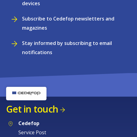
devices
Subscribe to Cedefop newsletters and
magazines
Stay informed by subscribing to email
notifications
Get in touch
Cedefop
Service Post