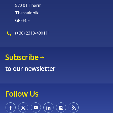
570 01 Thermi
Thessaloniki
GREECE
(+30) 2310-490111
Subscribe
to our newsletter
Follow Us