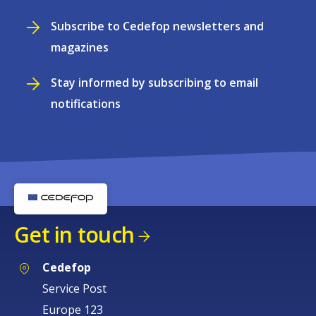
Subscribe to Cedefop newsletters and
magazines
Stay informed by subscribing to email
notifications
Get in touch
Cedefop
Service Post
Europe 123