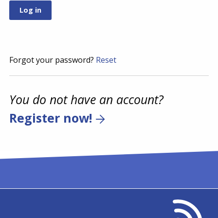
Forgot your password?
Reset
You do not have an account?
Register now!