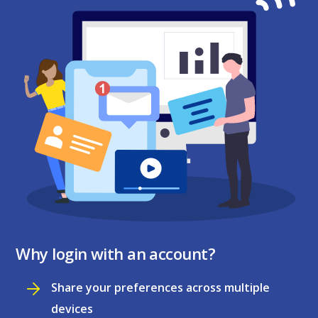
Why login with an account?
Share your preferences across multiple
devices