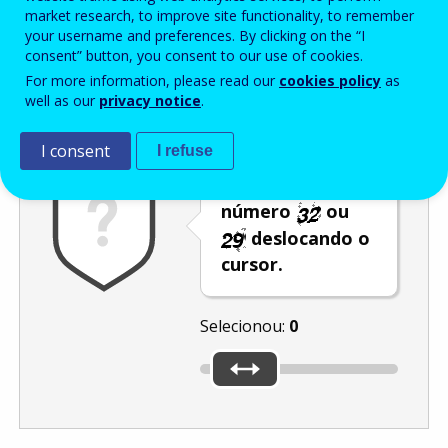
Enter the password that accompanies your email address.
market research, to improve site functionality, to remember
your username and preferences. By clicking on the “I
consent” button, you consent to our use of cookies.
For more information, please read our
cookies policy
as
Antispam
Versão áudio
Atualizar
well as our
privacy notice
.
I consent
I refuse
Selecione o
número
ou
deslocando o
cursor.
Selecionou:
0