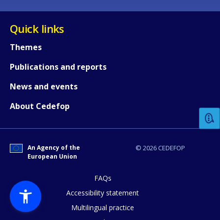
Quick links
Themes
Publications and reports
How would you rate the content on th
News and events
About Cedefop
Any additional comments or feedback
page?
An Agency of the
© 2026 CEDEFOP
European Union
FAQs
Accessibility statement
Multilingual practice