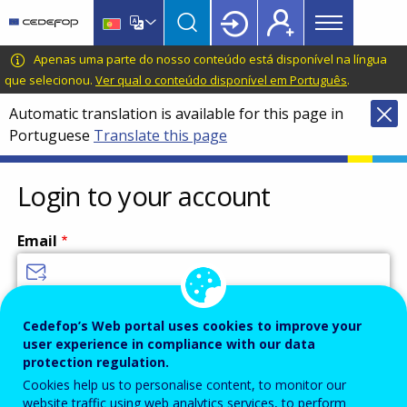
Main
Skip
Skip
to
to
menu
main
language
CEDEFOP
European
Apenas uma parte do nosso conteúdo está disponível na língua
Topbar
content
switcher
Centre
que selecionou.
Ver qual o conteúdo disponível em Português
.
for
Automatic translation is available for this page in
the
Portuguese
Translate this page
Development
of
Vocational
Login to your account
Training
Email
Enter your email address.
Cedefop’s Web portal uses cookies to improve your
user experience in compliance with our data
Password
protection regulation.
Cookies help us to personalise content, to monitor our
website traffic using web analytics services, to perform