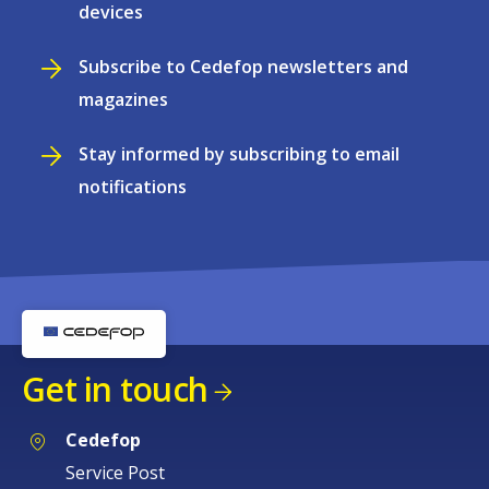
devices
Subscribe to Cedefop newsletters and
magazines
Stay informed by subscribing to email
notifications
Get in touch
Cedefop
Service Post