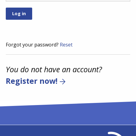
Forgot your password?
Reset
You do not have an account?
Register now!