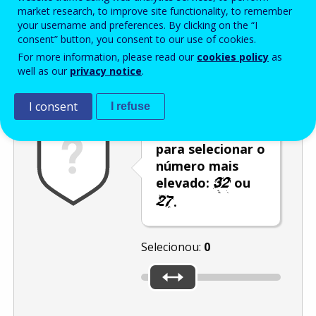
Enter the password that accompanies your email address.
market research, to improve site functionality, to remember
your username and preferences. By clicking on the “I
consent” button, you consent to our use of cookies.
For more information, please read our
cookies policy
as
Antispam
Versão áudio
Atualizar
well as our
privacy notice
.
I consent
I refuse
Utilize o cursor
para selecionar o
número mais
elevado:
ou
.
Selecionou:
0