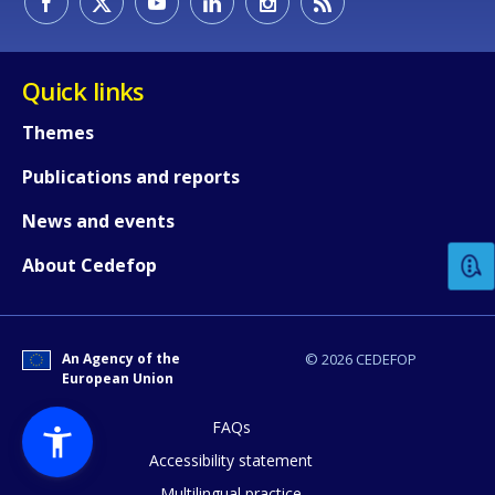
Quick links
Themes
Publications and reports
How would you rate the content on th
News and events
Any additional comments or feedback
About Cedefop
page?
An Agency of the
© 2026 CEDEFOP
European Union
FAQs
Accessibility statement
Multilingual practice