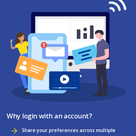
Why login with an account?
Share your preferences across multiple