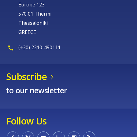
Europe 123
570 01 Thermi
Thessaloniki
GREECE
(+30) 2310-490111
Subscribe
to our newsletter
Follow Us