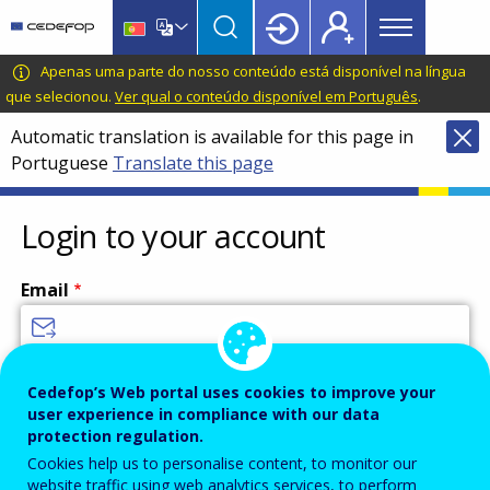
Main
Skip
Skip
to
to
menu
main
language
CEDEFOP
European
Apenas uma parte do nosso conteúdo está disponível na língua
Topbar
content
switcher
Centre
que selecionou.
Ver qual o conteúdo disponível em Português
.
for
Automatic translation is available for this page in
the
Portuguese
Translate this page
Development
of
Vocational
Login to your account
Training
Email
Enter your email address.
Cedefop’s Web portal uses cookies to improve your
user experience in compliance with our data
Password
protection regulation.
Cookies help us to personalise content, to monitor our
website traffic using web analytics services, to perform