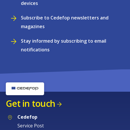
devices
Subscribe to Cedefop newsletters and
magazines
Stay informed by subscribing to email
notifications
Get in touch
Cedefop
Service Post