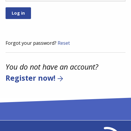
Forgot your password?
Reset
You do not have an account?
Register now!