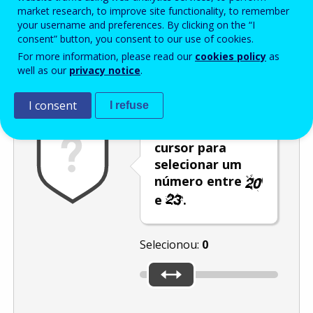
Enter the password that accompanies your email address.
market research, to improve site functionality, to remember
your username and preferences. By clicking on the “I
consent” button, you consent to our use of cookies.
For more information, please read our
cookies policy
as
Antispam
Versão áudio
Atualizar
well as our
privacy notice
.
I consent
I refuse
Desloque o
cursor para
selecionar um
número entre
e
.
Selecionou:
0