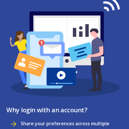
Why login with an account?
Share your preferences across multiple