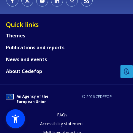
Quick links
Themes
Publications and reports
How would you rate the content on th
News and events
Any additional comments or feedback
About Cedefop
page?
An Agency of the
© 2026 CEDEFOP
European Union
FAQs
Accessibility statement
Multilingual practice