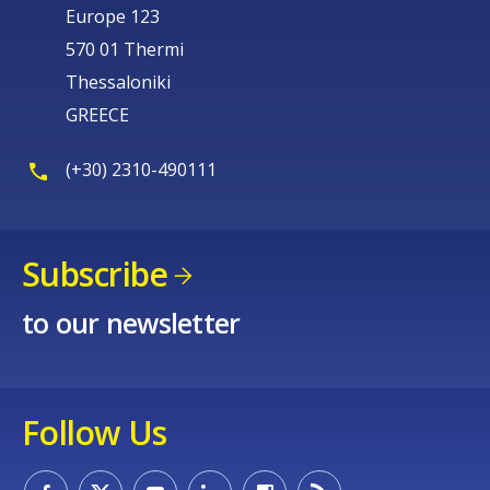
Europe 123
570 01 Thermi
Thessaloniki
GREECE
(+30) 2310-490111
Subscribe
to our newsletter
Follow Us