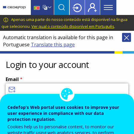
Main
Skip
Skip
to
to
menu
main
language
CEDEFOP
European
Apenas uma parte do nosso conteúdo está disponível na língua
Topbar
content
switcher
Centre
que selecionou.
Ver qual o conteúdo disponível em Português
.
for
Automatic translation is available for this page in
the
Portuguese
Translate this page
Development
of
Vocational
Login to your account
Training
Email
Enter your email address.
Cedefop’s Web portal uses cookies to improve your
user experience in compliance with our data
Password
protection regulation.
Cookies help us to personalise content, to monitor our
website traffic using web analytics services, to perform