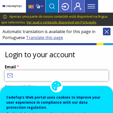
Main
Skip
Skip
to
to
menu
main
language
CEDEFOP
European
Apenas uma parte do nosso conteúdo está disponível na língua
Topbar
content
switcher
Centre
que selecionou.
Ver qual o conteúdo disponível em Português
.
for
Automatic translation is available for this page in
the
Portuguese
Translate this page
Development
of
Vocational
Login to your account
Training
Email
Enter your email address.
Password
Cedefop’s Web portal uses cookies to improve your
user experience in compliance with our data
protection regulation.