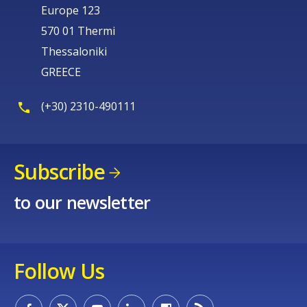
Europe 123
570 01 Thermi
Thessaloniki
GREECE
(+30) 2310-490111
Subscribe
to our newsletter
Follow Us