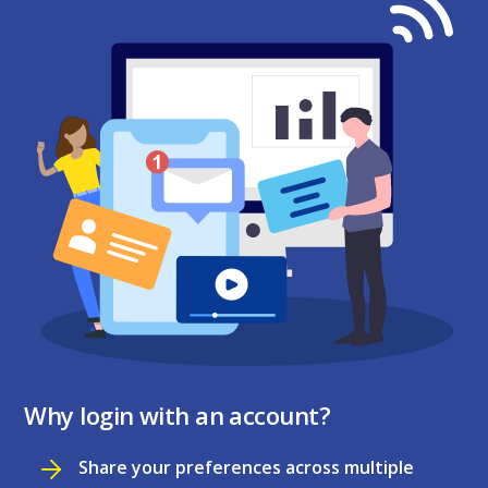
Why login with an account?
Share your preferences across multiple