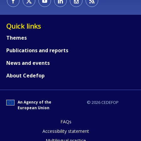
Quick links
Themes
Publications and reports
News and events
About Cedefop
An Agency of the
© 2026 CEDEFOP
European Union
FAQs
How would you rate the content on th
Accessibility statement
Multilingual practice