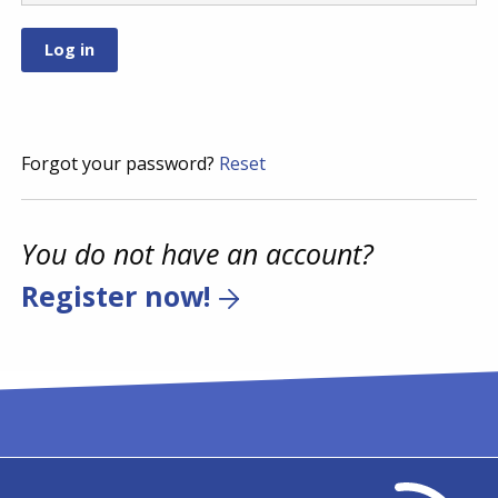
Forgot your password?
Reset
You do not have an account?
Register now!