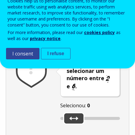
Cookies help us to personalise content, to monitor our
Enter the password that accompanies your email address.
website traffic using web analytics services, to perform
market research, to improve site functionality, to remember
your username and preferences. By clicking on the “I
consent” button, you consent to our use of cookies.
Antispam
Versão áudio
Atualizar
For more information, please read our
cookies policy
as
well as our
privacy notice
.
I consent
I refuse
Desloque o
cursor para
selecionar um
número entre
e
.
Selecionou:
0