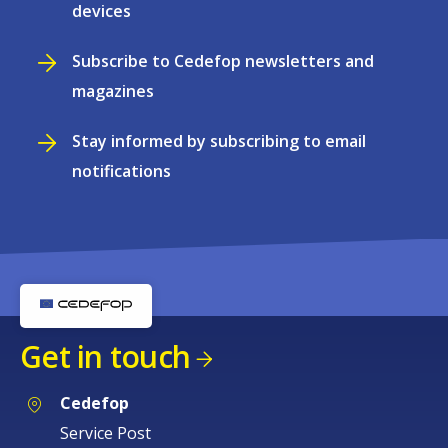
devices
Subscribe to Cedefop newsletters and
magazines
Stay informed by subscribing to email
notifications
Get in touch
Cedefop
Service Post