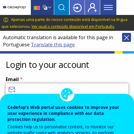
Main
Skip
Skip
to
to
menu
main
language
CEDEFOP
European
Apenas uma parte do nosso conteúdo está disponível na língua
Topbar
content
switcher
Centre
que selecionou.
Ver qual o conteúdo disponível em Português
.
for
Automatic translation is available for this page in
the
Portuguese
Translate this page
Development
of
Vocational
Login to your account
Training
Email
Enter your email address.
Cedefop’s Web portal uses cookies to improve your
user experience in compliance with our data
Password
protection regulation.
Cookies help us to personalise content, to monitor our
website traffic using web analytics services, to perform