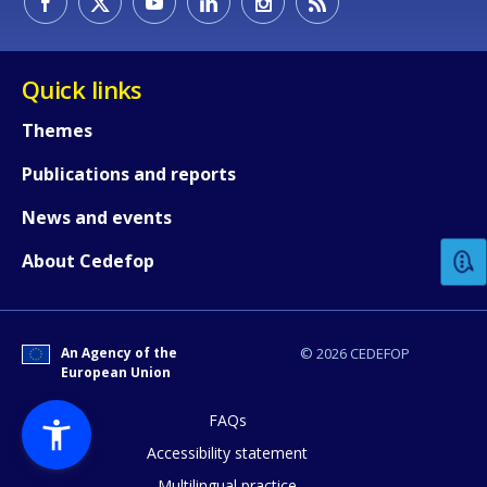
Quick links
Themes
Publications and reports
How would you rate the content on th
News and events
Any additional comments or feedback
About Cedefop
page?
An Agency of the
© 2026 CEDEFOP
European Union
FAQs
Accessibility statement
Multilingual practice