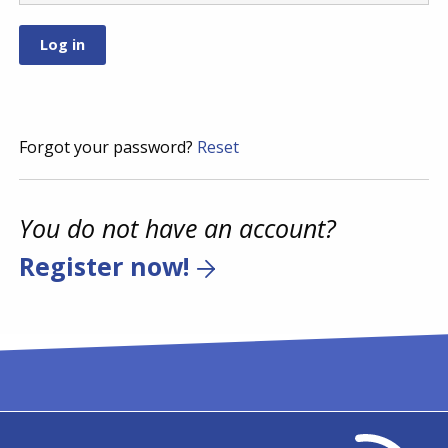
Forgot your password?
Reset
You do not have an account?
Register now!