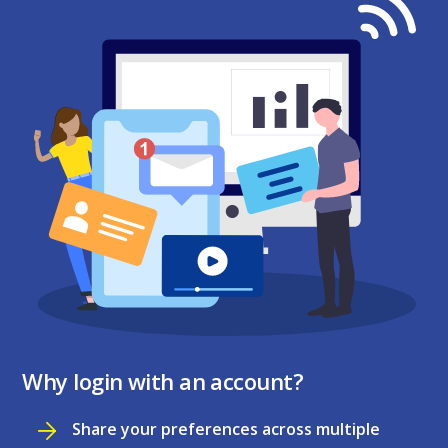
Why login with an account?
Share your preferences across multiple