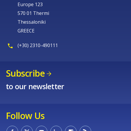
Europe 123
570 01 Thermi
Thessaloniki
GREECE
(+30) 2310-490111
Subscribe
to our newsletter
Follow Us