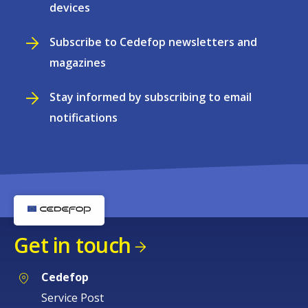
devices
Subscribe to Cedefop newsletters and
magazines
Stay informed by subscribing to email
notifications
Get in touch
Cedefop
Service Post