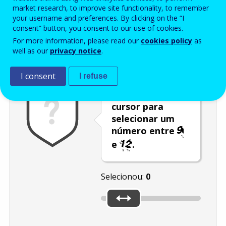
Enter the password that accompanies your email address.
market research, to improve site functionality, to remember
your username and preferences. By clicking on the “I
consent” button, you consent to our use of cookies.
For more information, please read our
cookies policy
as
Antispam
Versão áudio
Atualizar
well as our
privacy notice
.
I consent
I refuse
Desloque o
cursor para
selecionar um
número entre
e
.
Selecionou:
0