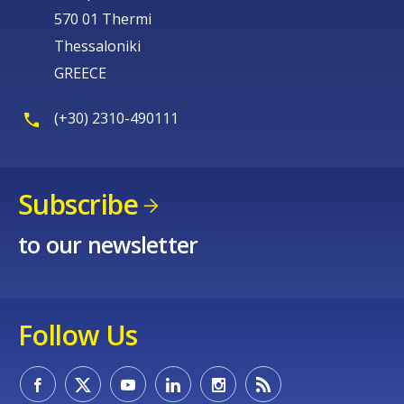
570 01 Thermi
Thessaloniki
GREECE
(+30) 2310-490111
Subscribe
to our newsletter
Follow Us