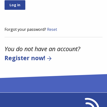
Forgot your password?
Reset
You do not have an account?
Register now!