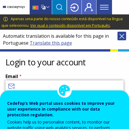
Main
Skip
Skip
to
to
menu
main
language
CEDEFOP
European
Apenas uma parte do nosso conteúdo está disponível na língua
Topbar
content
switcher
Centre
que selecionou.
Ver qual o conteúdo disponível em Português
.
for
Automatic translation is available for this page in
the
Portuguese
Translate this page
Development
of
Vocational
Login to your account
Training
Email
Enter your email address.
Cedefop’s Web portal uses cookies to improve your
user experience in compliance with our data
Password
protection regulation.
Cookies help us to personalise content, to monitor our
website traffic using web analytics services, to perform