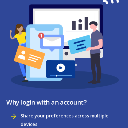
Why login with an account?
Share your preferences across multiple
devices