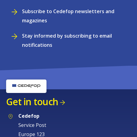
Subscribe to Cedefop newsletters and
magazines
Stay informed by subscribing to email
notifications
Get in touch
Cedefop
Service Post
Europe 123