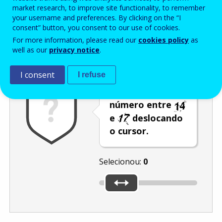
Enter the password that accompanies your email address.
market research, to improve site functionality, to remember
your username and preferences. By clicking on the “I
consent” button, you consent to our use of cookies.
For more information, please read our
cookies policy
as
Antispam
Versão áudio
Atualizar
well as our
privacy notice
.
I consent
I refuse
Selecione um
número entre
e
deslocando
o cursor.
Selecionou:
0