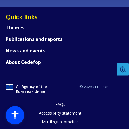
Quick links
Themes
Publications and reports
How would you rate the content on th
News and events
About Cedefop
Any additional comments or feedback
page?
An Agency of the
© 2026 CEDEFOP
European Union
FAQs
Accessibility statement
Multilingual practice