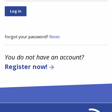
Forgot your password?
Reset
You do not have an account?
Register now!