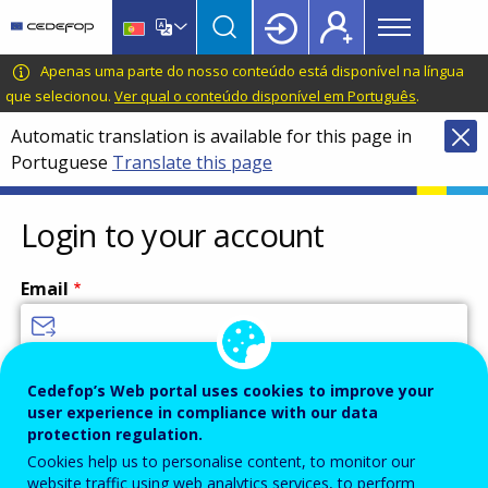
Main
Skip
Skip
to
to
menu
main
language
CEDEFOP
European
Apenas uma parte do nosso conteúdo está disponível na língua
Topbar
content
switcher
Centre
que selecionou.
Ver qual o conteúdo disponível em Português
.
for
Automatic translation is available for this page in
the
Portuguese
Translate this page
Development
of
Vocational
Login to your account
Training
Email
Enter your email address.
Cedefop’s Web portal uses cookies to improve your
user experience in compliance with our data
Password
protection regulation.
Cookies help us to personalise content, to monitor our
website traffic using web analytics services, to perform