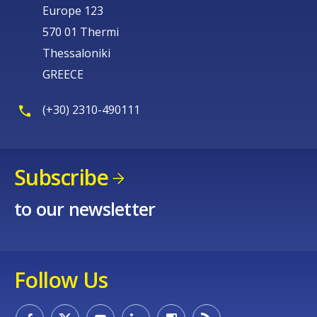
Europe 123
570 01 Thermi
Thessaloniki
GREECE
(+30) 2310-490111
Subscribe
to our newsletter
Follow Us