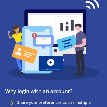
Why login with an account?
Share your preferences across multiple