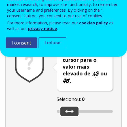
Enter the password that accompanies your email address.
market research, to improve site functionality, to remember
your username and preferences. By clicking on the “I
consent” button, you consent to our use of cookies.
For more information, please read our
cookies policy
as
Antispam
Versão áudio
Atualizar
well as our
privacy notice
.
I consent
I refuse
Desloque o
cursor para o
valor mais
elevado de
ou
.
Selecionou:
0