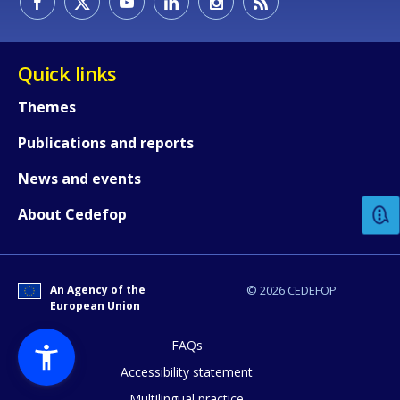
Quick links
Themes
Publications and reports
How would you rate the content on th
News and events
Any additional comments or feedback
About Cedefop
page?
An Agency of the
© 2026 CEDEFOP
European Union
FAQs
Accessibility statement
Multilingual practice