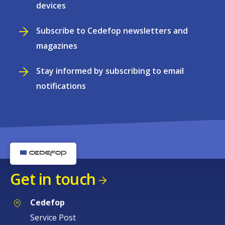
devices
Subscribe to Cedefop newsletters and
magazines
Stay informed by subscribing to email
notifications
Get in touch
Cedefop
Service Post