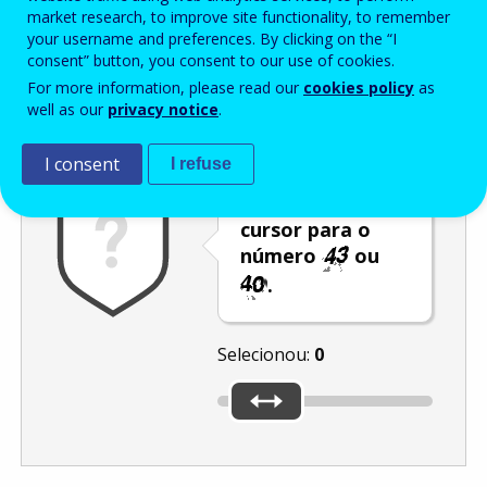
Enter the password that accompanies your email address.
market research, to improve site functionality, to remember
your username and preferences. By clicking on the “I
consent” button, you consent to our use of cookies.
For more information, please read our
cookies policy
as
Antispam
Versão áudio
Atualizar
well as our
privacy notice
.
I consent
I refuse
Desloque o
cursor para o
número
ou
.
Selecionou:
0