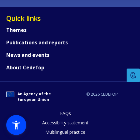
Quick links
Themes
Publications and reports
How would you rate the content on th
News and events
About Cedefop
Any additional comments or feedback
page?
An Agency of the
© 2026 CEDEFOP
European Union
FAQs
Accessibility statement
Multilingual practice