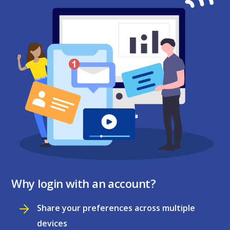
Why login with an account?
Share your preferences across multiple
devices