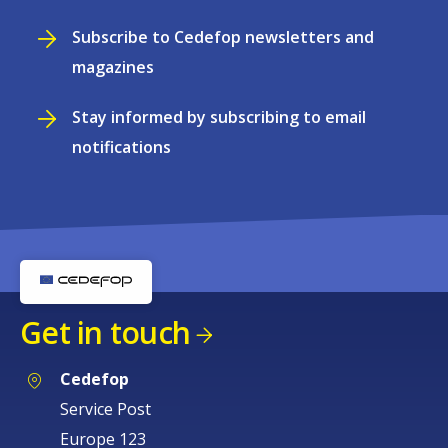
Subscribe to Cedefop newsletters and
magazines
Stay informed by subscribing to email
notifications
Get in touch
Cedefop
Service Post
Europe 123