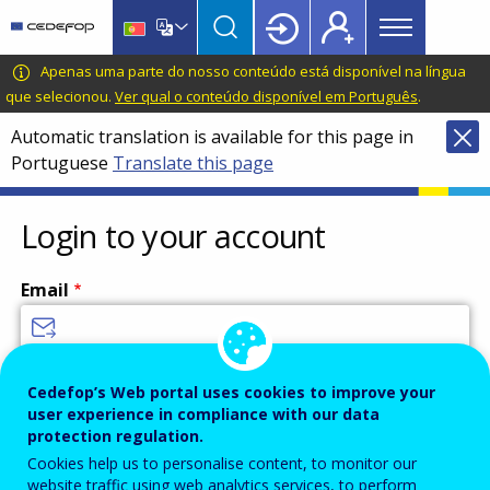
Main
Skip
Skip
to
to
menu
main
language
CEDEFOP
European
Apenas uma parte do nosso conteúdo está disponível na língua
Topbar
content
switcher
Centre
que selecionou.
Ver qual o conteúdo disponível em Português
.
for
Automatic translation is available for this page in
the
Portuguese
Translate this page
Development
of
Vocational
Login to your account
Training
Email
Enter your email address.
Cedefop’s Web portal uses cookies to improve your
user experience in compliance with our data
Password
protection regulation.
Cookies help us to personalise content, to monitor our
website traffic using web analytics services, to perform