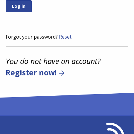
Forgot your password?
Reset
You do not have an account?
Register now!