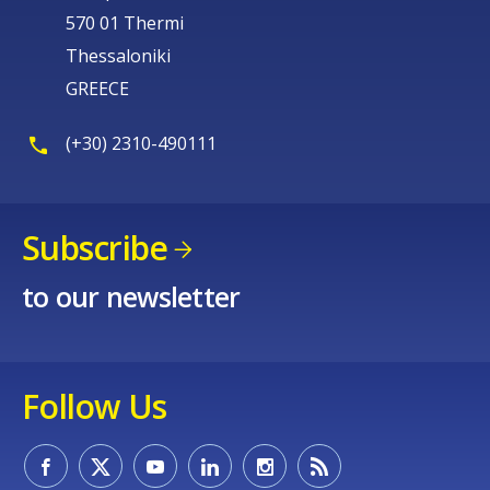
570 01 Thermi
Thessaloniki
GREECE
(+30) 2310-490111
Subscribe
to our newsletter
Follow Us