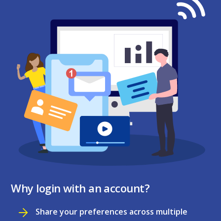
Why login with an account?
Share your preferences across multiple