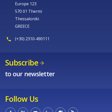
Europe 123
570 01 Thermi
Thessaloniki
GREECE
(+30) 2310-490111
Subscribe
to our newsletter
Follow Us