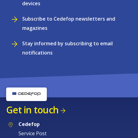
devices
Subscribe to Cedefop newsletters and
magazines
Stay informed by subscribing to email
notifications
Get in touch
Cedefop
Service Post