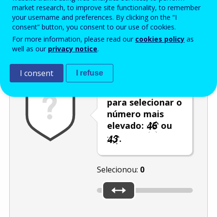
Enter the password that accompanies your email address.
market research, to improve site functionality, to remember
your username and preferences. By clicking on the “I
consent” button, you consent to our use of cookies.
For more information, please read our
cookies policy
as
Antispam
Versão áudio
Atualizar
well as our
privacy notice
.
I consent
I refuse
Utilize o cursor
para selecionar o
número mais
elevado:
ou
.
Selecionou:
0