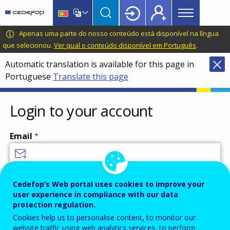
Main
Skip
Skip
to
to
menu
main
language
CEDEFOP
European
Apenas uma parte do nosso conteúdo está disponível na língua
Topbar
content
switcher
Centre
que selecionou.
Ver qual o conteúdo disponível em Português
.
for
Automatic translation is available for this page in
the
Portuguese
Translate this page
Development
of
Vocational
Login to your account
Training
Email
Enter your email address.
Cedefop’s Web portal uses cookies to improve your
user experience in compliance with our data
Password
protection regulation.
Cookies help us to personalise content, to monitor our
website traffic using web analytics services, to perform