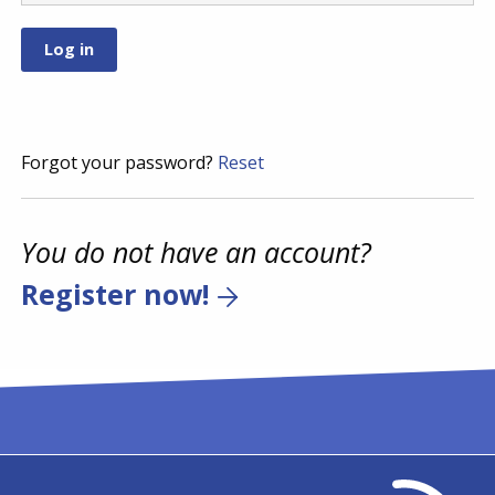
Forgot your password?
Reset
You do not have an account?
Register now!