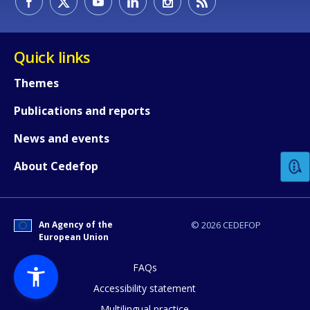
Quick links
Themes
Publications and reports
How would you rate the content on th
News and events
Any additional comments or feedback
About Cedefop
page?
An Agency of the
© 2026 CEDEFOP
European Union
FAQs
Accessibility statement
Multilingual practice