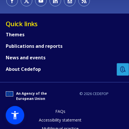
Quick links
Themes
Publications and reports
How would you rate the content on th
News and events
Any additional comments or feedback
About Cedefop
page?
An Agency of the
© 2026 CEDEFOP
European Union
FAQs
Accessibility statement
Multilingual practice