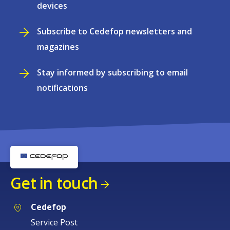
devices
Subscribe to Cedefop newsletters and
magazines
Stay informed by subscribing to email
notifications
Get in touch
Cedefop
Service Post