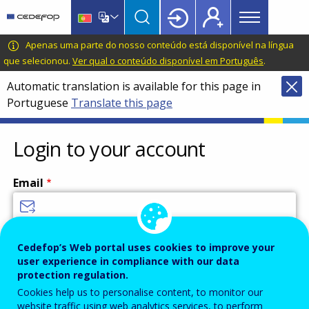
Main
Skip
Skip
to
to
menu
main
language
CEDEFOP
European
Apenas uma parte do nosso conteúdo está disponível na língua
Topbar
content
switcher
Centre
que selecionou.
Ver qual o conteúdo disponível em Português
.
for
Automatic translation is available for this page in
the
Portuguese
Translate this page
Development
of
Vocational
Login to your account
Training
Email
Enter your email address.
Cedefop’s Web portal uses cookies to improve your
user experience in compliance with our data
Password
protection regulation.
Cookies help us to personalise content, to monitor our
website traffic using web analytics services, to perform