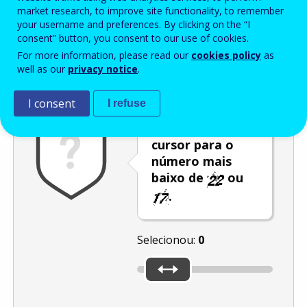
Enter the password that accompanies your email address.
market research, to improve site functionality, to remember
your username and preferences. By clicking on the “I
consent” button, you consent to our use of cookies.
For more information, please read our
cookies policy
as
Antispam
Versão áudio
Atualizar
well as our
privacy notice
.
I consent
I refuse
Desloque o
cursor para o
número mais
baixo de
ou
.
Selecionou:
0