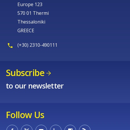
Europe 123
570 01 Thermi
Thessaloniki
GREECE
(+30) 2310-490111
Subscribe
to our newsletter
Follow Us