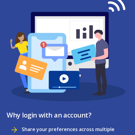
Why login with an account?
Share your preferences across multiple