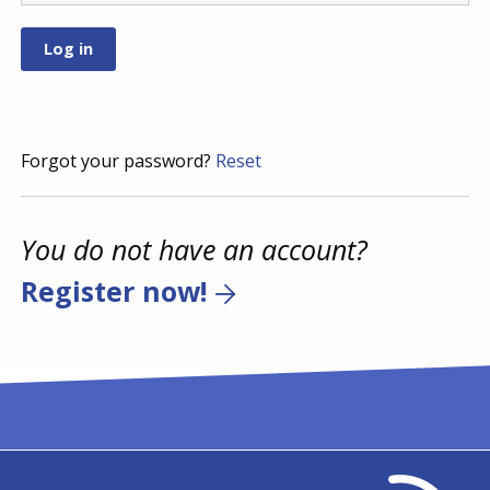
Forgot your password?
Reset
You do not have an account?
Register now!