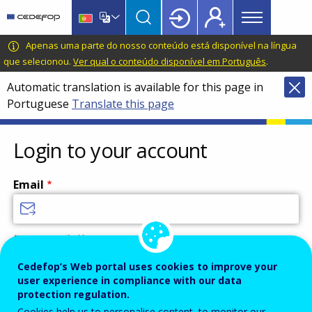
Main
Skip
Skip
to
to
menu
main
language
CEDEFOP
European
Apenas uma parte do nosso conteúdo está disponível na língua
Topbar
content
switcher
Centre
que selecionou.
Ver qual o conteúdo disponível em Português
.
for
Automatic translation is available for this page in
the
Portuguese
Translate this page
Development
of
Vocational
Login to your account
Training
Email
Enter your email address.
Password
Cedefop’s Web portal uses cookies to improve your
user experience in compliance with our data
protection regulation.
Cookies help us to personalise content, to monitor our