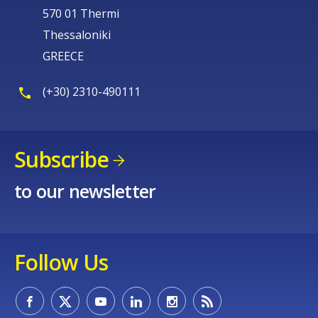
570 01 Thermi
Thessaloniki
GREECE
(+30) 2310-490111
Subscribe
to our newsletter
Follow Us