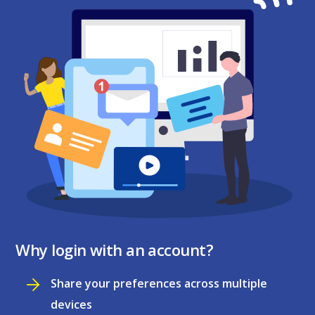
Why login with an account?
Share your preferences across multiple
devices