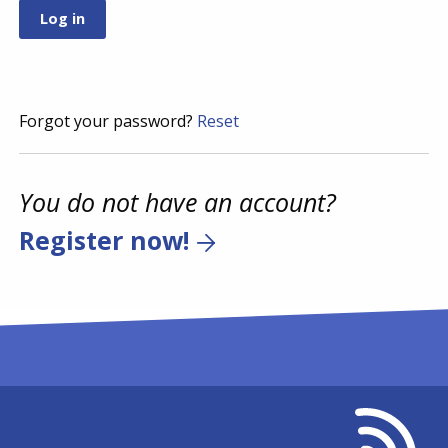
Forgot your password?
Reset
You do not have an account?
Register now!