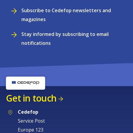
Subscribe to Cedefop newsletters and
magazines
Stay informed by subscribing to email
notifications
Get in touch
Cedefop
Service Post
Europe 123