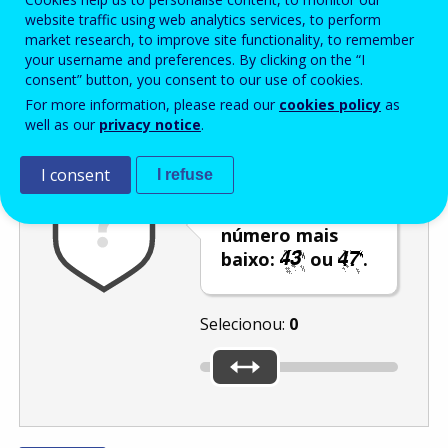
Enter the password that accompanies your email address.
website traffic using web analytics services, to perform
market research, to improve site functionality, to remember
your username and preferences. By clicking on the “I
consent” button, you consent to our use of cookies.
Antispam
Versão áudio
Atualizar
For more information, please read our
cookies policy
as
well as our
privacy notice
.
I consent
I refuse
Utilize o cursor
para selecionar o
número mais
baixo:
ou
.
Selecionou:
0