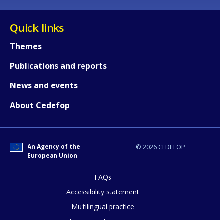
Quick links
Themes
Publications and reports
News and events
About Cedefop
An Agency of the
© 2026 CEDEFOP
European Union
FAQs
How would you rate the content on th
Accessibility statement
Multilingual practice