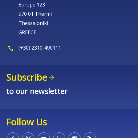
Europe 123
570 01 Thermi
Thessaloniki
GREECE
(+30) 2310-490111
Subscribe
to our newsletter
Follow Us