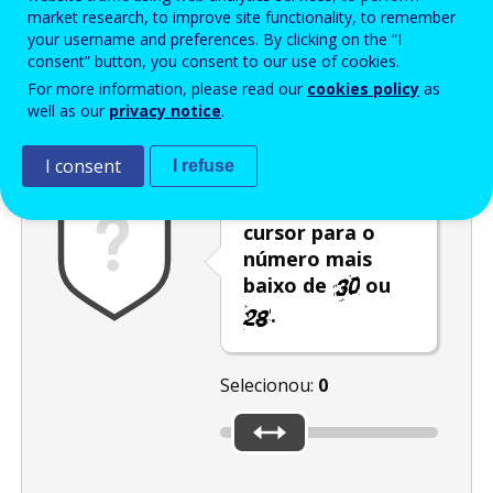
Enter the password that accompanies your email address.
market research, to improve site functionality, to remember
your username and preferences. By clicking on the “I
consent” button, you consent to our use of cookies.
For more information, please read our
cookies policy
as
Antispam
Versão áudio
Atualizar
well as our
privacy notice
.
I consent
I refuse
Desloque o
cursor para o
número mais
baixo de
ou
.
Selecionou:
0