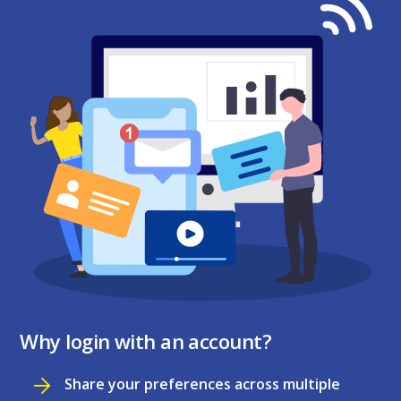
Why login with an account?
Share your preferences across multiple