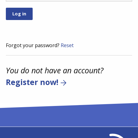
Forgot your password?
Reset
You do not have an account?
Register now!