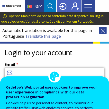
Main
Skip
Skip
to
to
menu
main
language
CEDEFOP
European
Apenas uma parte do nosso conteúdo está disponível na língua
Topbar
content
switcher
Centre
que selecionou.
Ver qual o conteúdo disponível em Português
.
for
Automatic translation is available for this page in
the
Portuguese
Translate this page
Development
of
Vocational
Login to your account
Training
Email
Enter your email address.
Cedefop’s Web portal uses cookies to improve your
user experience in compliance with our data
Password
protection regulation.
Cookies help us to personalise content, to monitor our
website traffic using web analytics services, to perform