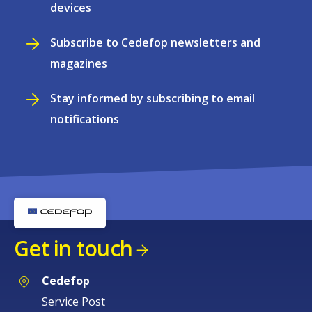
devices
Subscribe to Cedefop newsletters and
magazines
Stay informed by subscribing to email
notifications
Get in touch
Cedefop
Service Post