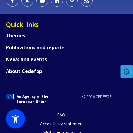
Quick links
Themes
Publications and reports
How would you rate the content on th
News and events
Any additional comments or feedback
About Cedefop
page?
An Agency of the
© 2026 CEDEFOP
European Union
FAQs
Accessibility statement
Multilingual practice