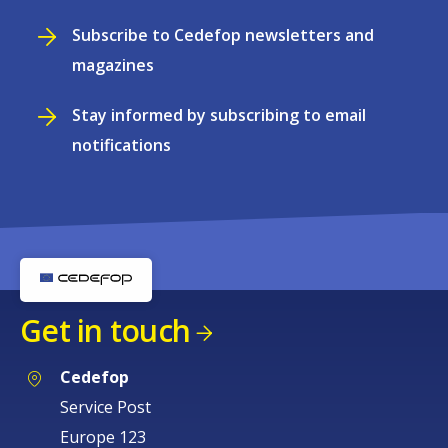
Subscribe to Cedefop newsletters and
magazines
Stay informed by subscribing to email
notifications
Get in touch
Cedefop
Service Post
Europe 123