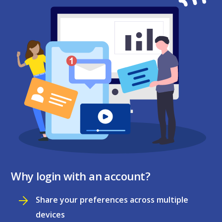
Why login with an account?
Share your preferences across multiple
devices