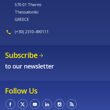
570 01 Thermi
Thessaloniki
GREECE
(+30) 2310-490111
Subscribe
to our newsletter
Follow Us