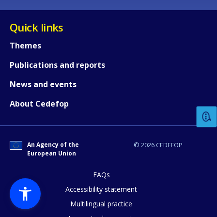
Quick links
Themes
Publications and reports
How would you rate the content on th
News and events
About Cedefop
Any additional comments or feedback
page?
An Agency of the
© 2026 CEDEFOP
European Union
FAQs
Accessibility statement
Multilingual practice