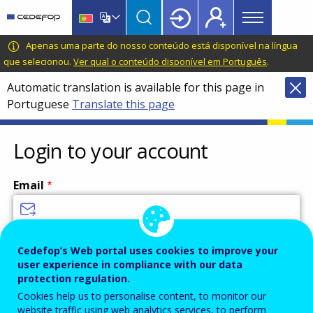
Main
Skip
Skip
to
to
menu
main
language
CEDEFOP
European
Apenas uma parte do nosso conteúdo está disponível na língua
Topbar
content
switcher
Centre
que selecionou.
Ver qual o conteúdo disponível em Português
.
for
Automatic translation is available for this page in
the
Portuguese
Translate this page
Development
of
Vocational
Login to your account
Training
Email
Enter your email address.
Cedefop’s Web portal uses cookies to improve your
user experience in compliance with our data
Password
protection regulation.
Cookies help us to personalise content, to monitor our
website traffic using web analytics services, to perform