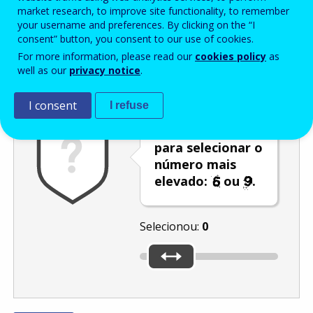
Enter the password that accompanies your email address.
market research, to improve site functionality, to remember
your username and preferences. By clicking on the “I
consent” button, you consent to our use of cookies.
For more information, please read our
cookies policy
as
Antispam
Versão áudio
Atualizar
well as our
privacy notice
.
I consent
I refuse
Utilize o cursor
para selecionar o
número mais
elevado:
ou
.
Selecionou:
0