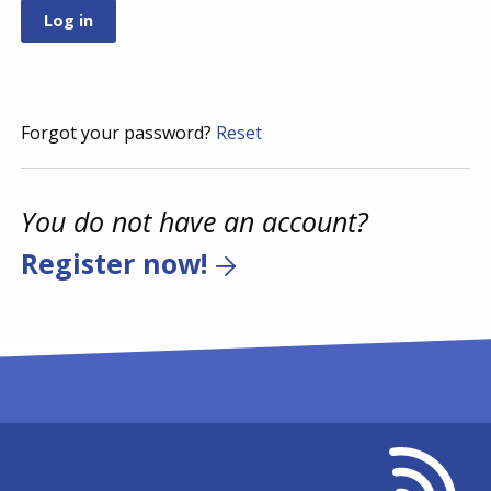
Forgot your password?
Reset
You do not have an account?
Register now!