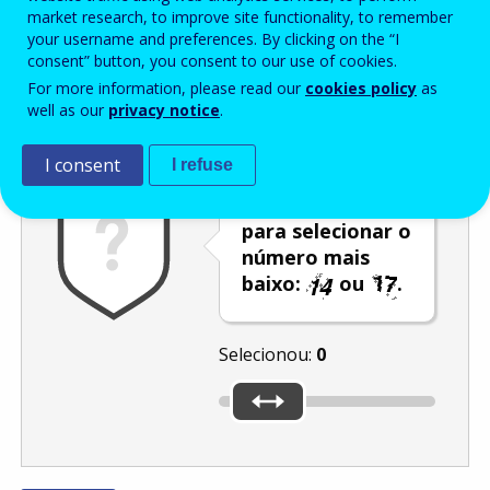
Enter the password that accompanies your email address.
market research, to improve site functionality, to remember
your username and preferences. By clicking on the “I
consent” button, you consent to our use of cookies.
For more information, please read our
cookies policy
as
Antispam
Versão áudio
Atualizar
well as our
privacy notice
.
I consent
I refuse
Utilize o cursor
para selecionar o
número mais
baixo:
ou
.
Selecionou:
0