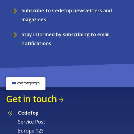
Subscribe to Cedefop newsletters and
magazines
Stay informed by subscribing to email
notifications
Get in touch
Cedefop
Service Post
Europe 123