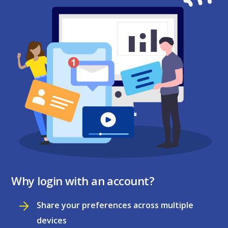
Why login with an account?
Share your preferences across multiple
devices