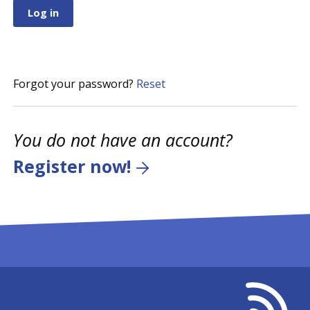
Forgot your password?
Reset
You do not have an account?
Register now!