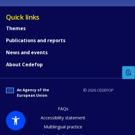
Quick links
Themes
Publications and reports
How would you rate the content on th
News and events
About Cedefop
Any additional comments or feedback
page?
An Agency of the
© 2026 CEDEFOP
European Union
FAQs
Accessibility statement
Multilingual practice