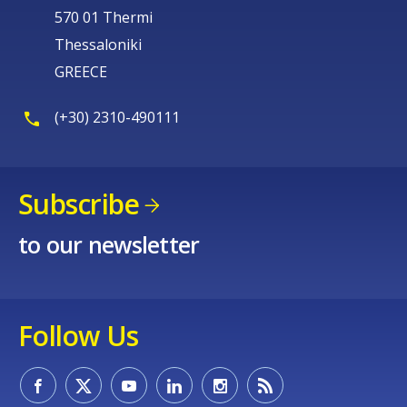
570 01 Thermi
Thessaloniki
GREECE
(+30) 2310-490111
Subscribe
to our newsletter
Follow Us