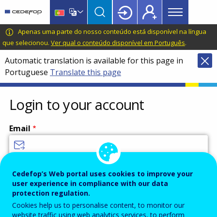
Main
Skip
Skip
to
to
menu
main
language
CEDEFOP
European
Apenas uma parte do nosso conteúdo está disponível na língua
Topbar
content
switcher
Centre
que selecionou.
Ver qual o conteúdo disponível em Português
.
for
Automatic translation is available for this page in
the
Portuguese
Translate this page
Development
of
Vocational
Login to your account
Training
Email
Enter your email address.
Cedefop’s Web portal uses cookies to improve your
user experience in compliance with our data
Password
protection regulation.
Cookies help us to personalise content, to monitor our
website traffic using web analytics services, to perform