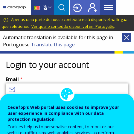
Main
Skip
Skip
to
to
menu
main
language
CEDEFOP
European
Apenas uma parte do nosso conteúdo está disponível na língua
Topbar
content
switcher
Centre
que selecionou.
Ver qual o conteúdo disponível em Português
.
for
Automatic translation is available for this page in
the
Portuguese
Translate this page
Development
of
Vocational
Login to your account
Training
Email
Enter your email address.
Cedefop’s Web portal uses cookies to improve your
user experience in compliance with our data
Password
protection regulation.
Cookies help us to personalise content, to monitor our
website traffic using web analytics services, to perform