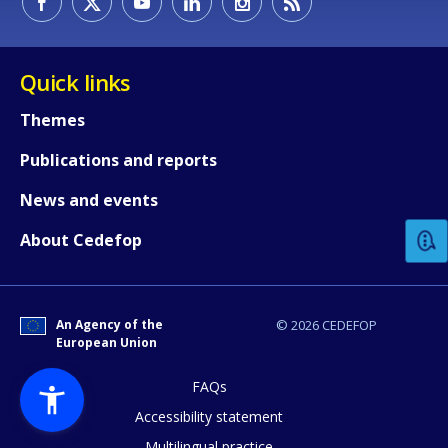
Quick links
Themes
Publications and reports
How would you rate the content on th
News and events
Any additional comments or feedback
About Cedefop
page?
An Agency of the
© 2026 CEDEFOP
European Union
FAQs
Accessibility statement
Multilingual practice