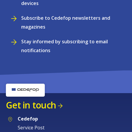
devices
Subscribe to Cedefop newsletters and
magazines
Stay informed by subscribing to email
notifications
Get in touch
Cedefop
Service Post