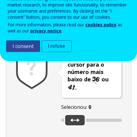
Enter the password that accompanies your email address.
market research, to improve site functionality, to remember
your username and preferences. By clicking on the “I
consent” button, you consent to our use of cookies.
For more information, please read our
cookies policy
as
Antispam
Versão áudio
Atualizar
well as our
privacy notice
.
I consent
I refuse
Desloque o
cursor para o
número mais
baixo de
ou
.
Selecionou:
0