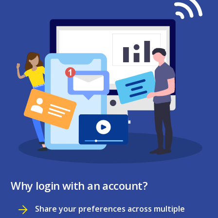
Why login with an account?
Share your preferences across multiple