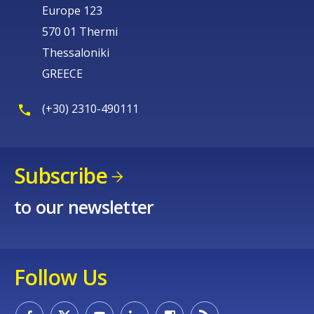
Europe 123
570 01 Thermi
Thessaloniki
GREECE
(+30) 2310-490111
Subscribe
to our newsletter
Follow Us