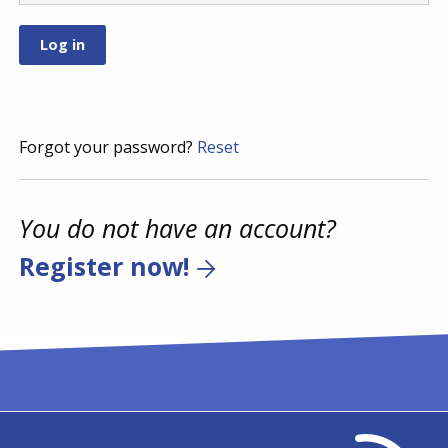
Forgot your password?
Reset
You do not have an account?
Register now!