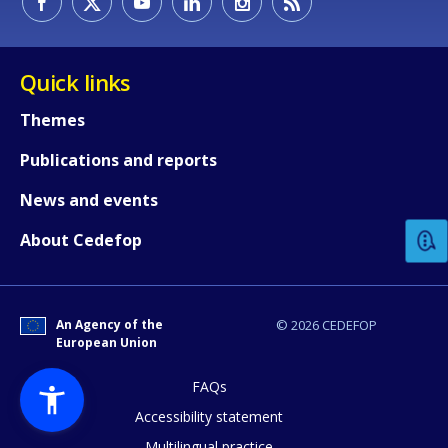
Quick links
Themes
Publications and reports
How would you rate the content on th
News and events
Any additional comments or feedback
About Cedefop
page?
An Agency of the
© 2026 CEDEFOP
European Union
FAQs
Accessibility statement
Multilingual practice