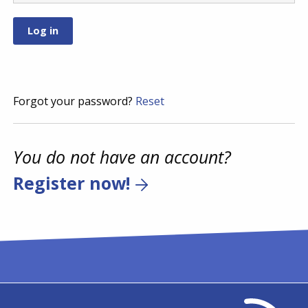
Forgot your password?
Reset
You do not have an account?
Register now!