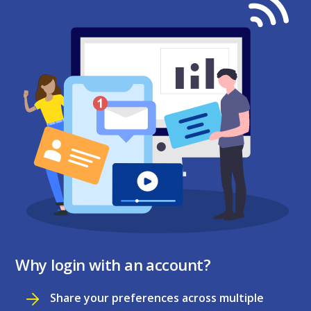
Why login with an account?
Share your preferences across multiple