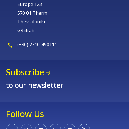
Europe 123
570 01 Thermi
Thessaloniki
GREECE
(+30) 2310-490111
Subscribe
to our newsletter
Follow Us