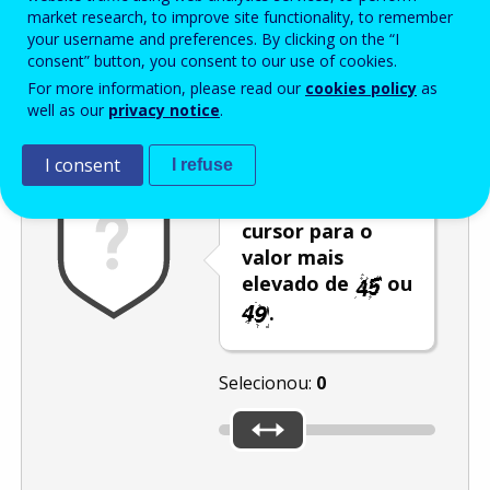
Enter the password that accompanies your email address.
market research, to improve site functionality, to remember
your username and preferences. By clicking on the “I
consent” button, you consent to our use of cookies.
For more information, please read our
cookies policy
as
Antispam
Versão áudio
Atualizar
well as our
privacy notice
.
I consent
I refuse
Desloque o
cursor para o
valor mais
elevado de
ou
.
Selecionou:
0