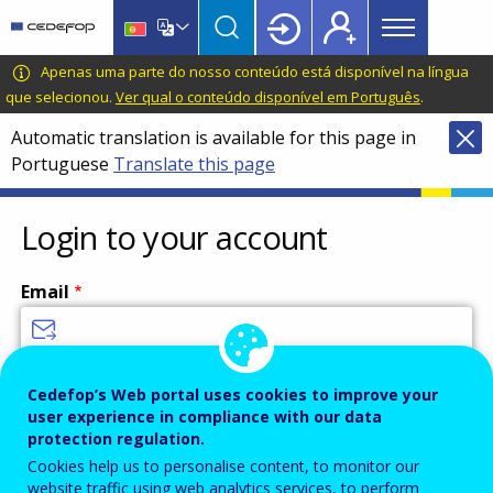
Main
Skip
Skip
to
to
menu
main
language
CEDEFOP
European
Apenas uma parte do nosso conteúdo está disponível na língua
Topbar
content
switcher
Centre
que selecionou.
Ver qual o conteúdo disponível em Português
.
for
Automatic translation is available for this page in
the
Portuguese
Translate this page
Development
of
Vocational
Login to your account
Training
Email
Enter your email address.
Cedefop’s Web portal uses cookies to improve your
user experience in compliance with our data
Password
protection regulation.
Cookies help us to personalise content, to monitor our
website traffic using web analytics services, to perform