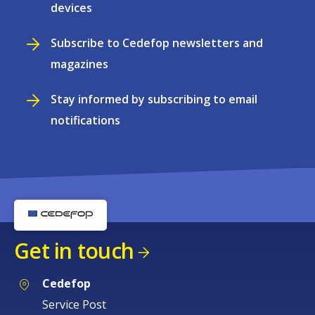
devices
Subscribe to Cedefop newsletters and
magazines
Stay informed by subscribing to email
notifications
Get in touch
Cedefop
Service Post