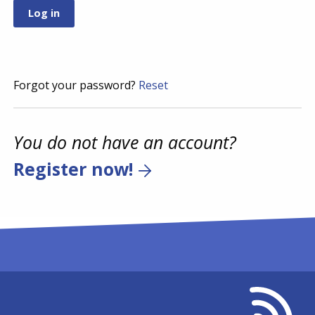
Forgot your password?
Reset
You do not have an account?
Register now!