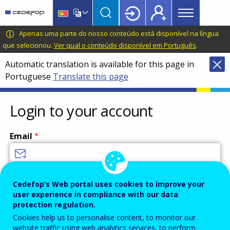
Main
Skip
Skip
to
to
menu
main
language
CEDEFOP
European
Apenas uma parte do nosso conteúdo está disponível na língua
Topbar
content
switcher
Centre
que selecionou.
Ver qual o conteúdo disponível em Português
.
for
Automatic translation is available for this page in
the
Portuguese
Translate this page
Development
of
Vocational
Login to your account
Training
Email
Enter your email address.
Cedefop’s Web portal uses cookies to improve your
user experience in compliance with our data
Password
protection regulation.
Cookies help us to personalise content, to monitor our
website traffic using web analytics services, to perform