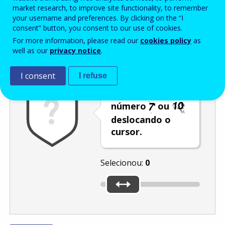
Enter the password that accompanies your email address.
market research, to improve site functionality, to remember
your username and preferences. By clicking on the “I
consent” button, you consent to our use of cookies.
For more information, please read our
cookies policy
as
Antispam
Versão áudio
Atualizar
well as our
privacy notice
.
I consent
I refuse
Selecione o
número
ou
deslocando o
cursor.
Selecionou:
0