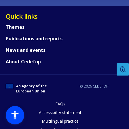
Quick links
Themes
Publications and reports
How would you rate the content on th
News and events
About Cedefop
Any additional comments or feedback
page?
An Agency of the
© 2026 CEDEFOP
European Union
FAQs
Accessibility statement
Multilingual practice