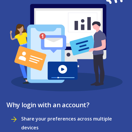
Why login with an account?
Share your preferences across multiple
devices