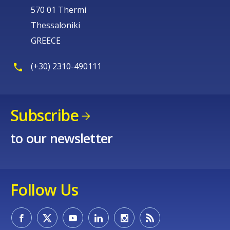
570 01 Thermi
Thessaloniki
GREECE
(+30) 2310-490111
Subscribe
to our newsletter
Follow Us