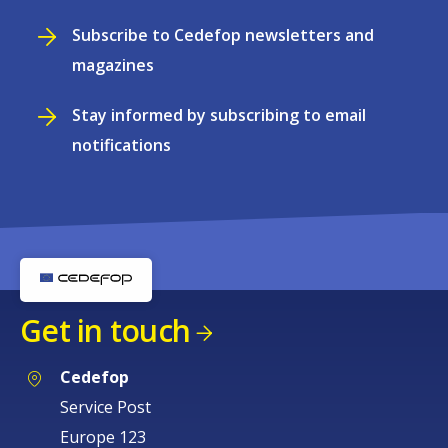
Subscribe to Cedefop newsletters and
magazines
Stay informed by subscribing to email
notifications
Get in touch
Cedefop
Service Post
Europe 123