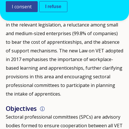
I consent
I refuse
The main obstacles to the development of
apprenticeships have in the past been a lack of clarity
in the relevant legislation, a reluctance among small
and medium-sized enterprises (99.8% of companies)
to bear the cost of apprenticeships, and the absence
of support mechanisms. The new Law on VET adopted
in 2017 emphasises the importance of workplace-
based learning and apprenticeships, further clarifying
provisions in this area and encouraging sectoral
professional committees to participate in planning
the intake of apprentices.
Objectives
Sectoral professional committees (SPCs) are advisory
bodies formed to ensure cooperation between all VET