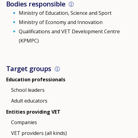
Bodies responsible
Ministry of Education, Science and Sport
Ministry of Economy and Innovation
Qualifications and VET Development Centre
(KPMPC)
Target groups
Education professionals
School leaders
Adult educators
Entities providing VET
Companies
VET providers (all kinds)