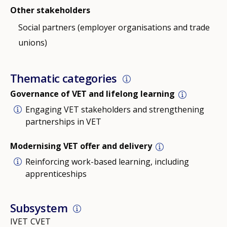
Other stakeholders
Social partners (employer organisations and trade
unions)
Thematic categories
Governance of VET and lifelong learning
Engaging VET stakeholders and strengthening
partnerships in VET
Modernising VET offer and delivery
Reinforcing work-based learning, including
apprenticeships
Subsystem
IVET
CVET