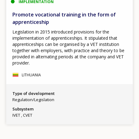
IMPLEMENTATION
Promote vocational training in the form of
apprenticeship
Legislation in 2015 introduced provisions for the
implementation of apprenticeships. It stipulated that
apprenticeships can be organised by a VET institution
together with employers, with practice and theory to be
provided in alternating periods at the company and VET
provider.
LITHUANIA
Type of development
Regulation/Legislation
Subsystem
IVET
CVET