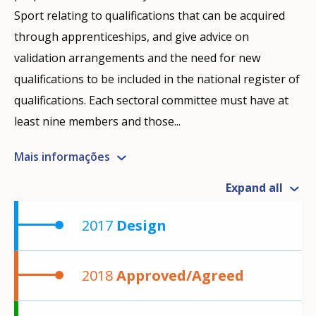
Sport relating to qualifications that can be acquired
through apprenticeships, and give advice on
validation arrangements and the need for new
qualifications to be included in the national register of
qualifications. Each sectoral committee must have at
least nine members and those...
Mais informações
Expand all
2017
Design
2018
Approved/Agreed