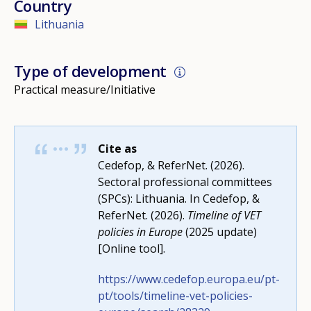
Country
Lithuania
Type of development
Practical measure/Initiative
Cite as
Cedefop, & ReferNet. (2026).
Sectoral professional committees
(SPCs): Lithuania. In Cedefop, &
ReferNet. (2026).
Timeline of VET
policies in Europe
(2025 update)
How would you rate the content on th
[Online tool].
https://www.cedefop.europa.eu/pt-
pt/tools/timeline-vet-policies-
Any additional comments or feedback