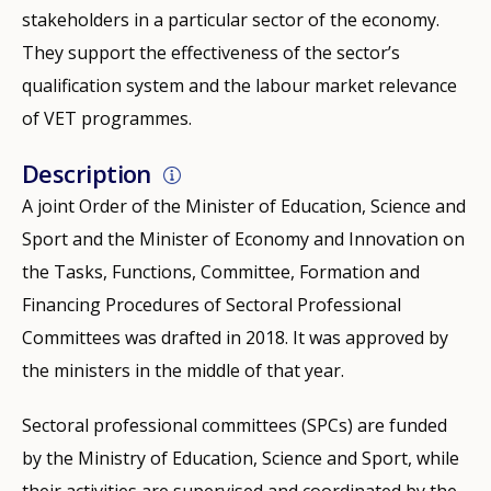
stakeholders in a particular sector of the economy.
They support the effectiveness of the sector’s
qualification system and the labour market relevance
of VET programmes.
Description
A joint Order of the Minister of Education, Science and
Sport and the Minister of Economy and Innovation on
the Tasks, Functions, Committee, Formation and
Financing Procedures of Sectoral Professional
Committees was drafted in 2018. It was approved by
the ministers in the middle of that year.
Sectoral professional committees (SPCs) are funded
by the Ministry of Education, Science and Sport, while
their activities are supervised and coordinated by the