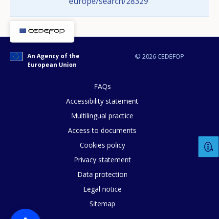
europe/search/28329
page?
An Agency of the
© 2026 CEDEFOP
European Union
FAQs
Accessibility statement
E-mail (optional)
Multilingual practice
Access to documents
Cookies policy
Privacy statement
Data protection
Legal notice
Sitemap