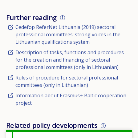
Further reading
Cedefop ReferNet Lithuania (2019) sectoral
professional committees: strong voices in the
Lithuanian qualifications system
Description of tasks, functions and procedures
for the creation and financing of sectoral
professional committees (only in Lithuanian)
Rules of procedure for sectoral professional
committees (only in Lithuanian)
Information about Erasmus+ Baltic cooperation
project
Related policy developments