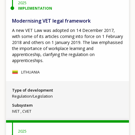
2025
IMPLEMENTATION
Modernising VET legal framework
A new VET Law was adopted on 14 December 2017,
with some of its articles coming into force on 1 February
2018 and others on 1 January 2019. The law emphasised
the importance of workplace learning and
apprenticeship, clarifying the regulation on
apprenticeships.
LITHUANIA
Type of development
Regulation/Legislation
Subsystem
IVET
CVET
2025