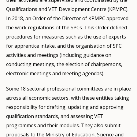
Qualifications and VET Development Centre (KPMPC).
In 2018, an Order of the Director of KPMPC approved
the work regulations of the SPCs. This Order defined
procedures for measures such as the use of experts
for apprentice intake, and the organisation of SPC
activities and meetings (including guidance on
conducting meetings, the election of chairpersons,
electronic meetings and meeting agendas).
Some 18 sectoral professional committees are in place
across all economic sectors, with these entities taking
responsibility for drafting, updating and approving
qualification standards, and assessing VET
programmes and their modules. They also submit
proposals to the Ministry of Education, Science and