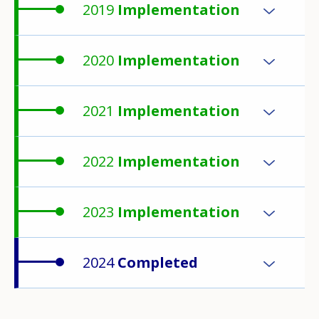
2019
Implementation
2020
Implementation
2021
Implementation
2022
Implementation
2023
Implementation
2024
Completed