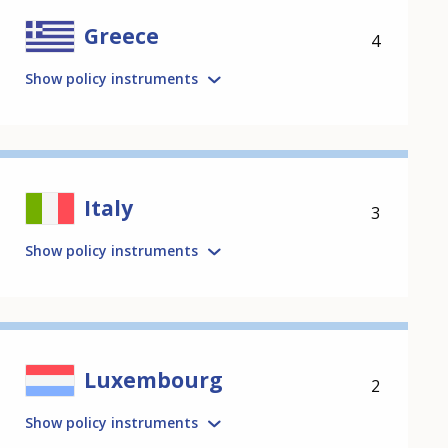
Greece
4
Show policy instruments
Italy
3
Show policy instruments
Luxembourg
2
Show policy instruments