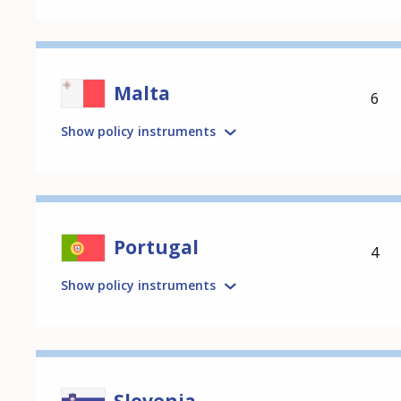
Malta
6
Show policy instruments
Portugal
4
Show policy instruments