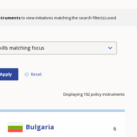
nstruments
to view initiatives matching the search filter(s) used.
kills matching focus
Displaying 102 policy instruments
Bulgaria
6