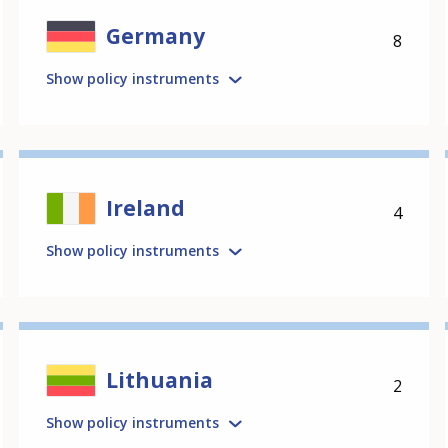
Germany
8
Show policy instruments
Ireland
4
Show policy instruments
Lithuania
2
Show policy instruments