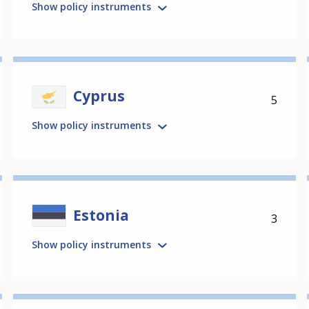
Show policy instruments
Cyprus
5
Show policy instruments
Estonia
3
Show policy instruments