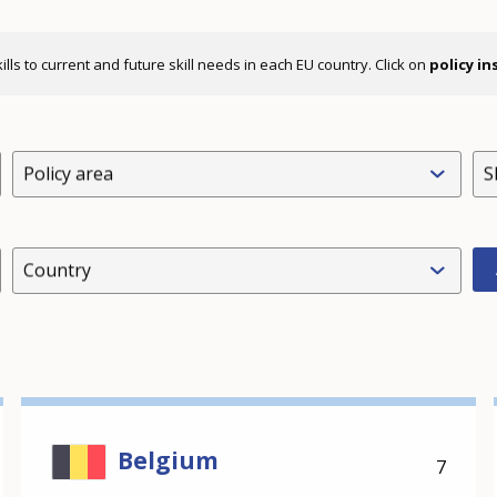
ls to current and future skill needs in each EU country. Click on
policy i
Policy area
S
Country
Belgium
7