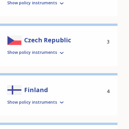
Show policy instruments
Czech Republic
3
Show policy instruments
Finland
4
Show policy instruments