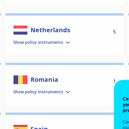
Netherlands
5
Show policy instruments
Romania
1
Show policy instruments
Ce
yo
pr
Co
our