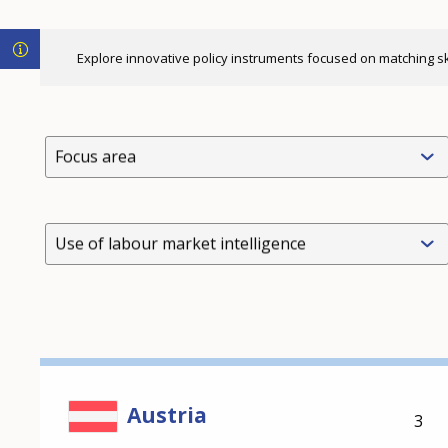
Explore innovative policy instruments focused on matching skil
Focus area
Use of labour market intelligence
Austria
3