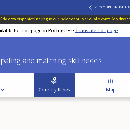
VIEW MORE ONLINE TO
do está disponível na língua que selecionou.
Ver qual o conteúdo dispo
ailable for this page in Portuguese
Translate this page
icipating and matching skill needs
Country fiches
Map