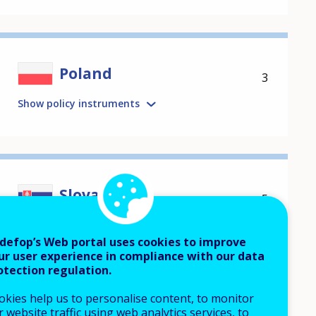
Poland
3
Show policy instruments
Slovakia
5
Show policy instruments
defop’s Web portal uses cookies to improve
ur user experience in compliance with our data
otection regulation.
okies help us to personalise content, to monitor
 website traffic using web analytics services, to