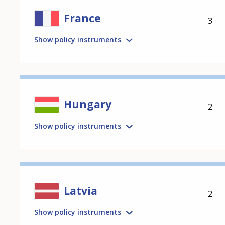
France
3
Show policy instruments
Hungary
2
Show policy instruments
Latvia
2
Show policy instruments