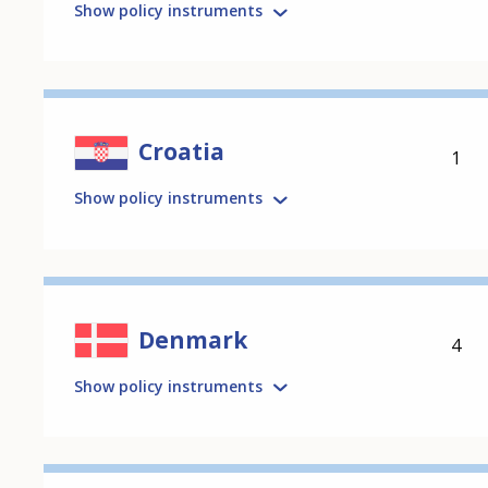
Show policy instruments
Croatia
1
Show policy instruments
Denmark
4
Show policy instruments