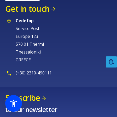
Get in touch
Cedefop
Service Post
Europe 123
570 01 Thermi
Thessaloniki
GREECE
(+30) 2310-490111
Subscribe
to our newsletter