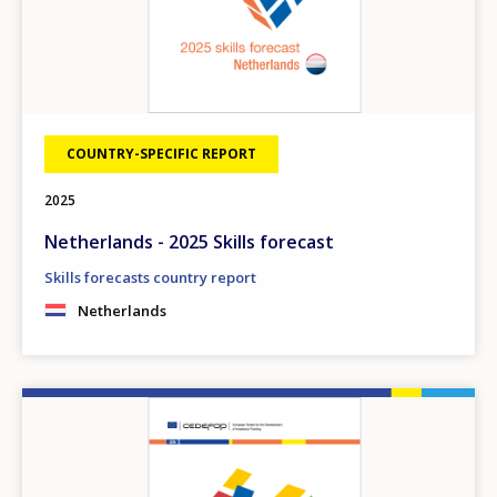
COUNTRY-SPECIFIC REPORT
2025
Netherlands - 2025 Skills forecast
Skills forecasts country report
Netherlands
Image