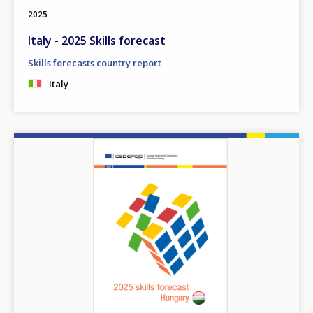
2025
Italy - 2025 Skills forecast
Skills forecasts country report
Italy
Image