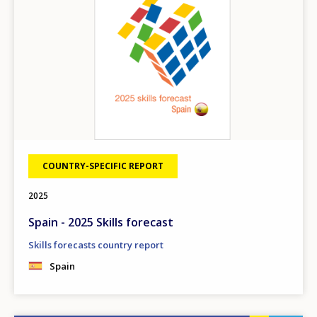
COUNTRY-SPECIFIC REPORT
2025
Spain - 2025 Skills forecast
Skills forecasts country report
Spain