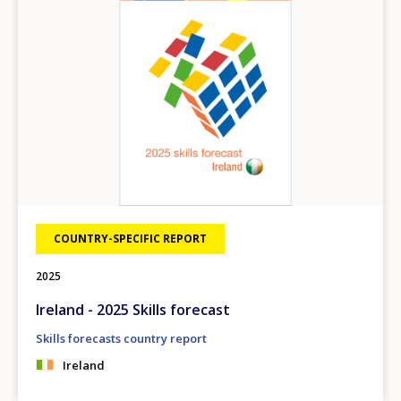
COUNTRY-SPECIFIC REPORT
2025
Ireland - 2025 Skills forecast
Skills forecasts country report
Ireland