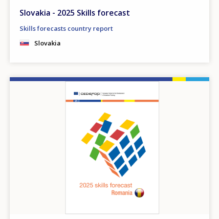
Slovakia - 2025 Skills forecast
Skills forecasts country report
Slovakia
Image