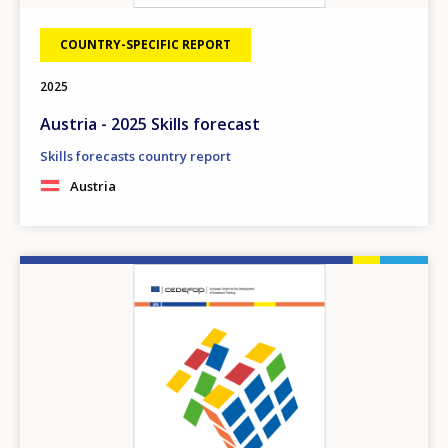
COUNTRY-SPECIFIC REPORT
2025
Austria - 2025 Skills forecast
Skills forecasts country report
Austria
Image