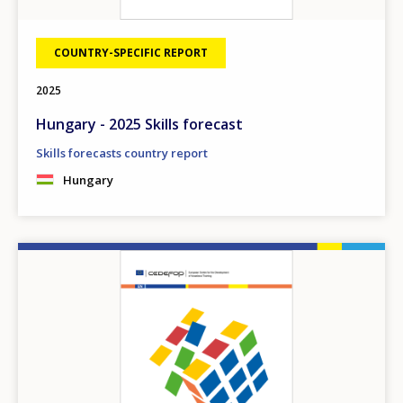
COUNTRY-SPECIFIC REPORT
2025
Hungary - 2025 Skills forecast
Skills forecasts country report
Hungary
Image