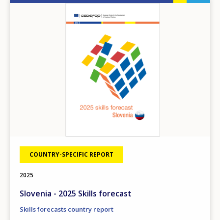
Image
COUNTRY-SPECIFIC REPORT
2025
Slovenia - 2025 Skills forecast
Skills forecasts country report