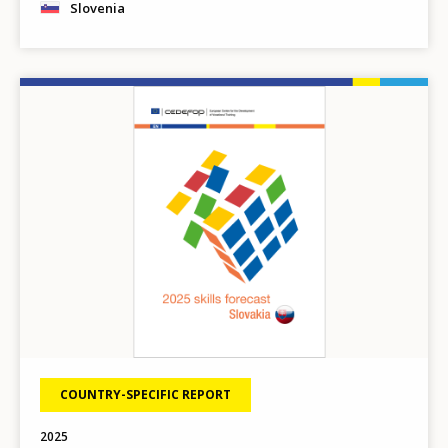
Slovenia
Image
COUNTRY-SPECIFIC REPORT
2025