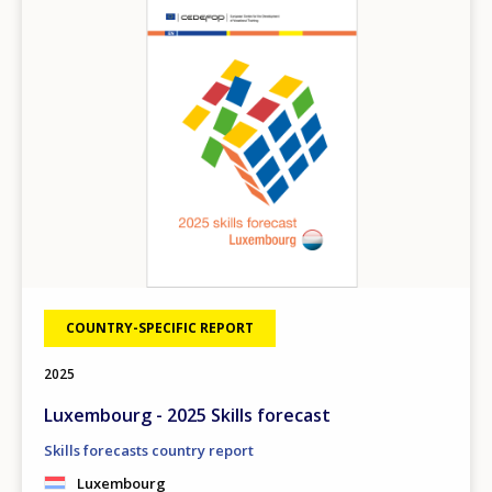
COUNTRY-SPECIFIC REPORT
2025
Luxembourg - 2025 Skills forecast
Skills forecasts country report
Luxembourg