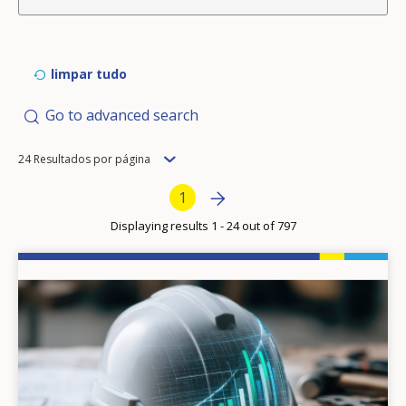
limpar tudo
Go to advanced search
Items
24 Resultados por página
per
Pagination
Next page
»
Current page
1
page
Displaying results 1 - 24 out of 797
Image