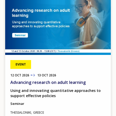
EVENT
12
TO
OCT
2026
13
OCT
2026
Advancing research on adult learning
Using and innovating quantitative approaches to
support effective policies
Seminar
THESSALONIKI
GREECE