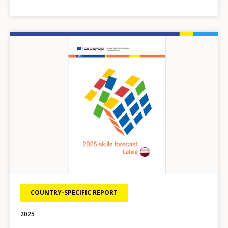
Image
COUNTRY-SPECIFIC REPORT
How would you rate the content on th
2025