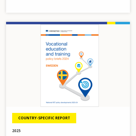
Image
COUNTRY-SPECIFIC REPORT
2025