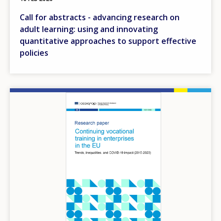
Call for abstracts - advancing research on
adult learning: using and innovating
quantitative approaches to support effective
policies
Image