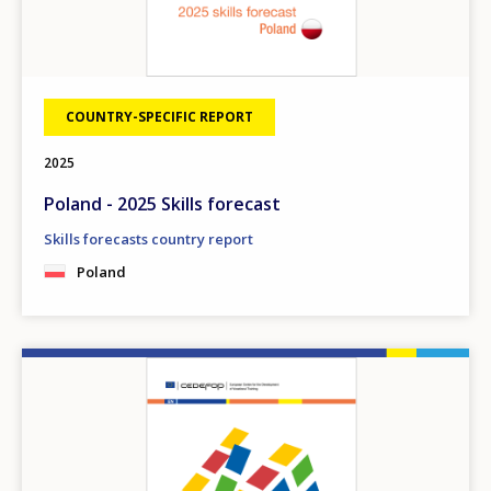
COUNTRY-SPECIFIC REPORT
2025
Poland - 2025 Skills forecast
Skills forecasts country report
Poland
Image