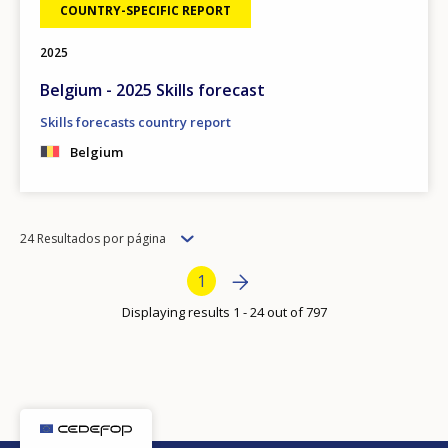
COUNTRY-SPECIFIC REPORT
2025
Belgium - 2025 Skills forecast
Skills forecasts country report
Belgium
Items
24 Resultados por página
per
Bottom Pagination
Next page
»
Current page
1
page
Displaying results 1 - 24 out of 797