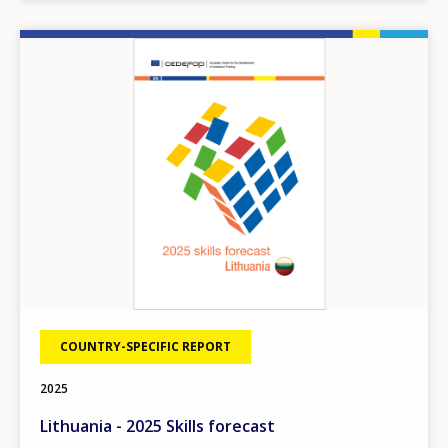
Image
COUNTRY-SPECIFIC REPORT
2025
Lithuania - 2025 Skills forecast