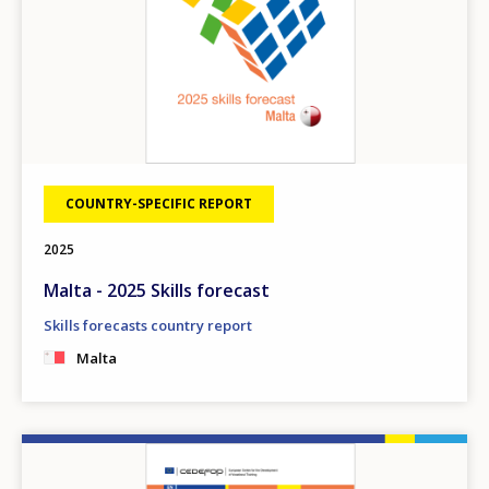
COUNTRY-SPECIFIC REPORT
2025
Malta - 2025 Skills forecast
Skills forecasts country report
Malta
Image