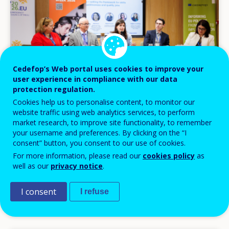
Cedefop’s Web portal uses cookies to improve your
user experience in compliance with our data
protection regulation.
Cookies help us to personalise content, to monitor our
website traffic using web analytics services, to perform
market research, to improve site functionality, to remember
NEWS
your username and preferences. By clicking on the “I
consent” button, you consent to our use of cookies.
02 JUN 2026
For more information, please read our
cookies policy
as
Skills at the heart of Europe’s competitiveness
well as our
privacy notice
.
debate
I consent
I refuse
Headlines