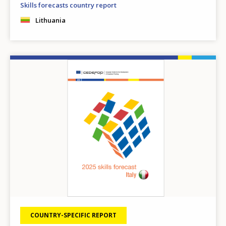
Skills forecasts country report
Lithuania
Image
COUNTRY-SPECIFIC REPORT