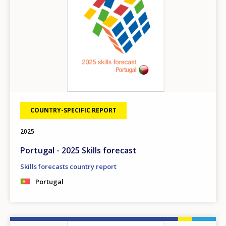
COUNTRY-SPECIFIC REPORT
2025
Portugal - 2025 Skills forecast
Skills forecasts country report
Portugal
Image