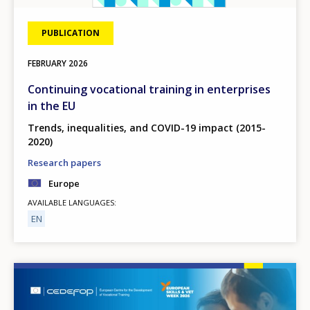
PUBLICATION
FEBRUARY
2026
Continuing vocational training in enterprises
in the EU
Trends, inequalities, and COVID-19 impact (2015-
2020)
Research papers
Europe
AVAILABLE LANGUAGES
EN
Image