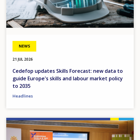
NEWS
21 JUL 2026
Cedefop updates Skills Forecast: new data to
guide Europe's skills and labour market policy
to 2035
Headlines
Image