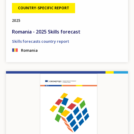
COUNTRY-SPECIFIC REPORT
2025
Romania - 2025 Skills forecast
Skills forecasts country report
Romania
Image