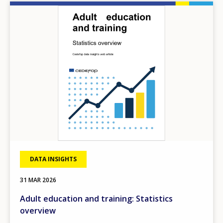
Image
DATA INSIGHTS
31 MAR 2026
Adult education and training: Statistics
overview