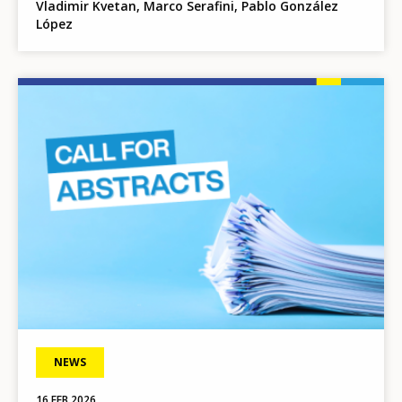
Vladimir Kvetan, Marco Serafini, Pablo González
López
Image
NEWS
16 FEB 2026