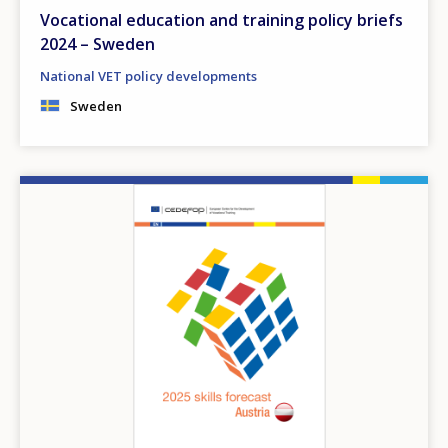
Vocational education and training policy briefs
2024 – Sweden
National VET policy developments
Sweden
Image