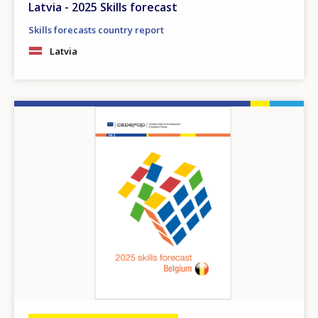
Latvia - 2025 Skills forecast
Any additional comments or feedback
page?
Skills forecasts country report
Latvia
Image
E-mail (optional)