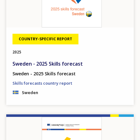
COUNTRY-SPECIFIC REPORT
2025
Sweden - 2025 Skills forecast
Sweden - 2025 Skills forecast
Skills forecasts country report
Sweden
Image