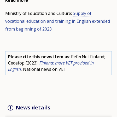
Read more
Ministry of Education and Culture:
Supply of
vocational education and training in English extended
from beginning of 2023
Please cite this news item as
: ReferNet Finland;
Cedefop (2023).
Finland: more VET provided in
English
.
National news on VET
News details