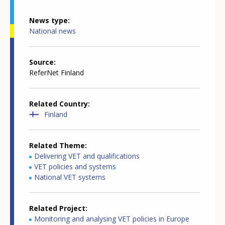
News type
National news
Source
ReferNet Finland
Related Country
Finland
Related Theme
Delivering VET and qualifications
VET policies and systems
National VET systems
Related Project
Monitoring and analysing VET policies in Europe