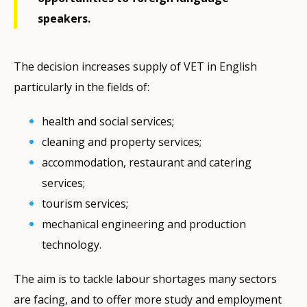
speakers.
The decision increases supply of VET in English
particularly in the fields of:
health and social services;
cleaning and property services;
accommodation, restaurant and catering
services;
tourism services;
mechanical engineering and production
technology.
The aim is to tackle labour shortages many sectors
are facing, and to offer more study and employment