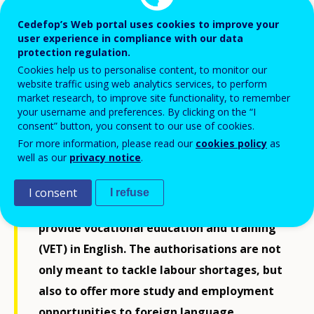
Cedefop’s Web portal uses cookies to improve your
user experience in compliance with our data
protection regulation.
Cookies help us to personalise content, to monitor our
website traffic using web analytics services, to perform
market research, to improve site functionality, to remember
your username and preferences. By clicking on the “I
consent” button, you consent to our use of cookies.
For more information, please read our
cookies policy
as
well as our
privacy notice
.
Eight education and training providers
have received 13 new authorisations from
I consent
I refuse
the Ministry of Education and Culture to
provide vocational education and training
(VET) in English. The authorisations are not
only meant to tackle labour shortages, but
also to offer more study and employment
opportunities to foreign language