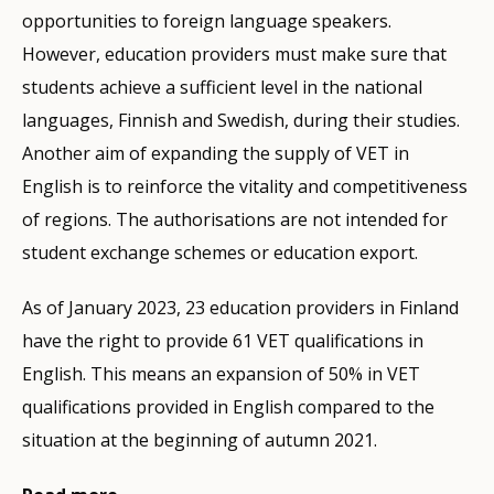
opportunities to foreign language speakers.
However, education providers must make sure that
students achieve a sufficient level in the national
languages, Finnish and Swedish, during their studies.
Another aim of expanding the supply of VET in
English is to reinforce the vitality and competitiveness
of regions. The authorisations are not intended for
student exchange schemes or education export.
As of January 2023, 23 education providers in Finland
have the right to provide 61 VET qualifications in
English. This means an expansion of 50% in VET
qualifications provided in English compared to the
situation at the beginning of autumn 2021.