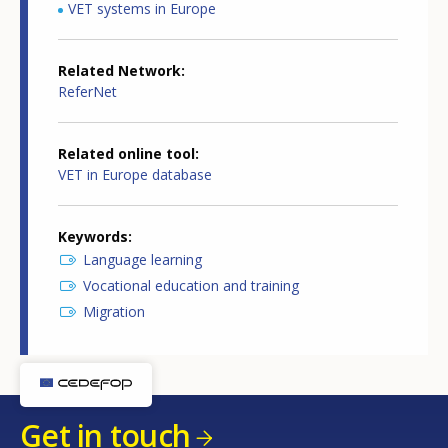
VET systems in Europe
Related Network
ReferNet
Related online tool
VET in Europe database
Keywords
Language learning
Vocational education and training
Migration
Get in touch