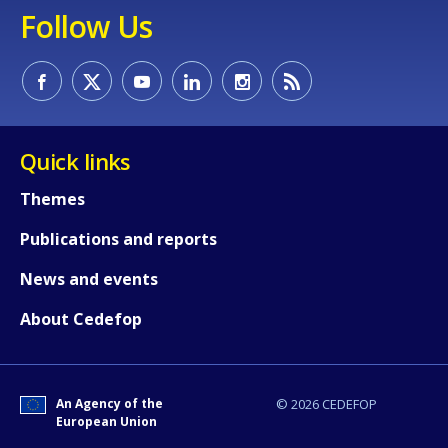
Follow Us
Quick links
Themes
Publications and reports
News and events
About Cedefop
How would you rate the content on th
An Agency of the
© 2026 CEDEFOP
European Union