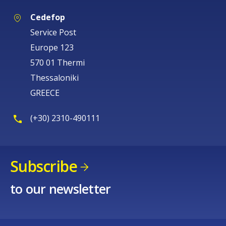
Cedefop
Service Post
Europe 123
570 01 Thermi
Thessaloniki
GREECE
(+30) 2310-490111
Subscribe
to our newsletter