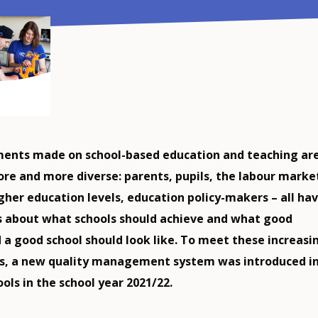
ents made on school-based education and teaching ar
e and more diverse: parents, pupils, the labour marke
igher education levels, education policy-makers – all ha
as about what schools should achieve and what good
 a good school should look like. To meet these increasi
s, a new quality management system was introduced i
ols in the school year 2021/22.