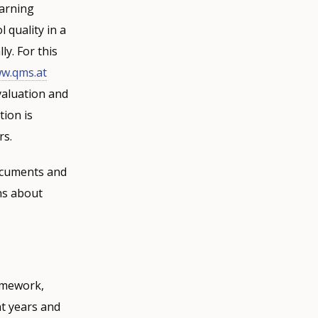
earning
 quality in a
y. For this
w.qms.at
valuation and
tion is
rs.
documents and
ns about
ramework,
nt years and