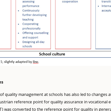
es
of quality management at schools has also led to changes at
Austrian reference point for quality assurance in vocational 
) was converted to the reference point for quality in gener