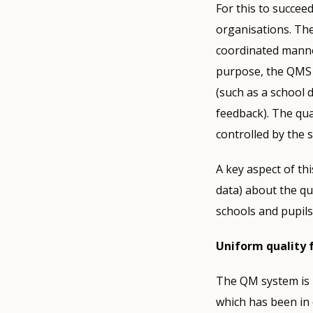
For this to succee
organisations. The
coordinated manner
purpose, the QMS 
(such as a school 
feedback). The qua
controlled by the
A key aspect of th
data) about the qu
schools and pupils
Uniform quality
The QM system is i
which has been in 