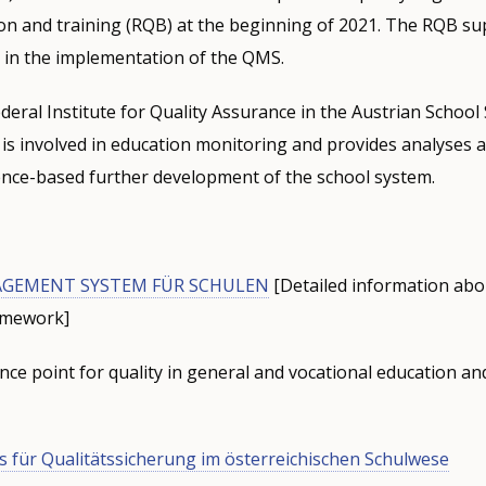
on and training (RQB) at the beginning of 2021. The RQB su
 in the implementation of the QMS.
ederal Institute for Quality Assurance in the Austrian School 
t is involved in education monitoring and provides analyses
ence-based further development of the school system.
GEMENT SYSTEM FÜR SCHULEN
[Detailed information ab
ramework]
ce point for quality in general and vocational education an
s für Qualitätssicherung im österreichischen Schulwese