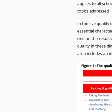
applies to all scho
topics addressed.
In the five qualit
essential characte
one on the results
quality in these di
area includes an i