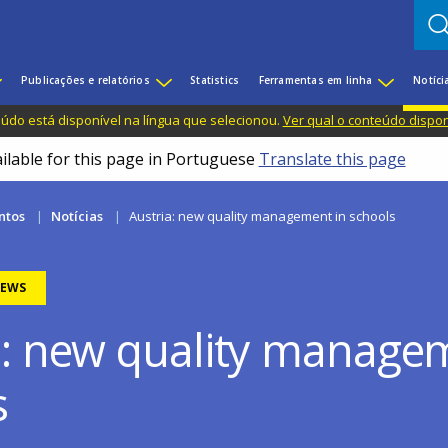
Publicações e relatórios
Statistics
Ferramentas em linha
Notíci
do está disponível na língua que selecionou.
Ver qual o conteúdo dispo
ailable for this page in Portuguese
Translate this page
ntos
Notícias
Austria: new quality management in schools
EWS
a: new quality manage
s