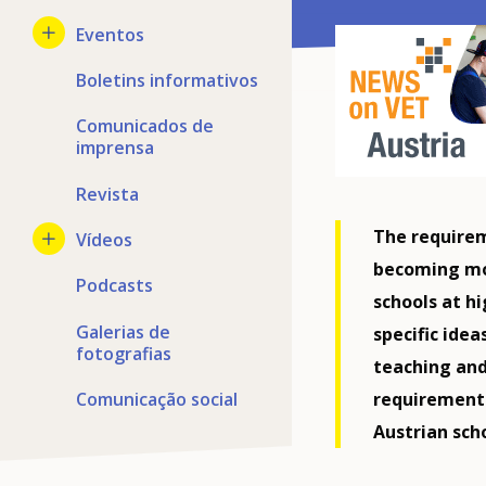
Eventos
Boletins informativos
Comunicados de
imprensa
Revista
The requirem
Vídeos
becoming mor
Podcasts
schools at h
Galerias de
specific ide
fotografias
teaching and
Comunicação social
requirement
Austrian scho