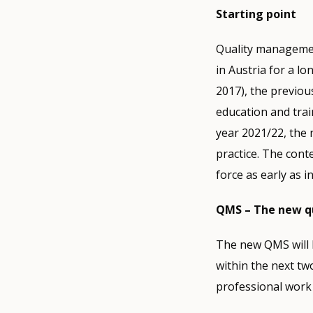
Starting point
Quality managemen
in Austria for a l
2017), the previou
education and trai
year 2021/22, the 
practice. The cont
force as early as i
QMS – The new q
The new QMS will b
within the next tw
professional work 