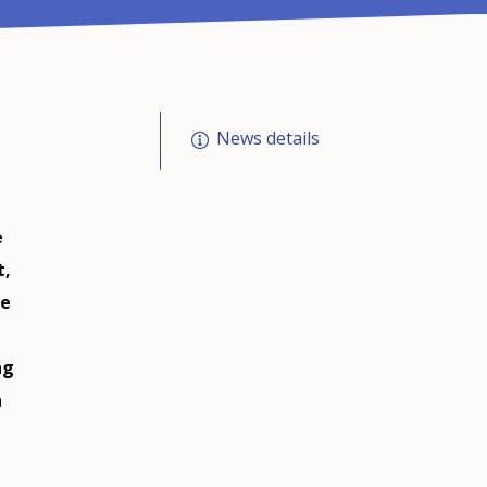
News details
e
t,
ve
ng
n