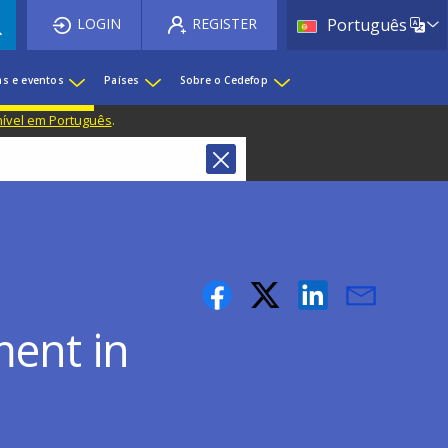
List 
LOGIN
REGISTER
Português
as e eventos
Países
Sobre o Cedefop
nível em Português
.
ment in