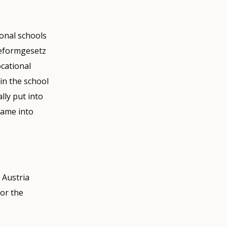
onal schools
reformgesetz
cational
in the school
ly put into
came into
 Austria
for the