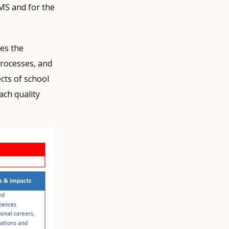
QMS and for the
bes the
processes, and
cts of school
ach quality