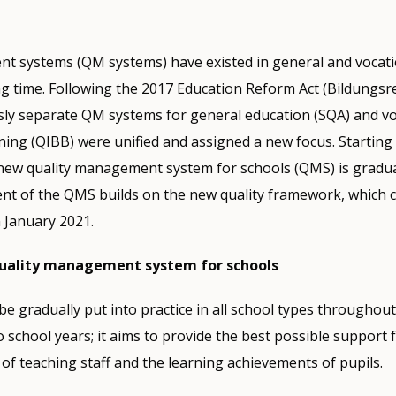
t systems (QM systems) have existed in general and vocati
ong time. Following the 2017 Education Reform Act (Bildungs
sly separate QM systems for general education (SQA) and vo
ning (QIBB) were unified and assigned a new focus. Starting 
new quality management system for schools (QMS) is gradual
ent of the QMS builds on the new quality framework, which 
n January 2021.
uality management system for schools
e gradually put into practice in all school types throughout
o school years; it aims to provide the best possible support 
of teaching staff and the learning achievements of pupils.