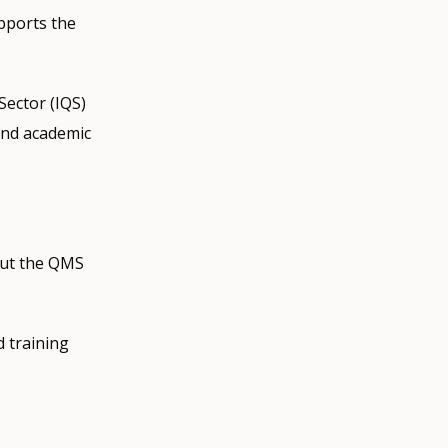
pports the
Sector (IQS)
 and academic
out the QMS
d training