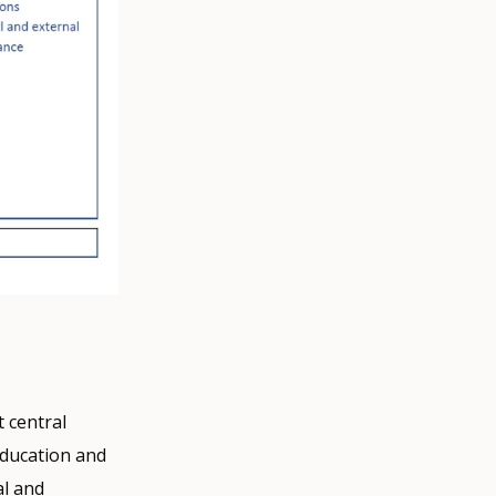
 central
education and
al and