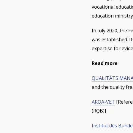
vocational educati
education ministry
In July 2020, the F
was established. I
expertise for evid
Read more
QUALITÄTS MANA
and the quality f
ARQA-VET
[Referen
(RQB)]
Institut des Bunde