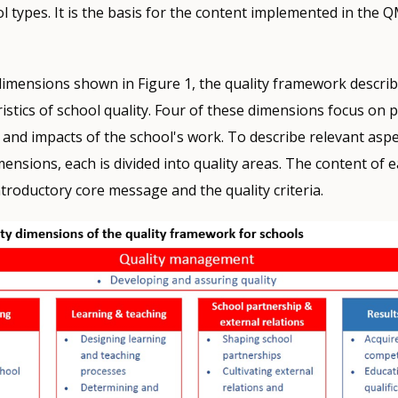
ol types. It is the basis for the content implemented in the 
y dimensions shown in Figure 1, the quality framework descri
ristics of school quality. Four of these dimensions focus on 
 and impacts of the school's work. To describe relevant aspe
mensions, each is divided into quality areas. The content of e
ntroductory core message and the quality criteria.