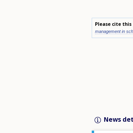
Please cite thi
management in sch
News det