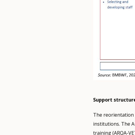
Support structur
The reorientation 
institutions. The 
training (ARQA-VET