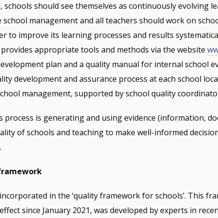
d, schools should see themselves as continuously evolving l
 school management and all teachers should work on school
 to improve its learning processes and results systematicall
provides appropriate tools and methods via the website
ww
development plan and a quality manual for internal school e
lity development and assurance process at each school loca
 school management, supported by school quality coordinato
is process is generating and using evidence (information, 
ality of schools and teaching to make well-informed decisio
.
 framework
ncorporated in the ‘quality framework for schools’. This f
effect since January 2021, was developed by experts in rece