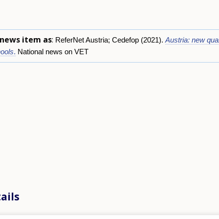
s news item as
:
ReferNet Austria; Cedefop (2021).
Austria: new qual
ools
.
National news on VET
ails