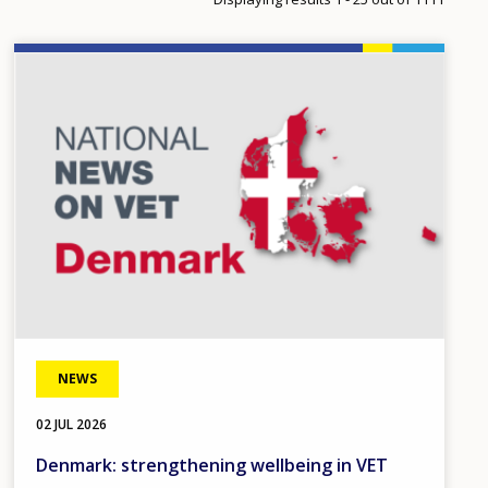
Image
NEWS
02 JUL 2026
Denmark: strengthening wellbeing in VET