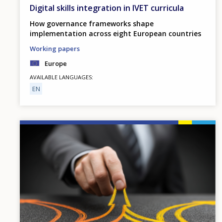
Digital skills integration in IVET curricula
How governance frameworks shape
implementation across eight European countries
Working papers
Europe
AVAILABLE LANGUAGES
EN
Image