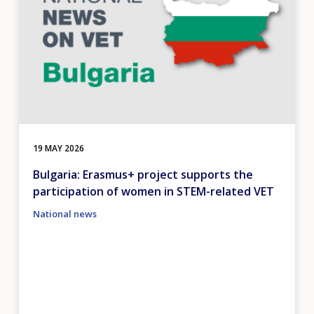
19 MAY 2026
Bulgaria: Erasmus+ project supports the
participation of women in STEM-related VET
National news