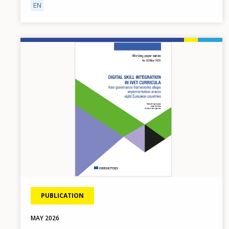
EN
Image
PUBLICATION
MAY
2026