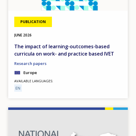
PUBLICATION
JUNE
2026
The impact of learning-outcomes-based
curricula on work- and practice based IVET
Research papers
Europe
AVAILABLE LANGUAGES
EN
Image