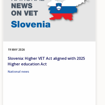
19 MAY 2026
Slovenia: Higher VET Act aligned with 2025
Higher education Act
National news