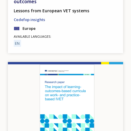
outcomes
Lessons from European VET systems
Cedefop insights
Europe
AVAILABLE LANGUAGES
EN
Image