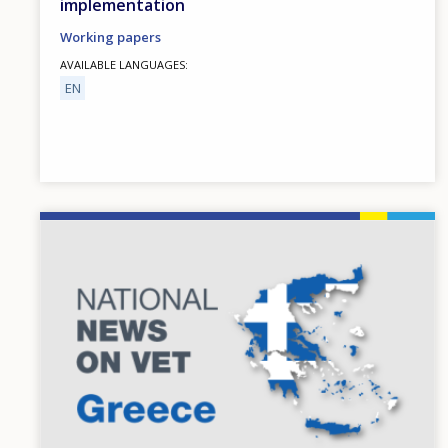
implementation
Working papers
AVAILABLE LANGUAGES
EN
Image