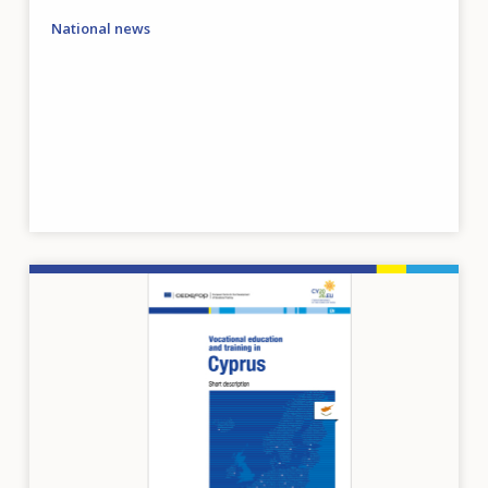
National news
Image