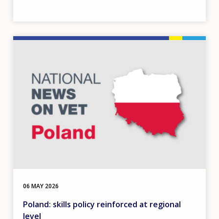
Image
06 MAY 2026
Poland: skills policy reinforced at regional
level