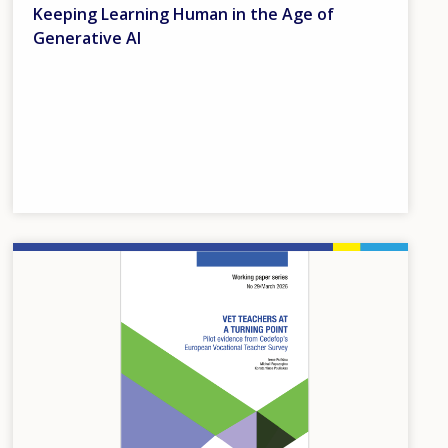
Keeping Learning Human in the Age of
Generative AI
Image