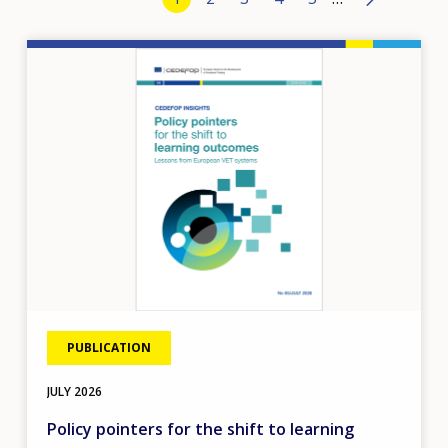
›
Image
PUBLICATION
JULY
2026
Policy pointers for the shift to learning