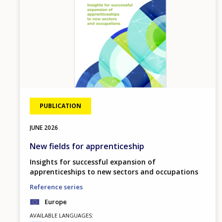
PUBLICATION
JUNE
2026
New fields for apprenticeship
Insights for successful expansion of
apprenticeships to new sectors and occupations
Reference series
Europe
AVAILABLE LANGUAGES