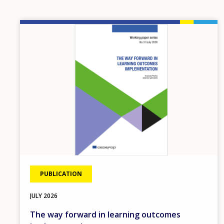
Image
PUBLICATION
JULY
2026
The way forward in learning outcomes