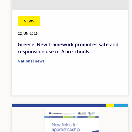
NEWS
22 JUN 2026
Greece: New framework promotes safe and
responsible use of AI in schools
National news
Image