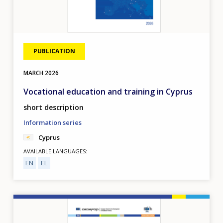
PUBLICATION
MARCH
2026
Vocational education and training in Cyprus
short description
Information series
Cyprus
AVAILABLE LANGUAGES
EN
EL
Image