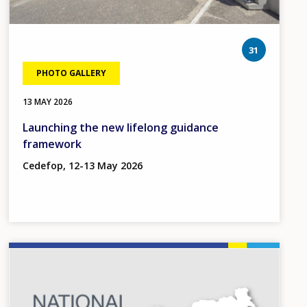
photos
31
PHOTO GALLERY
13 MAY 2026
Launching the new lifelong guidance
framework
Cedefop, 12-13 May 2026
Image