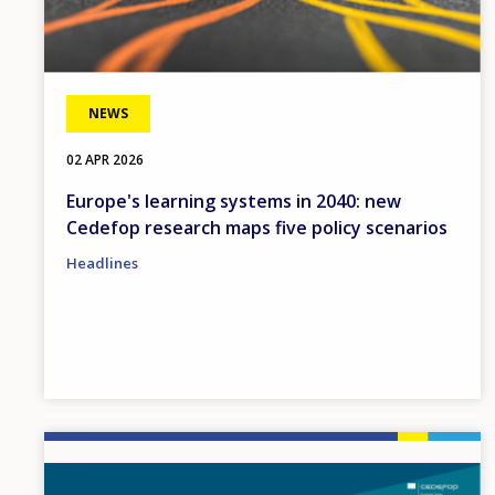
NEWS
02 APR 2026
Europe's learning systems in 2040: new
Cedefop research maps five policy scenarios
Headlines
Image