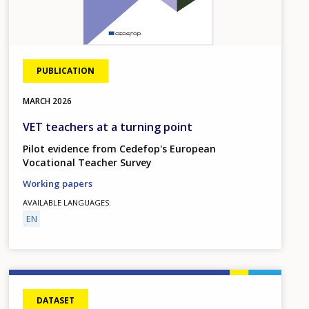
PUBLICATION
MARCH
2026
VET teachers at a turning point
Pilot evidence from Cedefop's European
Vocational Teacher Survey
Working papers
AVAILABLE LANGUAGES
EN
DATASET