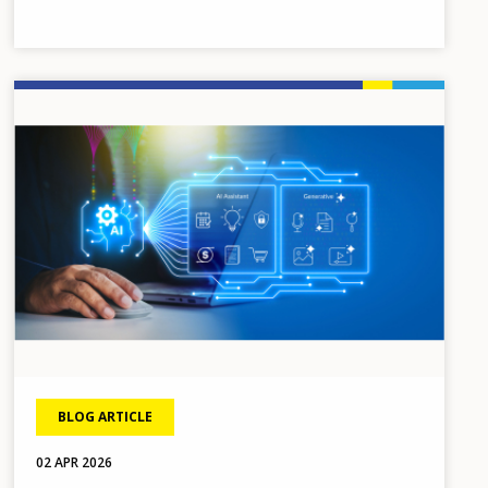
Image
BLOG ARTICLE
02 APR 2026