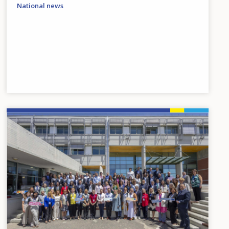
National news
Image