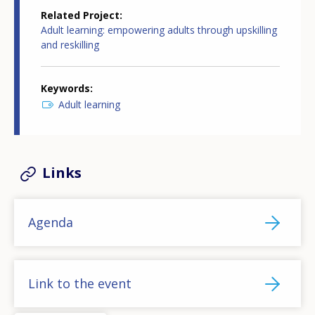
Related Project
Adult learning: empowering adults through upskilling
and reskilling
Keywords
Adult learning
Links
Agenda
Link to the event