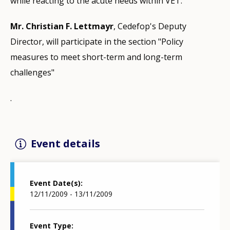
while reacting to the acute needs within VET.
Mr. Christian F. Lettmayr
, Cedefop's Deputy
Director, will participate in the section "Policy
measures to meet short-term and long-term
challenges"
.
Event details
Event Date(s)
12/11/2009 - 13/11/2009
Event Type