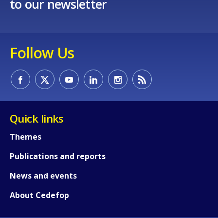
to our newsletter
Follow Us
Quick links
Themes
Publications and reports
News and events
About Cedefop