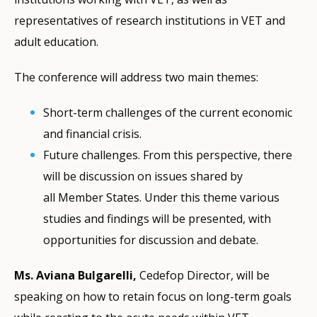
representatives of research institutions in VET and
adult education.
The conference will address two main themes:
Short-term challenges of the current economic
and financial crisis.
Future challenges. From this perspective, there
will be discussion on issues shared by
all Member States. Under this theme various
studies and findings will be presented, with
opportunities for discussion and debate.
Ms. Aviana Bulgarelli,
Cedefop Director, will be
speaking on how to retain focus on long-term goals