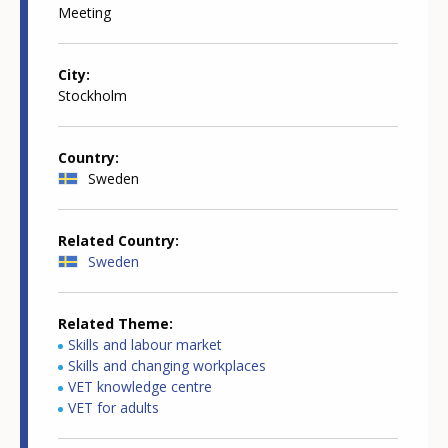
Meeting
City
Stockholm
Country
Sweden
Related Country
Sweden
Related Theme
Skills and labour market
Skills and changing workplaces
VET knowledge centre
VET for adults