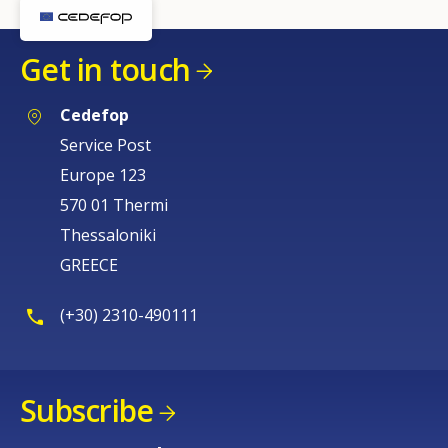
Get in touch
Cedefop
Service Post
Europe 123
570 01 Thermi
Thessaloniki
GREECE
(+30) 2310-490111
Subscribe