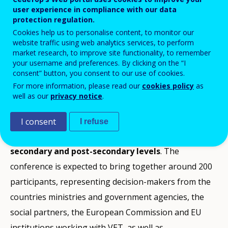
user experience in compliance with our data
Add to Calendar
protection regulation.
Cookies help us to personalise content, to monitor our
website traffic using web analytics services, to perform
The purpose of the conference is to offer an arena
market research, to improve site functionality, to remember
your username and preferences. By clicking on the “I
for sharing experience, knowledge, ideas and possible
consent” button, you consent to our use of cookies.
solutions related to current issues and challenges in
For more information, please read our
cookies policy
as
the development of vocational education and training
well as our
privacy notice
.
(VET).
I consent
I refuse
The conference will focus on
VET for adults at upper
secondary and post-secondary levels
. The
conference is expected to bring together around 200
participants, representing decision-makers from the
countries ministries and government agencies, the
social partners, the European Commission and EU
institutions working with VET, as well as