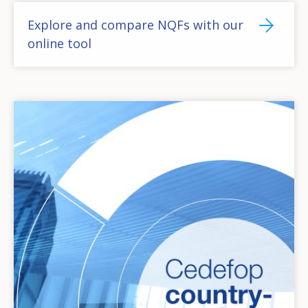
Explore and compare NQFs with our
online tool