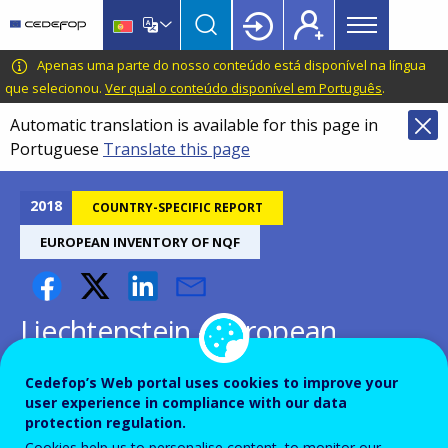
Main
Skip
Skip
to
to
menu
main
language
CEDEFOP
European
Apenas uma parte do nosso conteúdo está disponível na língua
Topbar
content
switcher
Centre
que selecionou.
Ver qual o conteúdo disponível em Português
.
for
Automatic translation is available for this page in
the
Portuguese
Translate this page
Development
of
Vocational
2018
COUNTRY-SPECIFIC REPORT
Training
EUROPEAN INVENTORY OF NQF
Liechtenstein - European
inventory on NQF 2018
Cedefop’s Web portal uses cookies to improve your
user experience in compliance with our data
protection regulation.
Cookies help us to personalise content, to monitor our