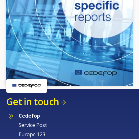
Get in touch
Cedefop
Service Post
Europe 123