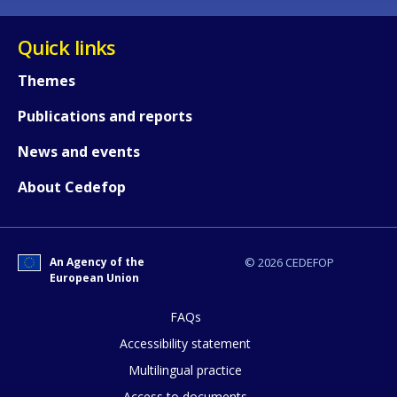
Quick links
Themes
Publications and reports
News and events
About Cedefop
An Agency of the
© 2026 CEDEFOP
European Union
FAQs
How would you rate the content on th
Accessibility statement
Multilingual practice
Access to documents