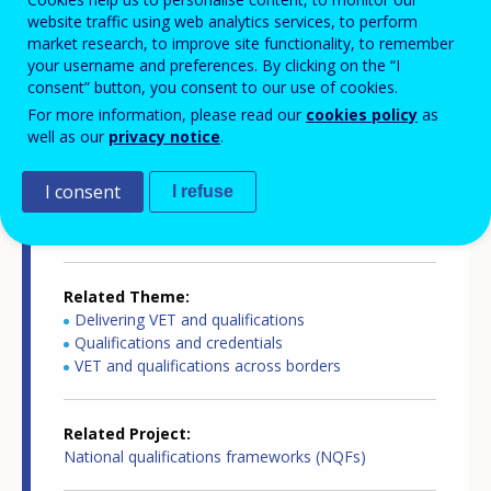
website traffic using web analytics services, to perform
Country-specific report details
market research, to improve site functionality, to remember
your username and preferences. By clicking on the “I
consent” button, you consent to our use of cookies.
For more information, please read our
cookies policy
as
Country report type
well as our
privacy notice
.
European inventory of NQF
I consent
I refuse
Related Country
Liechtenstein
Related Theme
Delivering VET and qualifications
Qualifications and credentials
VET and qualifications across borders
Related Project
National qualifications frameworks (NQFs)