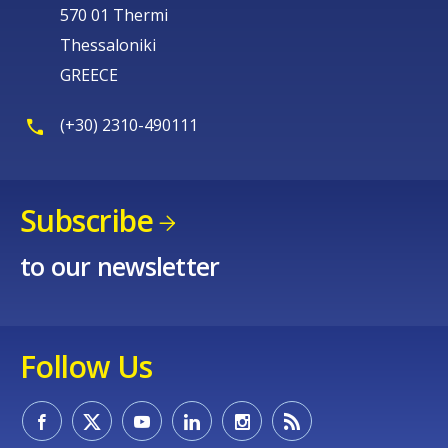
570 01 Thermi
Thessaloniki
GREECE
(+30) 2310-490111
Subscribe
to our newsletter
Follow Us