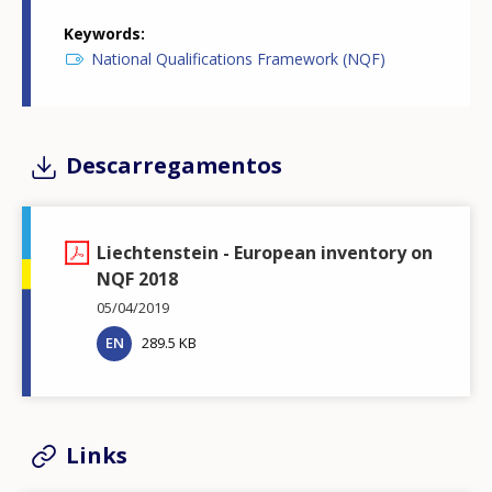
Keywords
National Qualifications Framework (NQF)
Descarregamentos
Liechtenstein - European inventory on
NQF 2018
05/04/2019
EN
289.5 KB
Links