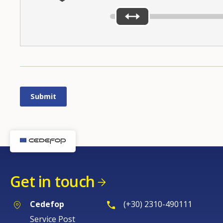
Get in touch
Cedefop
(+30) 2310-490111
Service Post