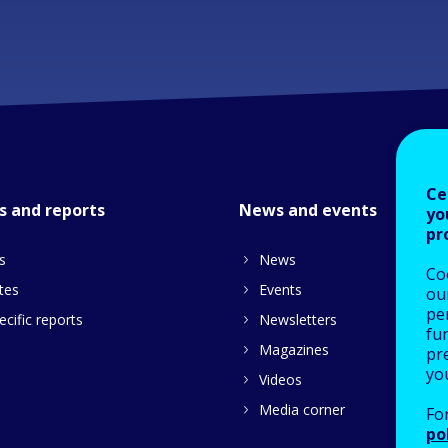
Ce
s and reports
News and events
yo
pr
s
News
Co
tes
Events
our
pe
cific reports
Newsletters
fu
Magazines
pre
yo
Videos
Media corner
Fo
po