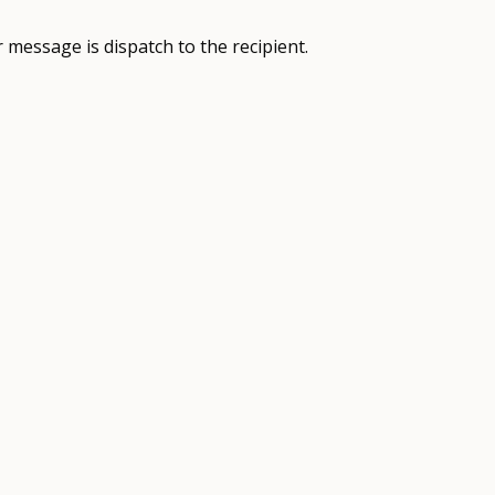
 message is dispatch to the recipient.