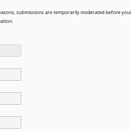
 reasons, submissions are temporarily moderated before your
ation.