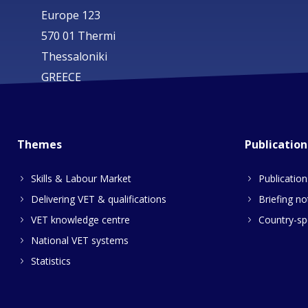
Europe 123
570 01 Thermi
Thessaloniki
GREECE
Themes
Publication
Skills & Labour Market
Publication
Delivering VET & qualifications
Briefing no
VET knowledge centre
Country-spe
National VET systems
Statistics