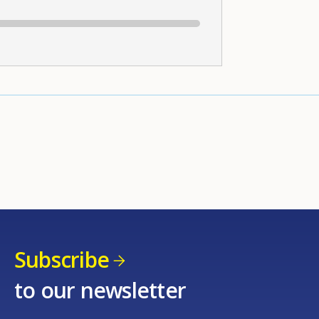
Subscribe
to our newsletter