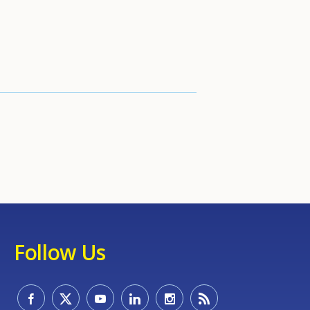
Follow Us