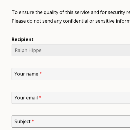
To ensure the quality of this service and for security
Please do not send any confidential or sensitive inform
Recipient
Your name
Your email
Subject