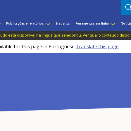
Publicações e relatórios
Statistics
Ferramentas em linha
Notíci
do está disponível na língua que selecionou.
Ver qual o conteúdo dispo
ailable for this page in Portuguese
Translate this page