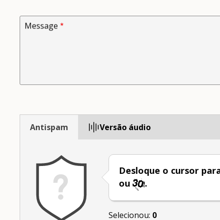
Message
Antispam
Versão áudio
Desloque o cursor par
ou
.
Selecionou:
0