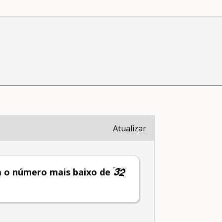
Atualizar
a o número mais baixo de