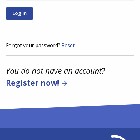
Forgot your password?
Reset
You do not have an account?
Register now!