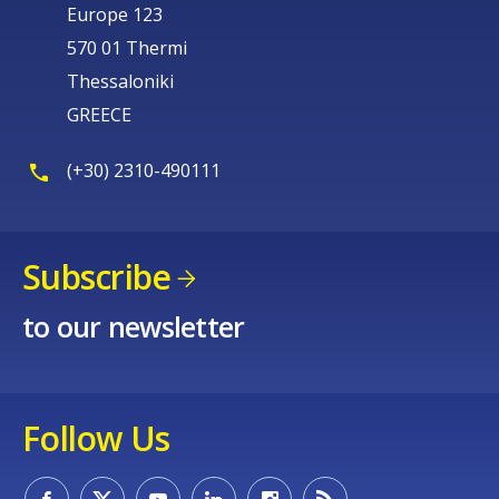
Europe 123
570 01 Thermi
Thessaloniki
GREECE
(+30) 2310-490111
Subscribe
to our newsletter
Follow Us