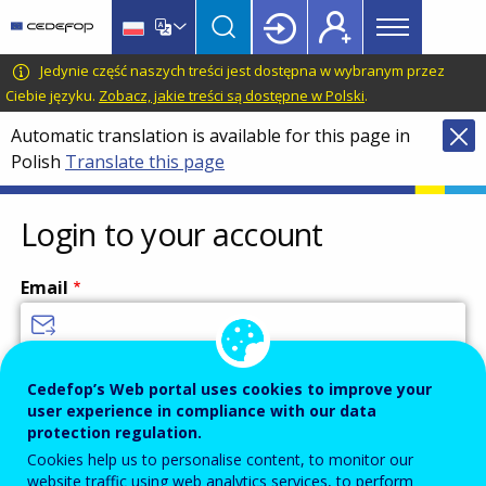
Main
Skip
Skip
to
to
menu
main
language
CEDEFOP
European
Jedynie część naszych treści jest dostępna w wybranym przez
Topbar
content
switcher
Centre
Ciebie języku.
Zobacz, jakie treści są dostępne w Polski
.
for
Automatic translation is available for this page in
the
Polish
Translate this page
Development
of
Vocational
Login to your account
Training
Email
Enter your email address.
Cedefop’s Web portal uses cookies to improve your
user experience in compliance with our data
Password
protection regulation.
Cookies help us to personalise content, to monitor our
website traffic using web analytics services, to perform