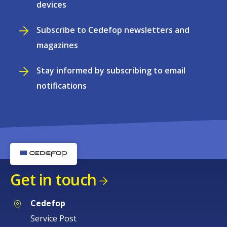
devices
Subscribe to Cedefop newsletters and
magazines
Stay informed by subscribing to email
notifications
Get in touch
Cedefop
Service Post