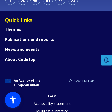
Quick links
Themes
Publications and reports
How would you rate the content on th
News and events
Any additional comments or feedback
About Cedefop
page?
An Agency of the
© 2026 CEDEFOP
European Union
FAQs
Accessibility statement
Multilingual practice