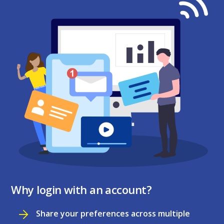
Why login with an account?
Share your preferences across multiple