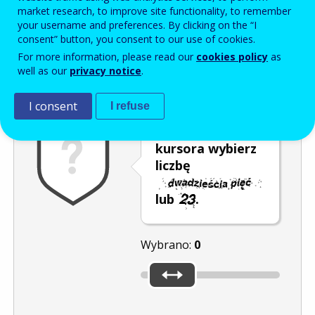
Enter the password that accompanies your email address.
market research, to improve site functionality, to remember
your username and preferences. By clicking on the “I
consent” button, you consent to our use of cookies.
For more information, please read our
cookies policy
as
Antyspam
Wersja dźwiękowa
Odśwież
well as our
privacy notice
.
I consent
I refuse
Za pomocą
kursora wybierz
liczbę
lub
.
Wybrano:
0