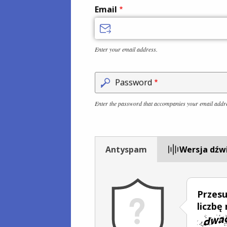
Email
Enter your email address.
Password
Enter the password that accompanies your email addr
Antyspam
Wersja dźw
Przesu
liczbę