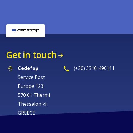
Get in touch
Cedefop
(+30) 2310-490111
Service Post
Europe 123
570 01 Thermi
Thessaloniki
GREECE