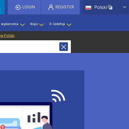
List 
LOGIN
REGISTER
Polski
i wydarzenia
Kraje
O Cedefop
 w Polski
.