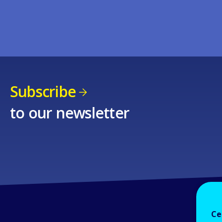
Subscribe
to our newsletter
Ce