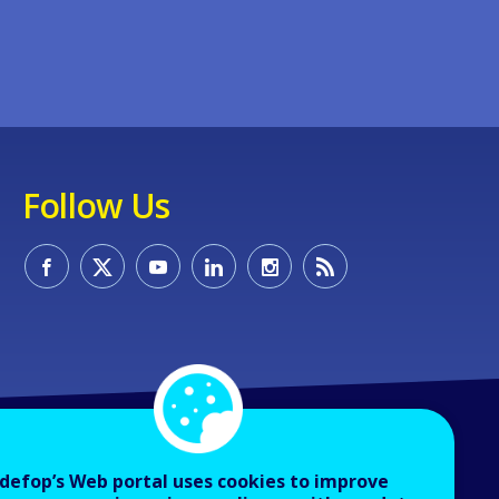
Follow Us
defop’s Web portal uses cookies to improve