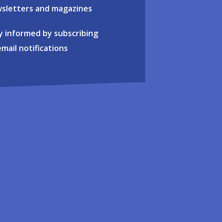
sletters and magazines
y informed by subscribing
email notifications