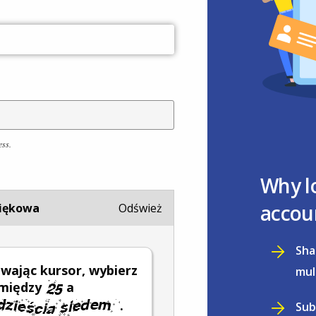
ess.
Why l
accou
iękowa
Odśwież
Sha
wając kursor, wybierz
mul
 między
a
.
Sub