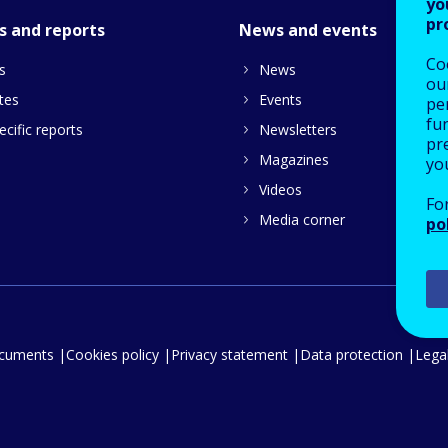
yo
pr
s and reports
News and events
Co
s
News
our
tes
Events
pe
fu
cific reports
Newsletters
pre
Magazines
yo
Videos
Fo
Media corner
po
ocuments
Cookies policy
Privacy statement
Data protection
Legal