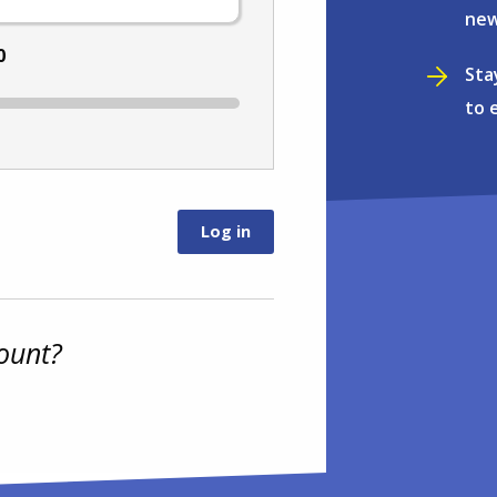
new
0
Sta
to 
ount?