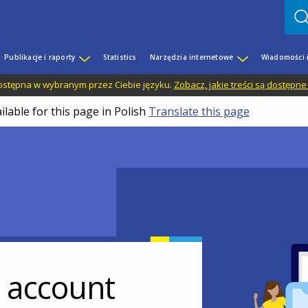
Publikacje i raporty
Statistics
Narzędzia internetowe
Wiadomości 
 dostępna w wybranym przez Ciebie języku.
Zobacz, jakie treści są dostępne
ilable for this page in Polish
Translate this page
r account