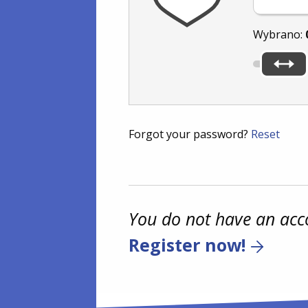
Wybrano:
Forgot your password?
Reset
You do not have an acc
Register now!