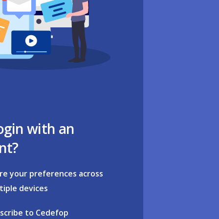
ogin with an
nt?
re your preferences across
tiple devices
scribe to Cedefop