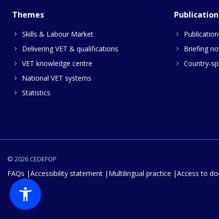
Themes
Publication
Skills & Labour Market
Publication
Delivering VET & qualifications
Briefing no
VET knowledge centre
Country-spe
National VET systems
Statistics
© 2026 CEDEFOP
FAQs
Accessibility statement
Multilingual practice
Access to d