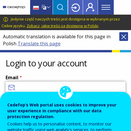
Main
Skip
Skip
to
to
menu
main
language
CEDEFOP
European
Jedynie część naszych treści jest dostępna w wybranym przez
Topbar
content
switcher
Centre
Ciebie języku.
Zobacz, jakie treści są dostępne w Polski
.
for
Automatic translation is available for this page in
the
Polish
Translate this page
Development
of
Vocational
Login to your account
Training
Email
Enter your email address.
Cedefop’s Web portal uses cookies to improve your
user experience in compliance with our data
Password
protection regulation.
Cookies help us to personalise content, to monitor our
website traffic using web analytics services, to perform