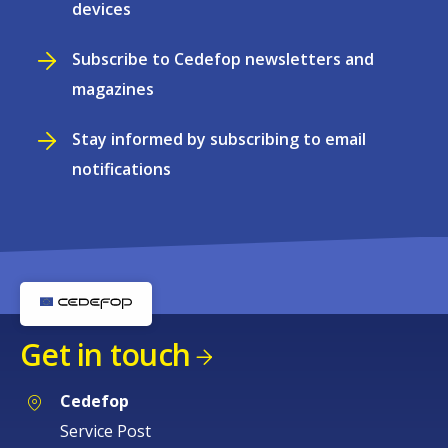
devices
Subscribe to Cedefop newsletters and
magazines
Stay informed by subscribing to email
notifications
Get in touch
Cedefop
Service Post