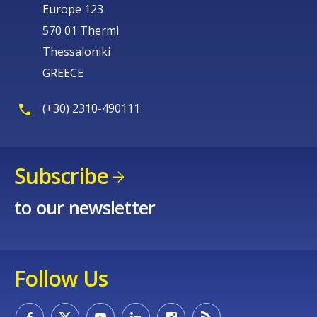
Europe 123
570 01 Thermi
Thessaloniki
GREECE
(+30) 2310-490111
Subscribe
to our newsletter
Follow Us