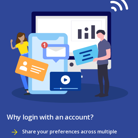
Why login with an account?
Share your preferences across multiple