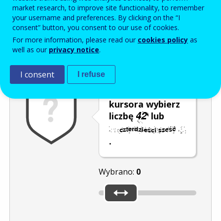
Enter the password that accompanies your email address.
market research, to improve site functionality, to remember
your username and preferences. By clicking on the “I
consent” button, you consent to our use of cookies.
For more information, please read our
cookies policy
as
Antyspam
Wersja dźwiękowa
Odśwież
well as our
privacy notice
.
I consent
I refuse
Za pomocą
kursora wybierz
liczbę
lub
.
Wybrano:
0