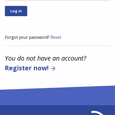
Forgot your password?
Reset
You do not have an account?
Register now!