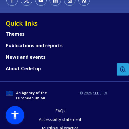
Quick links
Themes
Publications and reports
How would you rate the content on th
News and events
Any additional comments or feedback
About Cedefop
page?
An Agency of the
© 2026 CEDEFOP
European Union
FAQs
Accessibility statement
Multilingual practice