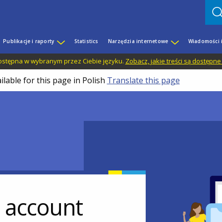
Publikacje i raporty
Statistics
Narzędzia internetowe
Wiadomości 
 dostępna w wybranym przez Ciebie języku.
Zobacz, jakie treści są dostępne
ilable for this page in Polish
Translate this page
r account