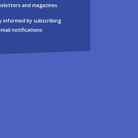
sletters and magazines
y informed by subscribing
email notifications