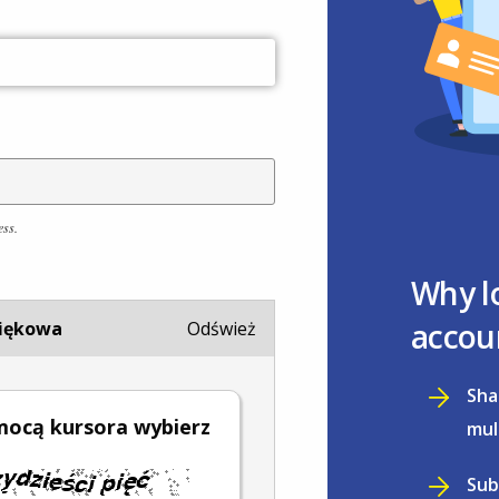
ess.
Why l
accou
iękowa
Odśwież
Sha
mocą kursora wybierz
mul
Sub