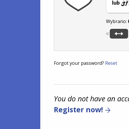
lub
Wybrano:
Forgot your password?
Reset
You do not have an acc
Register now!