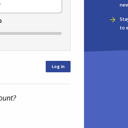
.
new
Sta
0
to 
ount?