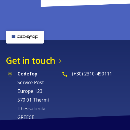
Get in touch
Cedefop
(+30) 2310-490111
Service Post
Europe 123
570 01 Thermi
Thessaloniki
GREECE