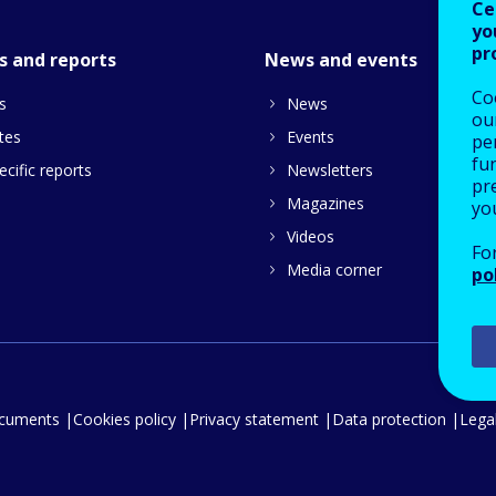
Ce
yo
pr
s and reports
News and events
Co
s
News
our
tes
Events
pe
fu
cific reports
Newsletters
pre
Magazines
yo
Videos
Fo
Media corner
po
ocuments
Cookies policy
Privacy statement
Data protection
Legal