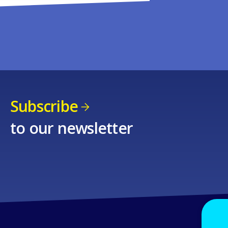
Subscribe
to our newsletter