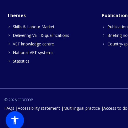
Themes
Publication
Skills & Labour Market
Publication
Delivering VET & qualifications
Briefing no
VET knowledge centre
Country-spe
National VET systems
Statistics
© 2026 CEDEFOP
FAQs
Accessibility statement
Multilingual practice
Access to d