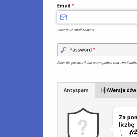
Email
Enter your email address.
Password
Enter the password that accompanies your email addr
Antyspam
Wersja dźw
Za po
liczbę