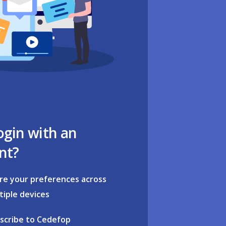
ogin with an
nt?
re your preferences across
tiple devices
scribe to Cedefop