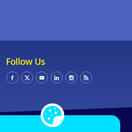
Follow Us