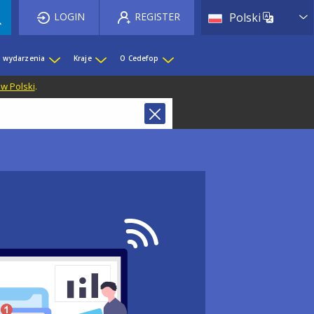
List 
LOGIN
REGISTER
Polski
i wydarzenia
Kraje
O Cedefop
 w Polski
.