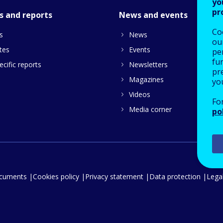
yo
pr
s and reports
News and events
Co
s
News
our
tes
Events
pe
fu
cific reports
Newsletters
pre
Magazines
yo
Videos
Fo
Media corner
po
ocuments
Cookies policy
Privacy statement
Data protection
Legal