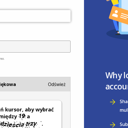
ess.
Why l
accou
iękowa
Odśwież
Sha
ń kursor, aby wybrać
mul
 między
a
.
Sub