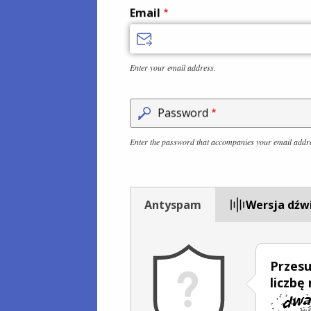
Email
Enter your email address.
Password
Enter the password that accompanies your email addr
Antyspam
Wersja dźw
Przesu
liczbę