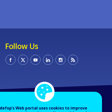
Follow Us
defop’s Web portal uses cookies to improve