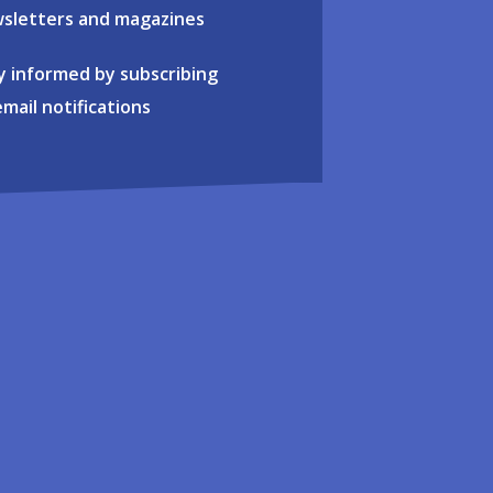
sletters and magazines
y informed by subscribing
email notifications