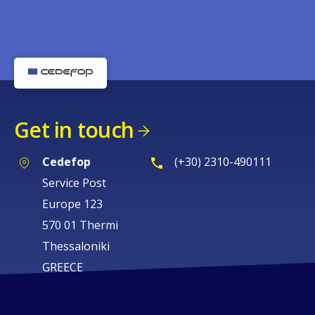
Get in touch
Cedefop
(+30) 2310-490111
Service Post
Europe 123
570 01 Thermi
Thessaloniki
GREECE