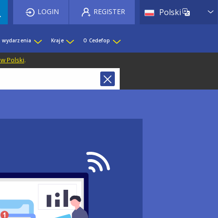
List 
LOGIN
REGISTER
Polski
i wydarzenia
Kraje
O Cedefop
 w Polski
.