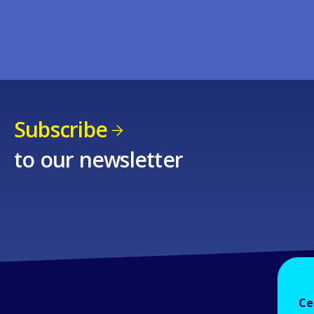
Subscribe
to our newsletter
Ce