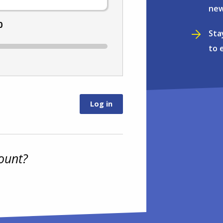
new
0
Sta
to 
ount?