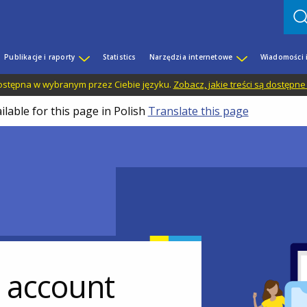
Publikacje i raporty
Statistics
Narzędzia internetowe
Wiadomości 
 dostępna w wybranym przez Ciebie języku.
Zobacz, jakie treści są dostępne
ilable for this page in Polish
Translate this page
r account