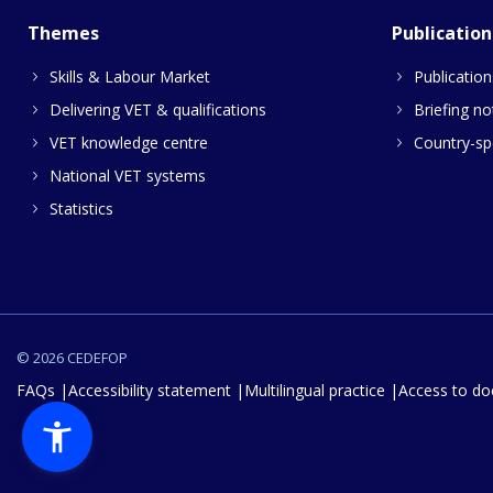
Themes
Publication
Skills & Labour Market
Publication
Delivering VET & qualifications
Briefing no
VET knowledge centre
Country-spe
National VET systems
Statistics
© 2026 CEDEFOP
FAQs
Accessibility statement
Multilingual practice
Access to d