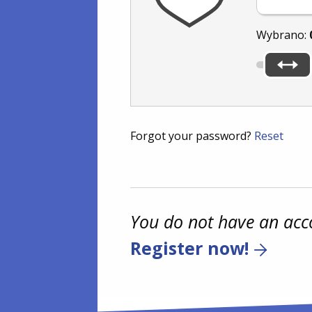
Wybrano:
Forgot your password?
Reset
You do not have an acc
Register now!