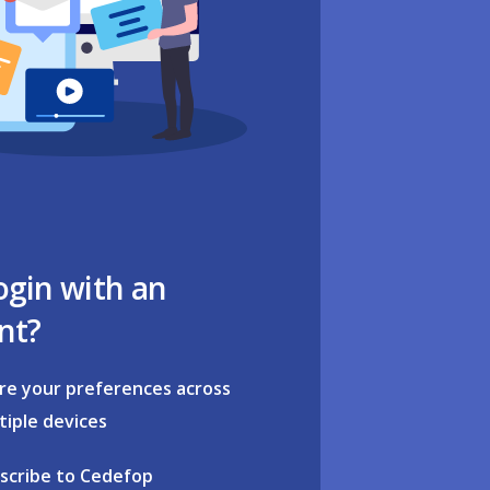
ogin with an
nt?
re your preferences across
tiple devices
scribe to Cedefop