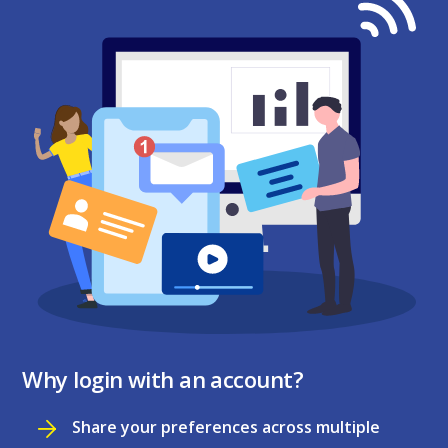
Why login with an account?
Share your preferences across multiple