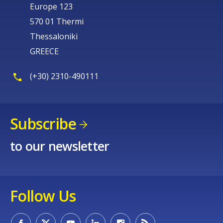
Europe 123
570 01 Thermi
Thessaloniki
GREECE
(+30) 2310-490111
Subscribe
to our newsletter
Follow Us