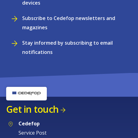
devices
Subscribe to Cedefop newsletters and
magazines
Stay informed by subscribing to email
notifications
Get in touch
Cedefop
Service Post