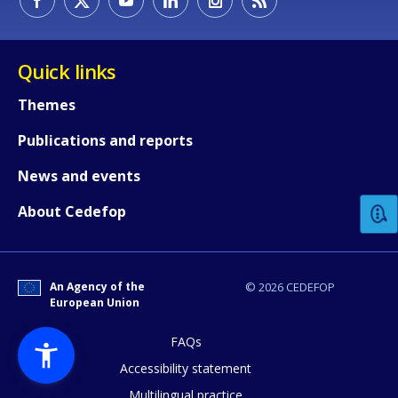
Quick links
Themes
Publications and reports
How would you rate the content on th
News and events
Any additional comments or feedback
About Cedefop
page?
An Agency of the
© 2026 CEDEFOP
European Union
FAQs
Accessibility statement
Multilingual practice