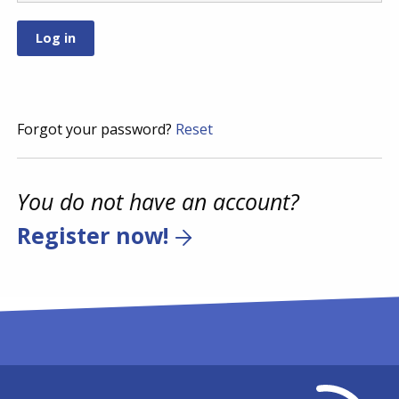
Forgot your password?
Reset
You do not have an account?
Register now!