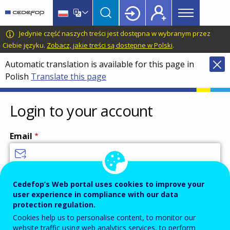
Main
Skip
Skip
to
to
menu
main
language
CEDEFOP
European
Jedynie część naszych treści jest dostępna w wybranym przez
Topbar
content
switcher
Centre
Ciebie języku.
Zobacz, jakie treści są dostępne w Polski
.
for
Automatic translation is available for this page in
the
Polish
Translate this page
Development
of
Vocational
Login to your account
Training
Email
Enter your email address.
Cedefop’s Web portal uses cookies to improve your
user experience in compliance with our data
Password
protection regulation.
Cookies help us to personalise content, to monitor our
website traffic using web analytics services, to perform