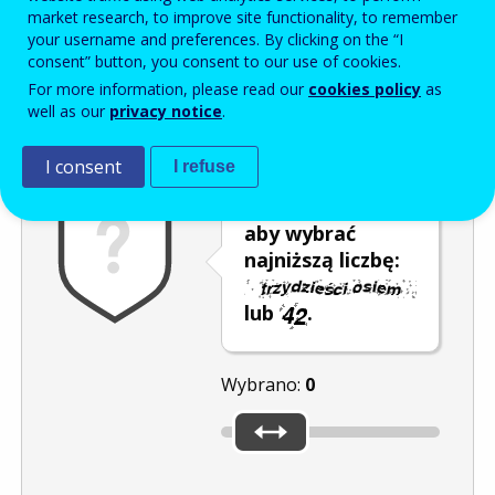
Enter the password that accompanies your email address.
market research, to improve site functionality, to remember
your username and preferences. By clicking on the “I
consent” button, you consent to our use of cookies.
For more information, please read our
cookies policy
as
Antyspam
Wersja dźwiękowa
Odśwież
well as our
privacy notice
.
I consent
I refuse
Przesuń kursor,
aby wybrać
najniższą liczbę:
lub
.
Wybrano:
0